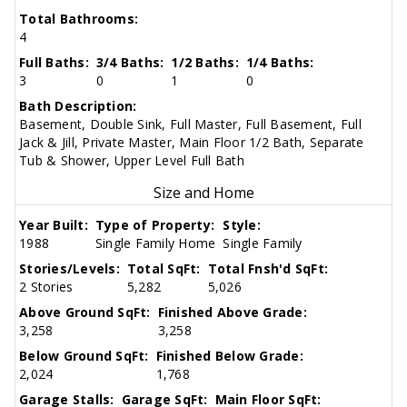
Total Bathrooms:
4
Full Baths:
3/4 Baths:
1/2 Baths:
1/4 Baths:
3
0
1
0
Bath Description:
Basement, Double Sink, Full Master, Full Basement, Full
Jack & Jill, Private Master, Main Floor 1/2 Bath, Separate
Tub & Shower, Upper Level Full Bath
Size and Home
Year Built:
Type of Property:
Style:
1988
Single Family Home
Single Family
Stories/Levels:
Total SqFt:
Total Fnsh'd SqFt:
2 Stories
5,282
5,026
Above Ground SqFt:
Finished Above Grade:
3,258
3,258
Below Ground SqFt:
Finished Below Grade:
2,024
1,768
Garage Stalls:
Garage SqFt:
Main Floor SqFt: