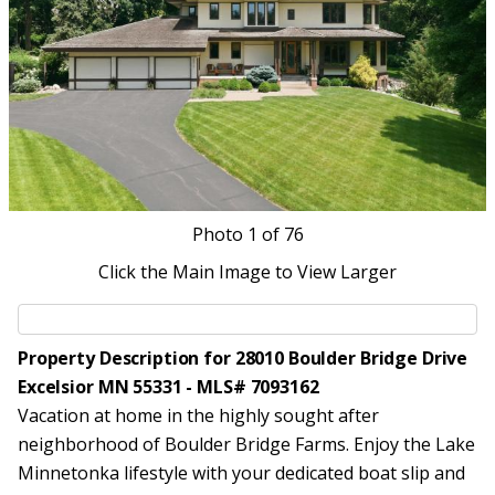
Photo
1
of 76
Click the Main Image to View Larger
Property Description for 28010 Boulder Bridge Drive
Excelsior MN 55331 - MLS# 7093162
Vacation at home in the highly sought after
neighborhood of Boulder Bridge Farms. Enjoy the Lake
Minnetonka lifestyle with your dedicated boat slip and