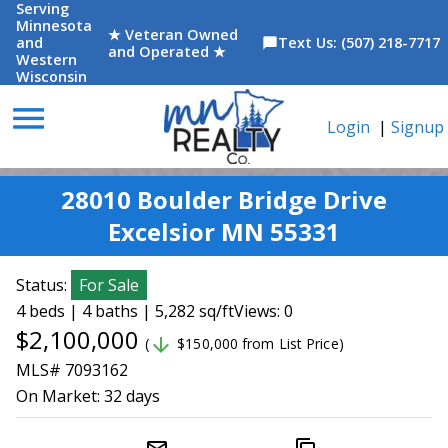
Serving
Minnesota
★ Veteran Owned
and
Text Us: (507) 218-7717
chat_bubble
and Operated ★
Western
Wisconsin
menu
Login
|
Signup
28010 Boulder Bridge Drive
Excelsior MN 55331
Status:
For Sale
4 beds | 4 baths | 5,282 sq/ft
Views: 0
$2,100,000
arrow_downward
(
$150,000 from List Price)
MLS# 7093162
On Market:
32 days