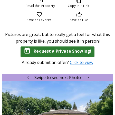
mail_outline
content_copy
Email this Property
Copy this Link
favorite_border
thumb_up_off_alt
Save as Favorite
Save as Like
Pictures are great, but to really get a feel for what this
property is like, you should see it in person!
today
Request a Private Showing!
Already submit an offer?
Click to view
<--- Swipe to see next Photo --->