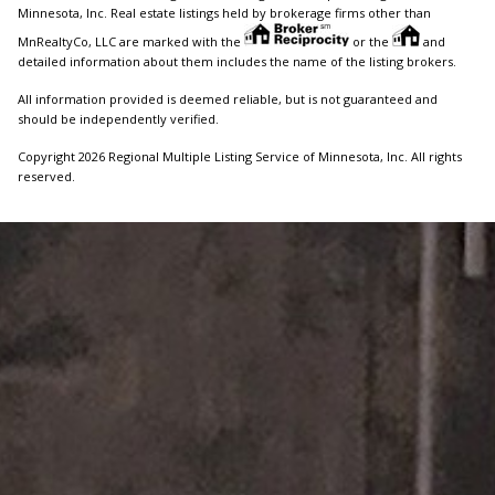
Minnesota, Inc. Real estate listings held by brokerage firms other than
MnRealtyCo, LLC are marked with the
or the
and
detailed information about them includes the name of the listing brokers.
All information provided is deemed reliable, but is not guaranteed and
should be independently verified.
Copyright 2026 Regional Multiple Listing Service of Minnesota, Inc. All rights
reserved.