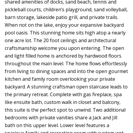
shared amenities of docks, sand beach, tennis and
pickleball courts, children’s playground, sand volleyball,
barn storage, lakeside patio grill, and private trails.
When not on the lake, enjoy your expansive backyard
pool oasis. This stunning home sits high atop a nearly
one acre lot. The 20 foot ceilings and architectural
craftsmanship welcome you upon entering. The open
and light filled home is anchored by hardwood floors
throughout the main level. The home flows effortlessly
from living to dining spaces and into the open gourmet
kitchen and family room overlooking your private
backyard. A stunning craftsman open staircase leads to
the primary retreat. Complete with gas fireplace, spa
like ensuite bath, custom walk in closet and balcony,
this suite is the perfect spot to unwind. Two additional
bedrooms with private vanities share a Jack and Jill
bath on this upper level. Lower level features a
spacious family and recreation room with custom wet