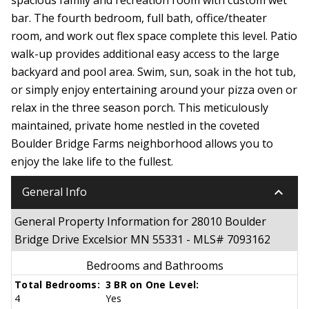
bar. The fourth bedroom, full bath, office/theater
room, and work out flex space complete this level. Patio
walk-up provides additional easy access to the large
backyard and pool area. Swim, sun, soak in the hot tub,
or simply enjoy entertaining around your pizza oven or
relax in the three season porch. This meticulously
maintained, private home nestled in the coveted
Boulder Bridge Farms neighborhood allows you to
enjoy the lake life to the fullest.
keyboard_arrow_down
General Info
General Property Information for 28010 Boulder
Bridge Drive Excelsior MN 55331 - MLS# 7093162
Bedrooms and Bathrooms
Total Bedrooms:
3 BR on One Level:
4
Yes