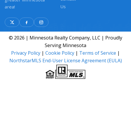
Us
area!
© 2026 | Minnesota Realty Company, LLC | Proudly
Serving Minnesota
Privacy Policy
|
Cookie Policy
|
Terms of Service
|
NorthstarMLS End-User License Agreement (EULA)