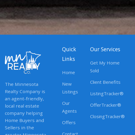
Quick
Our Services
Links
Get My Home
Sold
Home
Client Benefits
New
The Minnesota
Realty Company is
Listings
ListingTracker®
an agent-friendly,
Our
OfferTracker®
local real estate
Agents
company helping
ClosingTracker®
Home Buyers and
Offers
Sellers in the
Contact
greater Minnesota