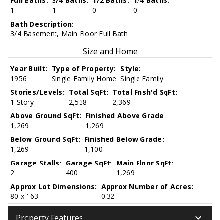
Full Baths:
3/4 Baths:
1/2 Baths:
1/4 Baths:
1
1
0
0
Bath Description:
3/4 Basement, Main Floor Full Bath
Size and Home
Year Built:
Type of Property:
Style:
1956
Single Family Home
Single Family
Stories/Levels:
Total SqFt:
Total Fnsh'd SqFt:
1 Story
2,538
2,369
Above Ground SqFt:
Finished Above Grade:
1,269
1,269
Below Ground SqFt:
Finished Below Grade:
1,269
1,100
Garage Stalls:
Garage SqFt:
Main Floor SqFt:
2
400
1,269
Approx Lot Dimensions:
Approx Number of Acres:
80 x 163
0.32
keyboard_arrow_down
Property Features