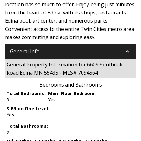
location has so much to offer. Enjoy being just minutes
from the heart of Edina, with its shops, restaurants,
Edina pool, art center, and numerous parks.
Convenient access to the entire Twin Cities metro area
makes commuting and exploring easy.
keyboard_arrow_down
General Info
General Property Information for 6609 Southdale
Road Edina MN 55435 - MLS# 7094564
Bedrooms and Bathrooms
Total Bedrooms:
Main Floor Bedroom:
5
Yes
3 BR on One Level:
Yes
Total Bathrooms:
2