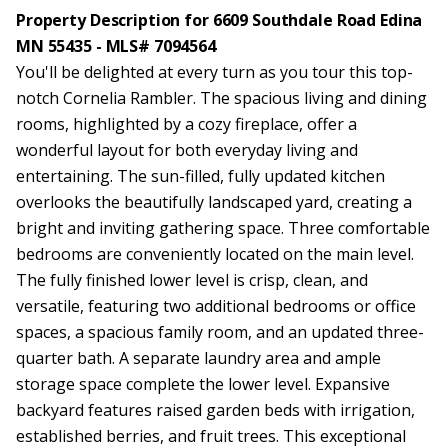
Property Description for 6609 Southdale Road Edina
MN 55435 - MLS# 7094564
You'll be delighted at every turn as you tour this top-
notch Cornelia Rambler. The spacious living and dining
rooms, highlighted by a cozy fireplace, offer a
wonderful layout for both everyday living and
entertaining. The sun-filled, fully updated kitchen
overlooks the beautifully landscaped yard, creating a
bright and inviting gathering space. Three comfortable
bedrooms are conveniently located on the main level.
The fully finished lower level is crisp, clean, and
versatile, featuring two additional bedrooms or office
spaces, a spacious family room, and an updated three-
quarter bath. A separate laundry area and ample
storage space complete the lower level. Expansive
backyard features raised garden beds with irrigation,
established berries, and fruit trees. This exceptional