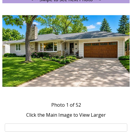
Photo
1
of 52
Click the Main Image to View Larger