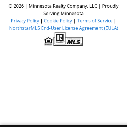
© 2026 | Minnesota Realty Company, LLC | Proudly
Serving Minnesota
Privacy Policy
|
Cookie Policy
|
Terms of Service
|
NorthstarMLS End-User License Agreement (EULA)