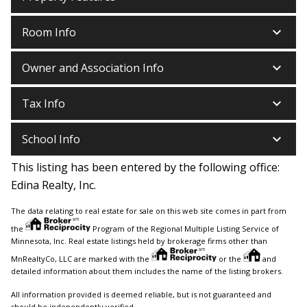
keyboard_arrow_down
Room Info
keyboard_arrow_down
Owner and Association Info
keyboard_arrow_down
Tax Info
keyboard_arrow_down
School Info
This listing has been entered by the following office:
Edina Realty, Inc.
The data relating to real estate for sale on this web site comes in part from
the
Program of the Regional Multiple Listing Service of
Minnesota, Inc. Real estate listings held by brokerage firms other than
MnRealtyCo, LLC are marked with the
or the
and
detailed information about them includes the name of the listing brokers.
All information provided is deemed reliable, but is not guaranteed and
should be independently verified.