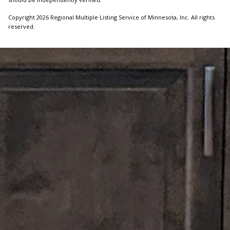
Copyright 2026 Regional Multiple Listing Service of Minnesota, Inc. All rights
reserved.