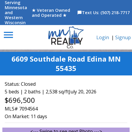
Serving
Minnesota
★ Veteran Owned
and
Text Us: (507) 218-7717
chat_bubble
and Operated ★
Western
Wisconsin
menu
Login
|
Signup
6609 Southdale Road Edina MN
55435
Status:
Closed
5 beds | 2 baths | 2,538 sq/ft
July 20, 2026
$696,500
MLS# 7094564
On Market:
11 days
<--- Swipe to see next Photo --->