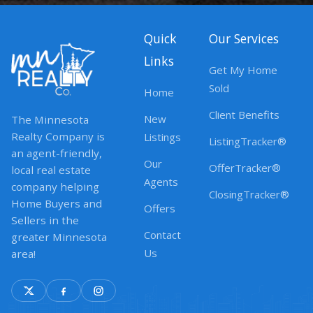
Quick
Our Services
Links
Get My Home
Sold
Home
Client Benefits
New
The Minnesota
Realty Company is
Listings
ListingTracker®
an agent-friendly,
Our
OfferTracker®
local real estate
Agents
company helping
ClosingTracker®
Home Buyers and
Offers
Sellers in the
Contact
greater Minnesota
Us
area!