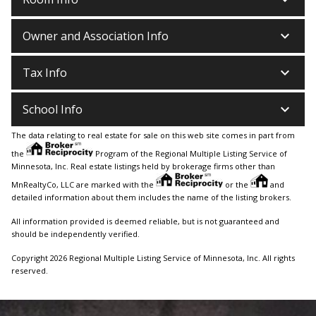
keyboard_arrow_down
Owner and Association Info
keyboard_arrow_down
Tax Info
keyboard_arrow_down
School Info
The data relating to real estate for sale on this web site comes in part from
the
Program of the Regional Multiple Listing Service of
Minnesota, Inc. Real estate listings held by brokerage firms other than
MnRealtyCo, LLC are marked with the
or the
and
detailed information about them includes the name of the listing brokers.
All information provided is deemed reliable, but is not guaranteed and
should be independently verified.
Copyright 2026 Regional Multiple Listing Service of Minnesota, Inc. All rights
reserved.