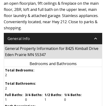
an open floorplan, 9ft ceilings & fireplace on the main
floor, 2BR, loft and full bath on the upper level, main
floor laundry & attached garage. Stainless appliances.
Conveniently located, near Hwy 212. Close to parks &
shopping.
keyboard_arrow_down
General Info
General Property Information for 8425 Kimball Drive
Eden Prairie MN 55347
Bedrooms and Bathrooms
Total Bedrooms:
2
Total Bathrooms:
2
Full Baths:
3/4 Baths:
1/2 Baths:
1/4 Baths:
1
0
1
0