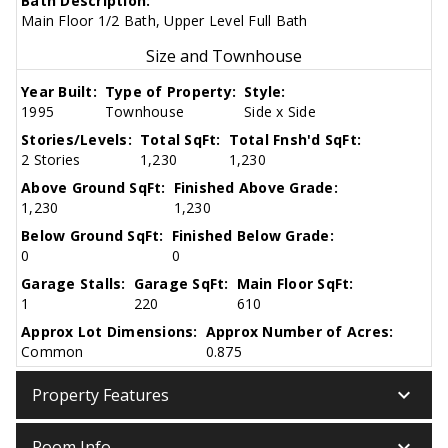
Bath Description:
Main Floor 1/2 Bath, Upper Level Full Bath
Size and Townhouse
Year Built:
Type of Property:
Style:
1995
Townhouse
Side x Side
Stories/Levels:
Total SqFt:
Total Fnsh'd SqFt:
2 Stories
1,230
1,230
Above Ground SqFt:
Finished Above Grade:
1,230
1,230
Below Ground SqFt:
Finished Below Grade:
0
0
Garage Stalls:
Garage SqFt:
Main Floor SqFt:
1
220
610
Approx Lot Dimensions:
Approx Number of Acres:
Common
0.875
keyboard_arrow_down
Property Features
keyboard_arrow_down
Room Info