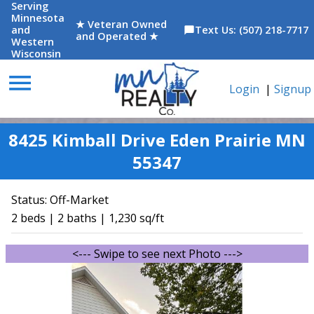
Serving
Minnesota
★ Veteran Owned
and
Text Us: (507) 218-7717
chat_bubble
and Operated ★
Western
Wisconsin
menu
Login
|
Signup
8425 Kimball Drive Eden Prairie MN
55347
Status:
Off-Market
2 beds | 2 baths | 1,230 sq/ft
<--- Swipe to see next Photo --->