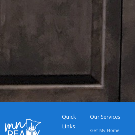
Quick
Our Services
Links
Get My Home