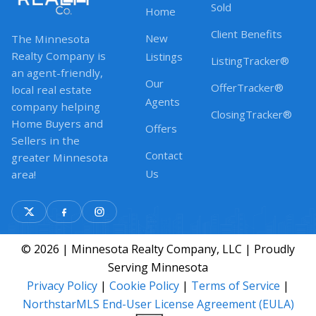
Sold
Home
Client Benefits
New
The Minnesota
Realty Company is
Listings
ListingTracker®
an agent-friendly,
Our
OfferTracker®
local real estate
Agents
company helping
ClosingTracker®
Home Buyers and
Offers
Sellers in the
Contact
greater Minnesota
Us
area!
© 2026 | Minnesota Realty Company, LLC | Proudly
Serving Minnesota
Privacy Policy
|
Cookie Policy
|
Terms of Service
|
NorthstarMLS End-User License Agreement (EULA)