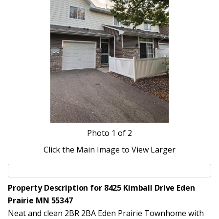
Photo
1
of 2
Click the Main Image to View Larger
Property Description for 8425 Kimball Drive Eden
Prairie MN 55347
Neat and clean 2BR 2BA Eden Prairie Townhome with