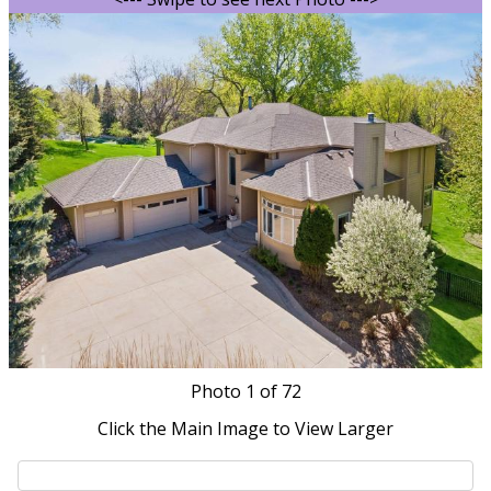
Photo
1
of 72
Click the Main Image to View Larger