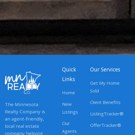
Quick
Our Services
Links
Get My Home
Sold
Home
Client Benefits
New
The Minnesota
Realty Company is
Listings
ListingTracker®
an agent-friendly,
Our
OfferTracker®
local real estate
Agents
company helping