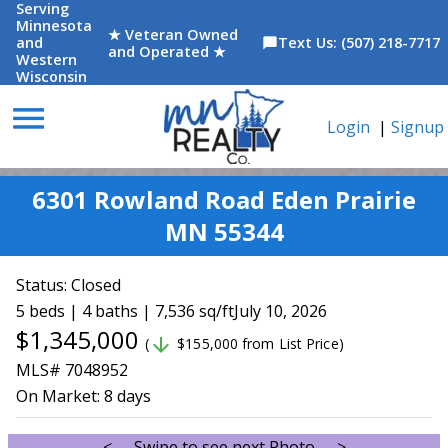
Serving
Minnesota
★ Veteran Owned
and
Text Us: (507) 218-7717
chat_bubble
and Operated ★
Western
Wisconsin
menu
Login
|
Signup
6301 Rowland Road Eden Prairie
MN 55344
Status:
Closed
5 beds | 4 baths | 7,536 sq/ft
July 10, 2026
$1,345,000
arrow_downward
(
$155,000 from List Price)
MLS# 7048952
On Market:
8 days
<--- Swipe to see next Photo --->