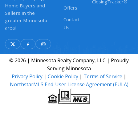
ClosingTracker®
Home Buyers and
Offers
Sellers in the
Contact
greater Minnesota
Us
area!
© 2026 | Minnesota Realty Company, LLC | Proudly
Serving Minnesota
Privacy Policy
|
Cookie Policy
|
Terms of Service
|
NorthstarMLS End-User License Agreement (EULA)