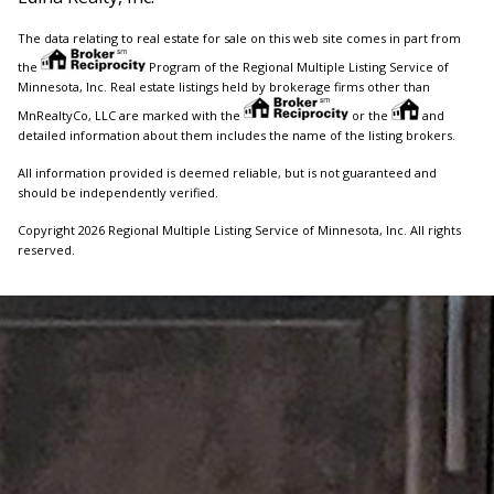
The data relating to real estate for sale on this web site comes in part from
the
Program of the Regional Multiple Listing Service of
Minnesota, Inc. Real estate listings held by brokerage firms other than
MnRealtyCo, LLC are marked with the
or the
and
detailed information about them includes the name of the listing brokers.
All information provided is deemed reliable, but is not guaranteed and
should be independently verified.
Copyright 2026 Regional Multiple Listing Service of Minnesota, Inc. All rights
reserved.