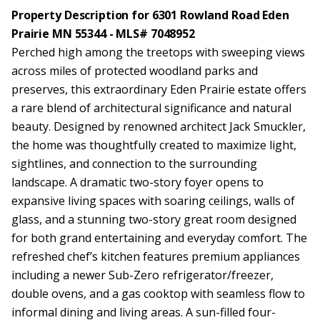
Property Description for 6301 Rowland Road Eden
Prairie MN 55344 - MLS# 7048952
Perched high among the treetops with sweeping views
across miles of protected woodland parks and
preserves, this extraordinary Eden Prairie estate offers
a rare blend of architectural significance and natural
beauty. Designed by renowned architect Jack Smuckler,
the home was thoughtfully created to maximize light,
sightlines, and connection to the surrounding
landscape. A dramatic two-story foyer opens to
expansive living spaces with soaring ceilings, walls of
glass, and a stunning two-story great room designed
for both grand entertaining and everyday comfort. The
refreshed chef’s kitchen features premium appliances
including a newer Sub-Zero refrigerator/freezer,
double ovens, and a gas cooktop with seamless flow to
informal dining and living areas. A sun-filled four-