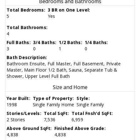
Bedrooms and Bathrooms
Total Bedrooms:
3 BR on One Level:
5
Yes
Total Bathrooms:
4
Full Baths:
3/4 Baths:
1/2 Baths:
1/4 Baths:
3
0
1
0
Bath Description:
Bathroom Ensuite, Full Master, Full Basement, Private
Master, Main Floor 1/2 Bath, Sauna, Separate Tub &
Shower, Upper Level Full Bath
Size and Home
Year Built:
Type of Property:
Style:
1998
Single Family Home
Single Family
Stories/Levels:
Total SqFt:
Total Fnsh'd SqFt:
2 Stories
7,536
6,959
Above Ground SqFt:
Finished Above Grade:
4,838
4,838