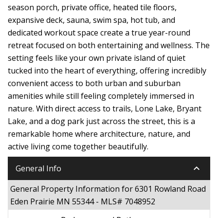
season porch, private office, heated tile floors,
expansive deck, sauna, swim spa, hot tub, and
dedicated workout space create a true year-round
retreat focused on both entertaining and wellness. The
setting feels like your own private island of quiet
tucked into the heart of everything, offering incredibly
convenient access to both urban and suburban
amenities while still feeling completely immersed in
nature. With direct access to trails, Lone Lake, Bryant
Lake, and a dog park just across the street, this is a
remarkable home where architecture, nature, and
active living come together beautifully.
keyboard_arrow_down
General Info
General Property Information for 6301 Rowland Road
Eden Prairie MN 55344 - MLS# 7048952