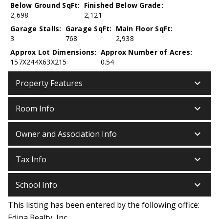
Below Ground SqFt:
Finished Below Grade:
2,698
2,121
Garage Stalls:
Garage SqFt:
Main Floor SqFt:
3
768
2,938
Approx Lot Dimensions:
Approx Number of Acres:
157X244X63X215
0.54
keyboard_arrow_down
Property Features
keyboard_arrow_down
Room Info
keyboard_arrow_down
Owner and Association Info
keyboard_arrow_down
Tax Info
keyboard_arrow_down
School Info
This listing has been entered by the following office:
Edina Realty, Inc.