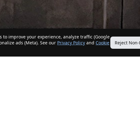
 to improve your experience, analyze traffic (Google
sonalize ads (Meta). See our
Privacy Policy
and
Cookie
Reject Non-
Quick Links
Our Services
Home
Get My Home Sold
New Listings
Client Benefits