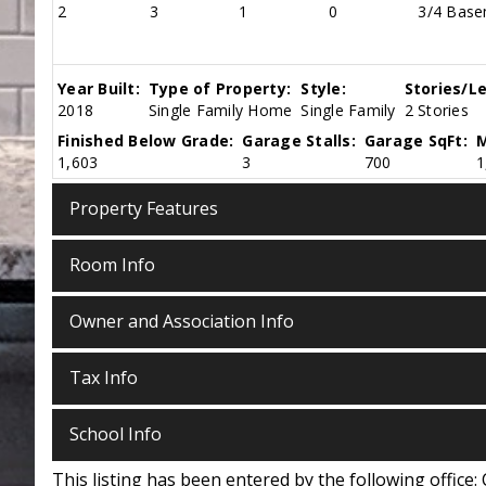
2
3
1
0
3/4 Basem
Year Built:
Type of Property:
Style:
Stories/Le
2018
Single Family Home
Single Family
2 Stories
Finished Below Grade:
Garage Stalls:
Garage SqFt:
M
1,603
3
700
1
Property Features
Room Info
Owner and Association Info
Tax Info
School Info
This listing has been entered by the following office: