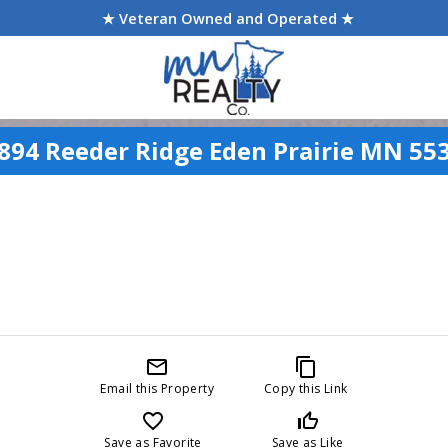
★ Veteran Owned and Operated ★
894 Reeder Ridge Eden Prairie MN 55
mail_outline
content_copy
Email this Property
Copy this Link
favorite_border
thumb_up_off_alt
Save as Favorite
Save as Like