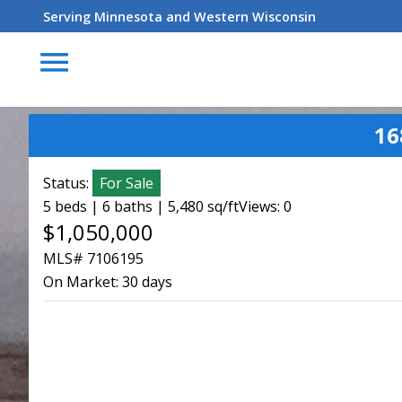
Serving Minnesota and Western Wisconsin
menu
16
Status:
For Sale
5 beds | 6 baths | 5,480 sq/ft
Views: 0
$1,050,000
MLS# 7106195
On Market:
30 days