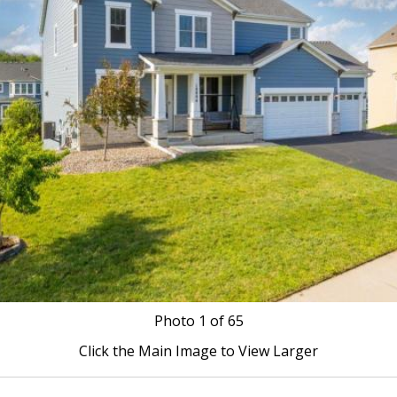
Photo
1
of 65
Click the Main Image to View Larger