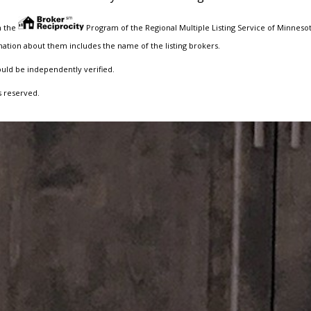
m the
Program of the Regional Multiple Listing Service of Minnesota
ation about them includes the name of the listing brokers.
ould be independently verified.
s reserved.