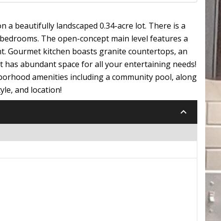
 a beautifully landscaped 0.34-acre lot. There is a
e bedrooms. The open-concept main level features a
ght. Gourmet kitchen boasts granite countertops, an
ut has abundant space for all your entertaining needs!
ghborhood amenities including a community pool, along
yle, and location!
keyboard_arrow_down