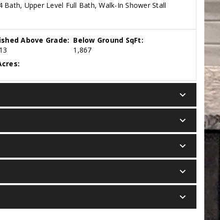
 Bath, Upper Level Full Bath, Walk-In Shower Stall
nished Above Grade:
Below Ground SqFt:
13
1,867
cres:
keyboard_arrow_down
keyboard_arrow_down
keyboard_arrow_down
keyboard_arrow_down
keyboard_arrow_down