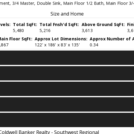
ent, 3/4 Master, Double Sink, Main Floor 1/2 Bath, Main Floor 3/4
Size and Home
vels:
Total SqFt:
Total Fnsh'd SqFt:
Above Ground SqFt:
Fi
5,480
5,216
3,613
3,6
ain Floor SqFt:
Approx Lot Dimensions:
Approx Number of A
,867
122' x 186' x 83' x 135'
0.34
Coldwell Banker Realty - Southwest Regional