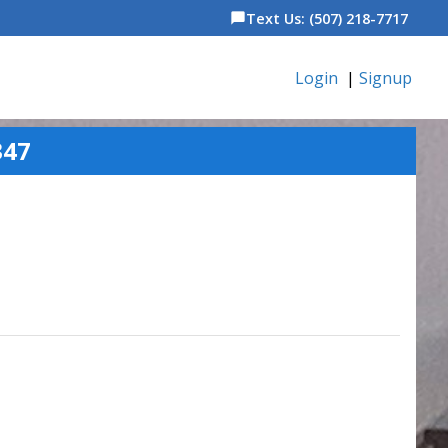
Text Us: (507) 218-7717
chat_bubble
Login
|
Signup
347