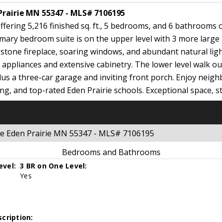
Prairie MN 55347 - MLS# 7106195
ering 5,216 finished sq. ft., 5 bedrooms, and 6 bathrooms on
imary bedroom suite is on the upper level with 3 more larg
g stone fireplace, soaring windows, and abundant natural li
el appliances and extensive cabinetry. The lower level walk o
lus a three-car garage and inviting front porch. Enjoy nei
ng, and top-rated Eden Prairie schools. Exceptional space, st
ge Eden Prairie MN 55347 - MLS# 7106195
Bedrooms and Bathrooms
evel:
3 BR on One Level:
Yes
cription: