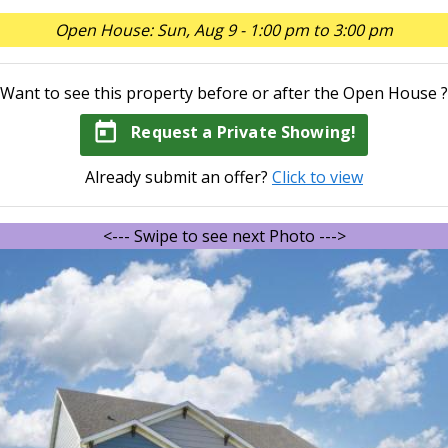
Open House: Sun, Aug 9 - 1:00 pm to 3:00 pm
Want to see this property before or after the Open House ?
today
Request a Private Showing!
Already submit an offer?
Click to view
<--- Swipe to see next Photo --->