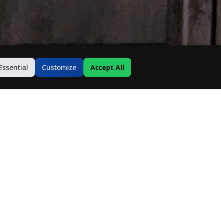
Essential
Customize
Accept All
Contact Us
Address:
19500 Goodwin Ave