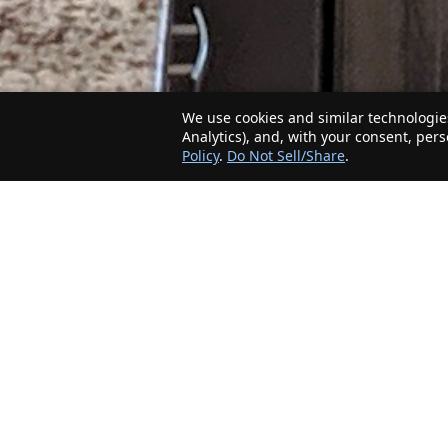
We use cookies and similar technologies
Analytics), and, with your consent, per
Policy
.
Do Not Sell/Share
.