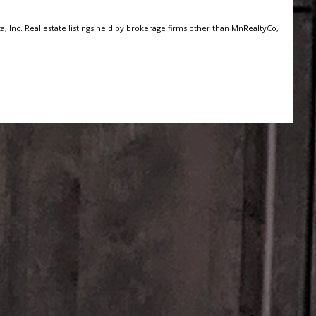
, Inc. Real estate listings held by brokerage firms other than MnRealtyCo,