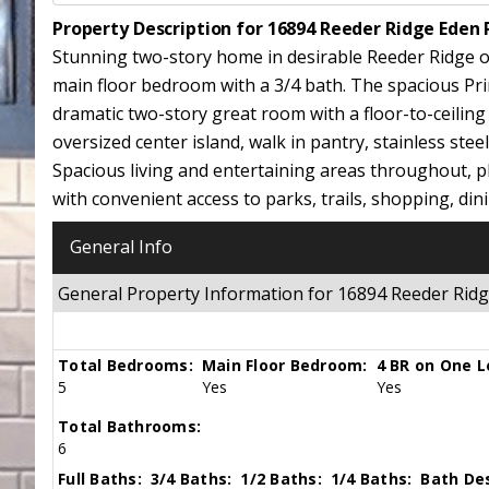
Property Description for 16894 Reeder Ridge Eden 
Stunning two-story home in desirable Reeder Ridge off
main floor bedroom with a 3/4 bath. The spacious Pr
dramatic two-story great room with a floor-to-ceilin
oversized center island, walk in pantry, stainless ste
Spacious living and entertaining areas throughout, p
with convenient access to parks, trails, shopping, dini
General Info
General Property Information for 16894 Reeder Rid
Total Bedrooms:
Main Floor Bedroom:
4 BR on One L
5
Yes
Yes
Total Bathrooms:
6
Full Baths:
3/4 Baths:
1/2 Baths:
1/4 Baths:
Bath Des