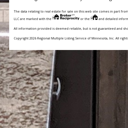
The data relating to real estate for sale on this web site comes in part fro
LLC are marked with the
or the
and detailed inform
All information provided is deemed reliable, but is not guaranteed and sh
Copyright 2026 Regional Multiple Listing Service of Minnesota, Inc. All right