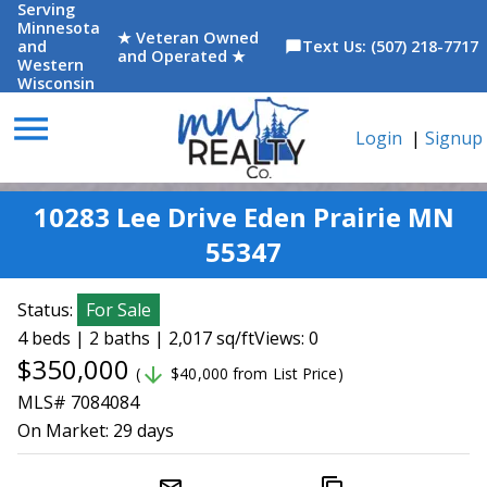
Serving
Minnesota
★ Veteran Owned
and
Text Us: (507) 218-7717
chat_bubble
and Operated ★
Western
Wisconsin
menu
Login
|
Signup
10283 Lee Drive Eden Prairie MN
55347
Status:
For Sale
4 beds | 2 baths | 2,017 sq/ft
Views: 0
$350,000
arrow_downward
(
$40,000 from List Price)
MLS# 7084084
On Market:
29 days