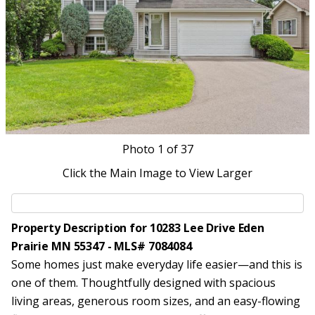
Photo
1
of 37
Click the Main Image to View Larger
Property Description for 10283 Lee Drive Eden
Prairie MN 55347 - MLS# 7084084
Some homes just make everyday life easier—and this is
one of them. Thoughtfully designed with spacious
living areas, generous room sizes, and an easy-flowing