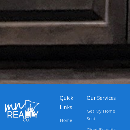
Quick
Our Services
Links
Get My Home
Sold
Home
Client Benefits