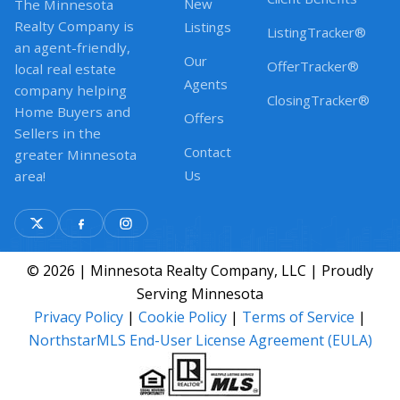
New
The Minnesota
Realty Company is
Listings
ListingTracker®
an agent-friendly,
Our
OfferTracker®
local real estate
Agents
company helping
ClosingTracker®
Home Buyers and
Offers
Sellers in the
Contact
greater Minnesota
Us
area!
© 2026 | Minnesota Realty Company, LLC | Proudly
Serving Minnesota
Privacy Policy
|
Cookie Policy
|
Terms of Service
|
NorthstarMLS End-User License Agreement (EULA)