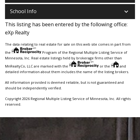
keyboard_arrow_down
School Info
This listing has been entered by the following office:
eXp Realty
The data relating to real estate for sale on this web site comes in part from
the
Program of the Regional Multiple Listing Service of
Minnesota, Inc. Real estate listings held by brokerage firms other than
MnRealtyCo, LLC are marked with the
or the
and
detailed information about them includes the name of the listing brokers.
All information provided is deemed reliable, but is not guaranteed and
should be independently verified.
Copyright 2026 Regional Multiple Listing Service of Minnesota, Inc. All rights
reserved.