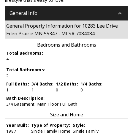
keyboard_arrow_down
General Info
General Property Information for 10283 Lee Drive
Eden Prairie MN 55347 - MLS# 7084084
Bedrooms and Bathrooms
Total Bedrooms:
4
Total Bathrooms:
2
Full Baths:
3/4 Baths:
1/2 Baths:
1/4 Baths:
1
1
0
0
Bath Description:
3/4 Basement, Main Floor Full Bath
Size and Home
Year Built:
Type of Property:
Style:
1987
Single Family Home
Single Family