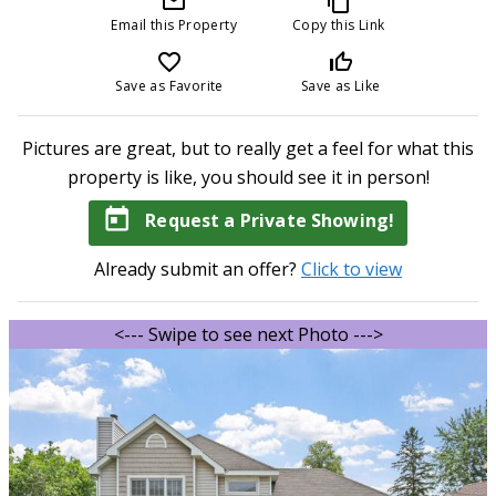
mail_outline
content_copy
Email this Property
Copy this Link
favorite_border
thumb_up_off_alt
Save as Favorite
Save as Like
Pictures are great, but to really get a feel for what this
property is like, you should see it in person!
today
Request a Private Showing!
Already submit an offer?
Click to view
<--- Swipe to see next Photo --->