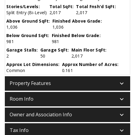
Stories/Levels:
Total SqFt:
Total Fnsh'd SqFt:
Split Entry (Bi-Level)
2,017
2,017
Above Ground SqFt:
Finished Above Grade:
1,036
1,036
Below Ground SqFt:
Finished Below Grade:
981
981
Garage Stalls:
Garage SqFt:
Main Floor SqFt:
2
50
2,017
Approx Lot Dimensions:
Approx Number of Acres:
Common
0.161
keyboard_arrow_down
Property Features
keyboard_arrow_down
Room Info
keyboard_arrow_down
Owner and Association Info
keyboard_arrow_down
Tax Info