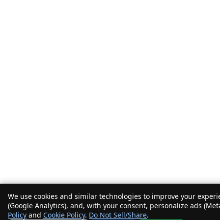
We use cookies and similar technologies to improve your experie
(Google Analytics), and, with your consent, personalize ads (Met
Policy
and
Cookie Policy
.
Do Not Sell/Share
.