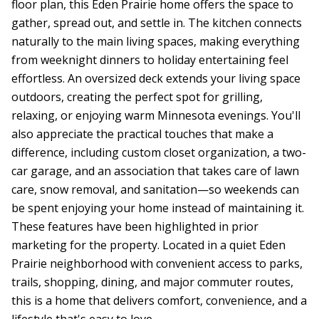
floor plan, this Eden Prairie home offers the space to
gather, spread out, and settle in. The kitchen connects
naturally to the main living spaces, making everything
from weeknight dinners to holiday entertaining feel
effortless. An oversized deck extends your living space
outdoors, creating the perfect spot for grilling,
relaxing, or enjoying warm Minnesota evenings. You'll
also appreciate the practical touches that make a
difference, including custom closet organization, a two-
car garage, and an association that takes care of lawn
care, snow removal, and sanitation—so weekends can
be spent enjoying your home instead of maintaining it.
These features have been highlighted in prior
marketing for the property. Located in a quiet Eden
Prairie neighborhood with convenient access to parks,
trails, shopping, dining, and major commuter routes,
this is a home that delivers comfort, convenience, and a
lifestyle that's easy to love.