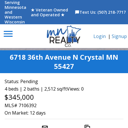
Serving
Minnesota
★ Veteran Owned
and
Text Us: (507) 218-7717
chat_bubble
and Operated ★
Western
Wisconsin
menu
Login
|
Signup
6718 36th Avenue N Crystal MN
55427
Status:
Pending
4 beds | 2 baths | 2,512 sq/ft
Views: 0
$345,000
MLS# 7106392
On Market:
12 days
mail_outline
content_copy