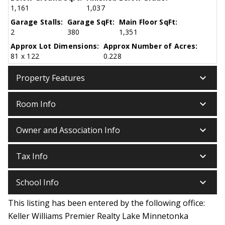
1,161
1,037
Garage Stalls:
Garage SqFt:
Main Floor SqFt:
2
380
1,351
Approx Lot Dimensions:
Approx Number of Acres:
81 x 122
0.228
keyboard_arrow_down
Property Features
keyboard_arrow_down
Room Info
keyboard_arrow_down
Owner and Association Info
keyboard_arrow_down
Tax Info
keyboard_arrow_down
School Info
This listing has been entered by the following office:
Keller Williams Premier Realty Lake Minnetonka