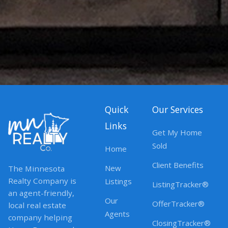
Quick
Our Services
Links
Get My Home
Sold
Home
Client Benefits
New
The Minnesota
Realty Company is
Listings
ListingTracker®
an agent-friendly,
Our
OfferTracker®
local real estate
Agents
company helping
ClosingTracker®