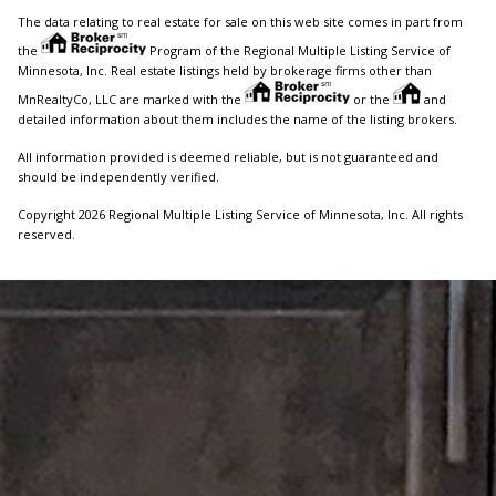
The data relating to real estate for sale on this web site comes in part from
the
Program of the Regional Multiple Listing Service of
Minnesota, Inc. Real estate listings held by brokerage firms other than
MnRealtyCo, LLC are marked with the
or the
and
detailed information about them includes the name of the listing brokers.
All information provided is deemed reliable, but is not guaranteed and
should be independently verified.
Copyright 2026 Regional Multiple Listing Service of Minnesota, Inc. All rights
reserved.