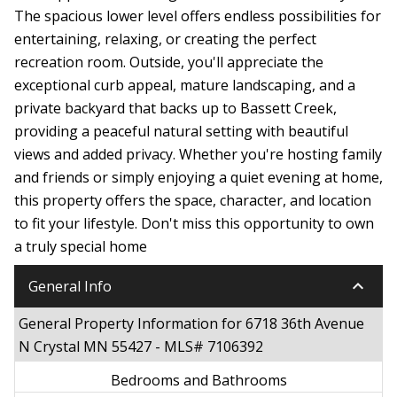
The spacious lower level offers endless possibilities for
entertaining, relaxing, or creating the perfect
recreation room. Outside, you'll appreciate the
exceptional curb appeal, mature landscaping, and a
private backyard that backs up to Bassett Creek,
providing a peaceful natural setting with beautiful
views and added privacy. Whether you're hosting family
and friends or simply enjoying a quiet evening at home,
this property offers the space, character, and location
to fit your lifestyle. Don't miss this opportunity to own
a truly special home
keyboard_arrow_down
General Info
General Property Information for 6718 36th Avenue
N Crystal MN 55427 - MLS# 7106392
Bedrooms and Bathrooms