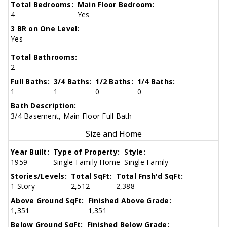
Total Bedrooms:
Main Floor Bedroom:
4
Yes
3 BR on One Level:
Yes
Total Bathrooms:
2
Full Baths:
3/4 Baths:
1/2 Baths:
1/4 Baths:
1
1
0
0
Bath Description:
3/4 Basement, Main Floor Full Bath
Size and Home
Year Built:
Type of Property:
Style:
1959
Single Family Home
Single Family
Stories/Levels:
Total SqFt:
Total Fnsh'd SqFt:
1 Story
2,512
2,388
Above Ground SqFt:
Finished Above Grade:
1,351
1,351
Below Ground SqFt:
Finished Below Grade: