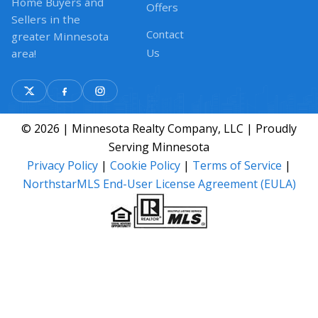
Home Buyers and
Offers
Sellers in the
Contact
greater Minnesota
Us
area!
© 2026 | Minnesota Realty Company, LLC | Proudly
Serving Minnesota
Privacy Policy
|
Cookie Policy
|
Terms of Service
|
NorthstarMLS End-User License Agreement (EULA)