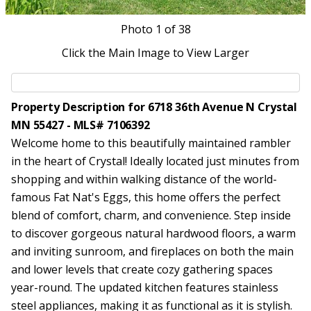
Photo
1
of 38
Click the Main Image to View Larger
Property Description for 6718 36th Avenue N Crystal
MN 55427 - MLS# 7106392
Welcome home to this beautifully maintained rambler
in the heart of Crystal! Ideally located just minutes from
shopping and within walking distance of the world-
famous Fat Nat's Eggs, this home offers the perfect
blend of comfort, charm, and convenience. Step inside
to discover gorgeous natural hardwood floors, a warm
and inviting sunroom, and fireplaces on both the main
and lower levels that create cozy gathering spaces
year-round. The updated kitchen features stainless
steel appliances, making it as functional as it is stylish.