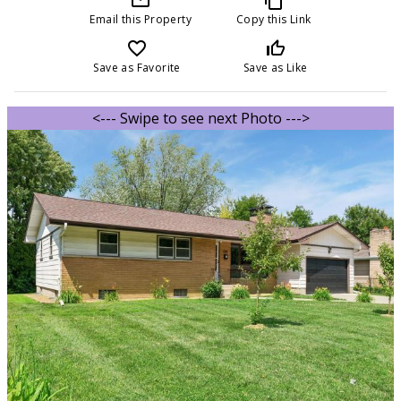
Email this Property
Copy this Link
favorite_border
thumb_up_off_alt
Save as Favorite
Save as Like
<--- Swipe to see next Photo --->