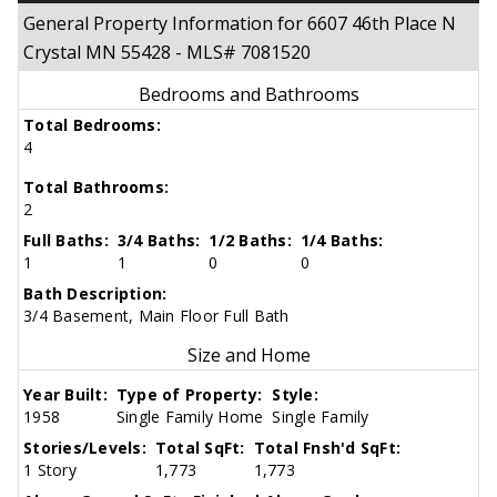
General Property Information for 6607 46th Place N
Crystal MN 55428 - MLS# 7081520
Bedrooms and Bathrooms
Total Bedrooms:
4
Total Bathrooms:
2
Full Baths:
3/4 Baths:
1/2 Baths:
1/4 Baths:
1
1
0
0
Bath Description:
3/4 Basement, Main Floor Full Bath
Size and Home
Year Built:
Type of Property:
Style:
1958
Single Family Home
Single Family
Stories/Levels:
Total SqFt:
Total Fnsh'd SqFt:
1 Story
1,773
1,773