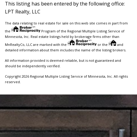
This listing has been entered by the following office:
LPT Realty, LLC
The data relating to real estate for sale on this web site comes in part from
the
Program of the Regional Multiple Listing Service of
Minnesota, Inc. Real estate listings held by brokerage firms other than
MnRealtyCo, LLC are marked with the
or the
and
detailed information about them includes the name of the listing brokers.
All information provided is deemed reliable, but is not guaranteed and
should be independently verified.
Copyright 2026 Regional Multiple Listing Service of Minnesota, Inc. All rights
reserved.