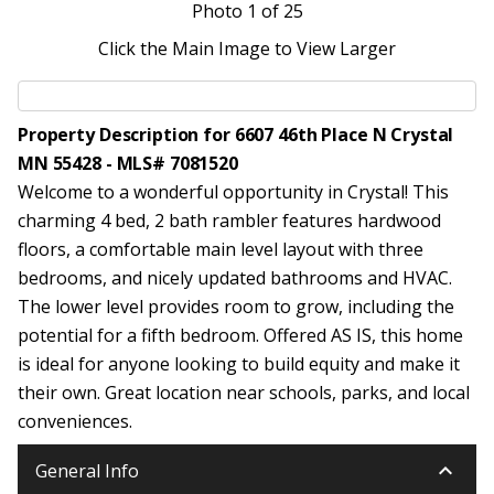
Photo
1
of 25
Click the Main Image to View Larger
Property Description for 6607 46th Place N Crystal
MN 55428 - MLS# 7081520
Welcome to a wonderful opportunity in Crystal! This
charming 4 bed, 2 bath rambler features hardwood
floors, a comfortable main level layout with three
bedrooms, and nicely updated bathrooms and HVAC.
The lower level provides room to grow, including the
potential for a fifth bedroom. Offered AS IS, this home
is ideal for anyone looking to build equity and make it
their own. Great location near schools, parks, and local
conveniences.
keyboard_arrow_down
General Info