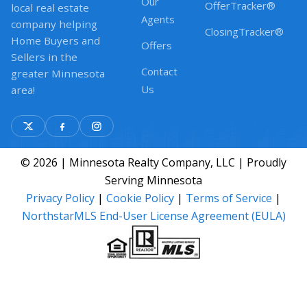
Our
OfferTracker®
local real estate
Agents
company helping
ClosingTracker®
Home Buyers and
Offers
Sellers in the
Contact
greater Minnesota
Us
area!
© 2026 | Minnesota Realty Company, LLC | Proudly
Serving Minnesota
Privacy Policy
|
Cookie Policy
|
Terms of Service
|
NorthstarMLS End-User License Agreement (EULA)