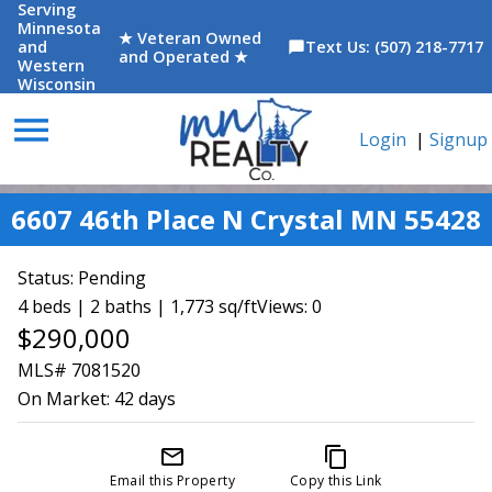
Serving
Minnesota
★ Veteran Owned
and
Text Us: (507) 218-7717
chat_bubble
and Operated ★
Western
Wisconsin
menu
Login
|
Signup
6607 46th Place N Crystal MN 55428
Status:
Pending
4 beds | 2 baths | 1,773 sq/ft
Views: 0
$290,000
MLS# 7081520
On Market:
42 days
mail_outline
content_copy
Email this Property
Copy this Link