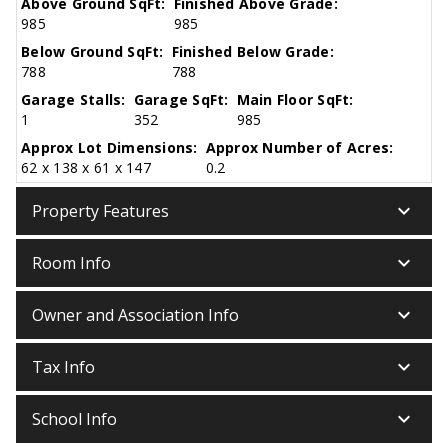
Above Ground SqFt:
Finished Above Grade:
985
985
Below Ground SqFt:
Finished Below Grade:
788
788
Garage Stalls:
Garage SqFt:
Main Floor SqFt:
1
352
985
Approx Lot Dimensions:
Approx Number of Acres:
62 x 138 x 61 x 147
0.2
keyboard_arrow_down
Property Features
keyboard_arrow_down
Room Info
keyboard_arrow_down
Owner and Association Info
keyboard_arrow_down
Tax Info
keyboard_arrow_down
School Info