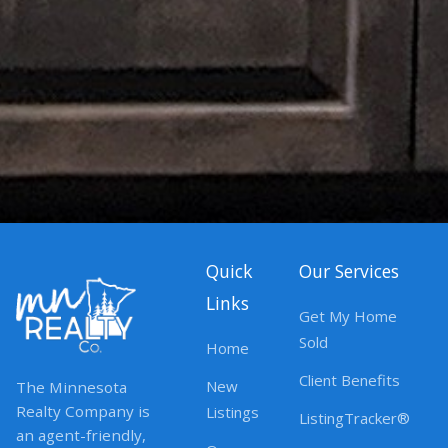
Quick
Our Services
Links
Get My Home
Sold
Home
Client Benefits
New
The Minnesota
Realty Company is
Listings
ListingTracker®
an agent-friendly,