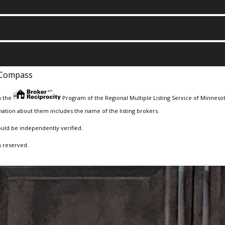
Compass
m the
Program of the Regional Multiple Listing Service of Minnesota
ation about them includes the name of the listing brokers.
ould be independently verified.
s reserved.