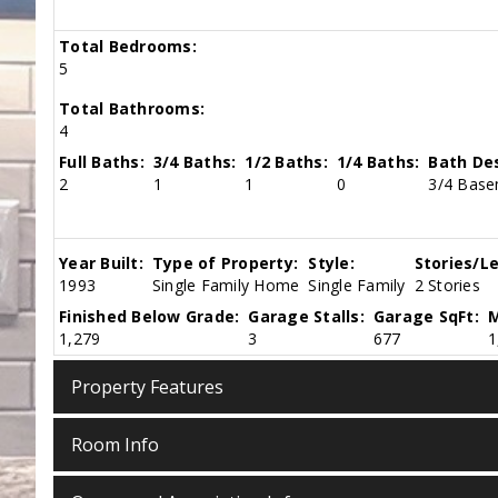
Total Bedrooms:
5
Total Bathrooms:
4
Full Baths:
3/4 Baths:
1/2 Baths:
1/4 Baths:
Bath Des
2
1
1
0
3/4 Basem
Year Built:
Type of Property:
Style:
Stories/Le
1993
Single Family Home
Single Family
2 Stories
Finished Below Grade:
Garage Stalls:
Garage SqFt:
M
1,279
3
677
1
Property Features
Room Info