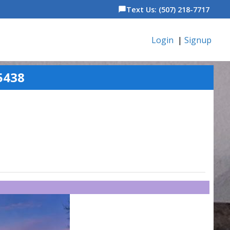
Text Us: (507) 218-7717
chat_bubble
Login
|
Signup
5438