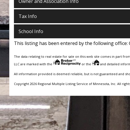
Owner and Association Info
Tax Info
School Info
This listing has been entered by the following office:
The data relating to real estate for sale on this web site comes in part fro
LLC are marked with the
or the
and detailed inform
All information provided is deemed reliable, but is not guaranteed and sh
Copyright 2026 Regional Multiple Listing Service of Minnesota, Inc. All right