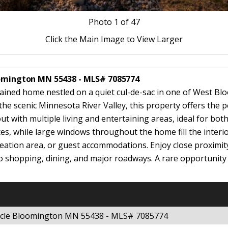
Photo
1
of 47
Click the Main Image to View Larger
loomington MN 55438 - MLS# 7085774
ntained home nestled on a quiet cul-de-sac in one of West B
 scenic Minnesota River Valley, this property offers the pe
ut with multiple living and entertaining areas, ideal for bo
es, while large windows throughout the home fill the interio
creation area, or guest accommodations. Enjoy close proximity
o shopping, dining, and major roadways. A rare opportunity
ircle Bloomington MN 55438 - MLS# 7085774