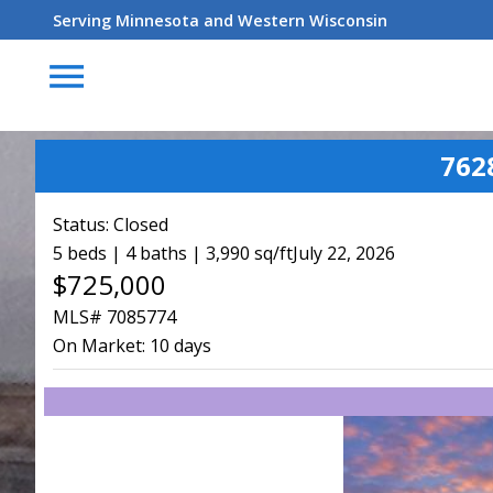
Serving Minnesota and Western Wisconsin
menu
762
Status:
Closed
5 beds | 4 baths | 3,990 sq/ft
July 22, 2026
$725,000
MLS# 7085774
On Market:
10 days