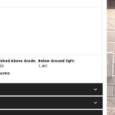
nished Above Grade:
Below Ground SqFt:
29
1,461
cres:
keyboard_arrow_down
keyboard_arrow_down