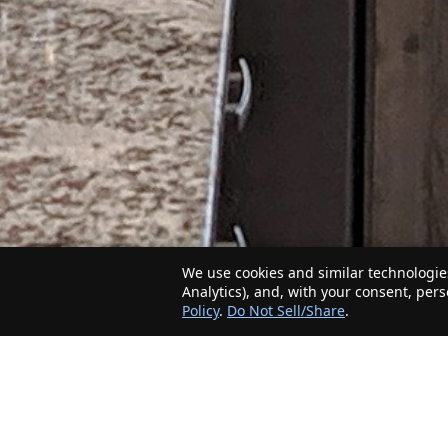
We use cookies and similar technologies
Analytics), and, with your consent, per
Policy
.
Do Not Sell/Share
.