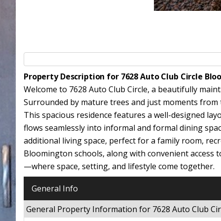
Property Description for 7628 Auto Club Circle B
Welcome to 7628 Auto Club Circle, a beautifully mai
Surrounded by mature trees and just moments from the
This spacious residence features a well-designed layo
flows seamlessly into informal and formal dining spac
additional living space, perfect for a family room, re
Bloomington schools, along with convenient access t
—where space, setting, and lifestyle come together.
General Info
General Property Information for 7628 Auto Club C