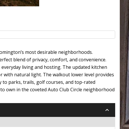
loomington’s most desirable neighborhoods.
rfect blend of privacy, comfort, and convenience.
th everyday living and hosting. The updated kitchen
r with natural light. The walkout lower level provides
 to parks, trails, golf courses, and top-rated
 to own in the coveted Auto Club Circle neighborhood
keyboard_arrow_down