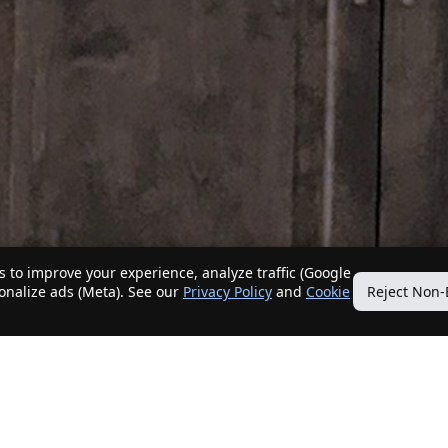
 to improve your experience, analyze traffic (Google
sonalize ads (Meta). See our
Privacy Policy
and
Cookie
Reject Non-