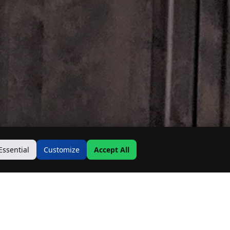
Essential
Customize
Accept All