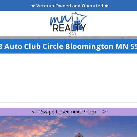
★ Veteran Owned and Operated ★
8 Auto Club Circle Bloomington MN 5
<--- Swipe to see next Photo --->