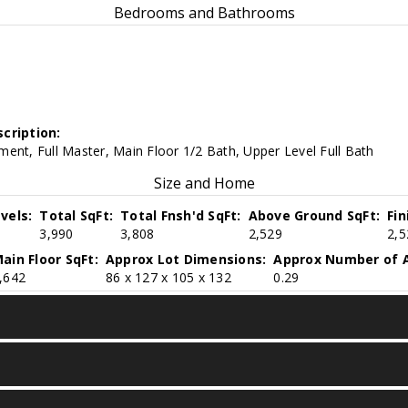
Bedrooms and Bathrooms
cription:
ent, Full Master, Main Floor 1/2 Bath, Upper Level Full Bath
Size and Home
vels:
Total SqFt:
Total Fnsh'd SqFt:
Above Ground SqFt:
Fi
3,990
3,808
2,529
2,5
ain Floor SqFt:
Approx Lot Dimensions:
Approx Number of A
,642
86 x 127 x 105 x 132
0.29