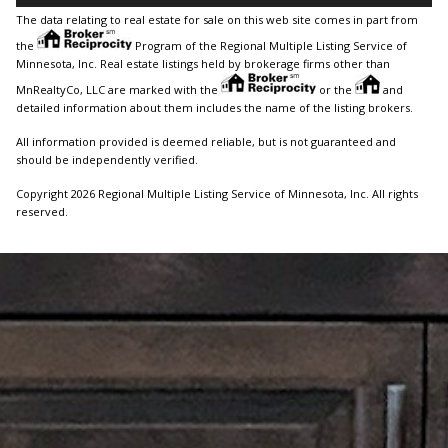
The data relating to real estate for sale on this web site comes in part from
the
Program of the Regional Multiple Listing Service of
Minnesota, Inc. Real estate listings held by brokerage firms other than
MnRealtyCo, LLC are marked with the
or the
and
detailed information about them includes the name of the listing brokers.
All information provided is deemed reliable, but is not guaranteed and
should be independently verified.
Copyright 2026 Regional Multiple Listing Service of Minnesota, Inc. All rights
reserved.