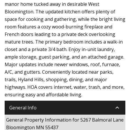
manor home tucked away in desirable West
Bloomington. The updated kitchen offers plenty of
space for cooking and gathering, while the bright living
room features a cozy wood-burning fireplace and
French doors leading to a private deck overlooking
mature trees. The primary bedroom includes a walk-in
closet and a private 3/4 bath. Enjoy in-unit laundry,
ample storage, guest parking, and an attached garage.
Major updates include newer windows, roof, furnace,
A/C, and gutters. Conveniently located near parks,
trails, Hyland Hills, shopping, dining, and major
highways. HOA covers internet, water, trash, and more,
ensuring easy and affordable living.
keyboard_arrow_down
General Info
General Property Information for 5267 Balmoral Lane
Bloomington MN 55437