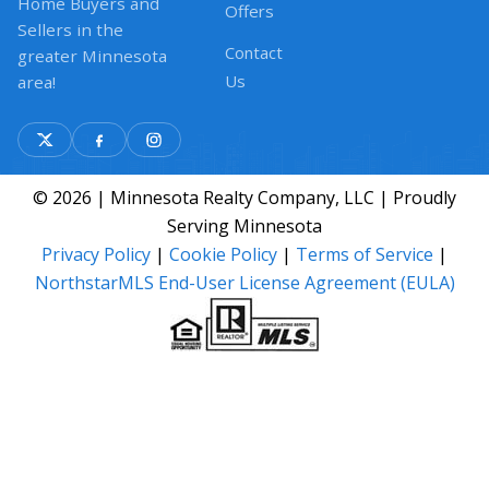
Home Buyers and
Offers
Sellers in the
Contact
greater Minnesota
Us
area!
© 2026 | Minnesota Realty Company, LLC | Proudly
Serving Minnesota
Privacy Policy
|
Cookie Policy
|
Terms of Service
|
NorthstarMLS End-User License Agreement (EULA)