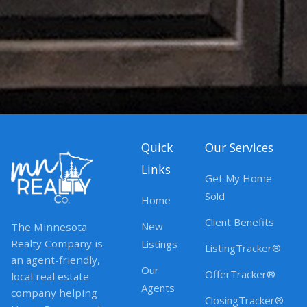
Quick
Our Services
Links
Get My Home
Sold
Home
Client Benefits
New
The Minnesota
Realty Company is
Listings
ListingTracker®
an agent-friendly,
Our
OfferTracker®
local real estate
Agents
company helping
ClosingTracker®