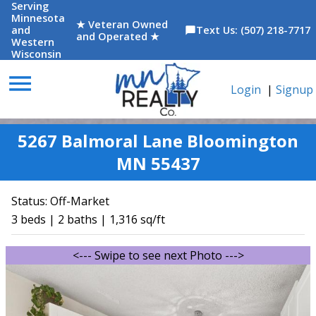
Serving
Minnesota
★ Veteran Owned
and
Text Us: (507) 218-7717
chat_bubble
and Operated ★
Western
Wisconsin
menu
Login
|
Signup
5267 Balmoral Lane Bloomington
MN 55437
Status:
Off-Market
3 beds | 2 baths | 1,316 sq/ft
<--- Swipe to see next Photo --->