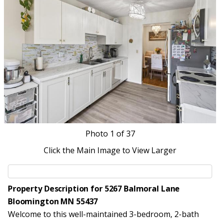
Photo
1
of 37
Click the Main Image to View Larger
Property Description for 5267 Balmoral Lane
Bloomington MN 55437
Welcome to this well-maintained 3-bedroom, 2-bath