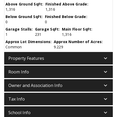
Above Ground SqFt:
Finished Above Grade:
1,316
1,316
Below Ground SqFt:
Finished Below Grade:
0
0
Garage Stalls:
Garage SqFt:
Main Floor SqFt:
1
231
1,316
Approx Lot Dimensions:
Approx Number of Acres:
Common
9.229
keyboard_arrow_down
Property Features
keyboard_arrow_down
Room Info
keyboard_arrow_down
Owner and Association Info
keyboard_arrow_down
Tax Info
keyboard_arrow_down
School Info