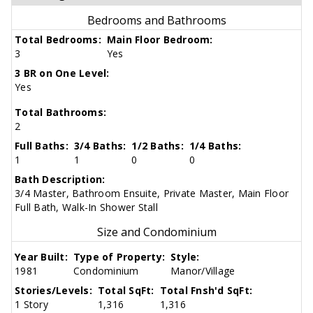
Bedrooms and Bathrooms
Total Bedrooms:
Main Floor Bedroom:
3
Yes
3 BR on One Level:
Yes
Total Bathrooms:
2
Full Baths:
3/4 Baths:
1/2 Baths:
1/4 Baths:
1
1
0
0
Bath Description:
3/4 Master, Bathroom Ensuite, Private Master, Main Floor
Full Bath, Walk-In Shower Stall
Size and Condominium
Year Built:
Type of Property:
Style:
1981
Condominium
Manor/Village
Stories/Levels:
Total SqFt:
Total Fnsh'd SqFt:
1 Story
1,316
1,316