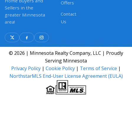
Home Buyers and
Offers
Sellers in the
Contact
greater Minnesota
Us
area!
© 2026 | Minnesota Realty Company, LLC | Proudly
Serving Minnesota
Privacy Policy
|
Cookie Policy
|
Terms of Service
|
NorthstarMLS End-User License Agreement (EULA)