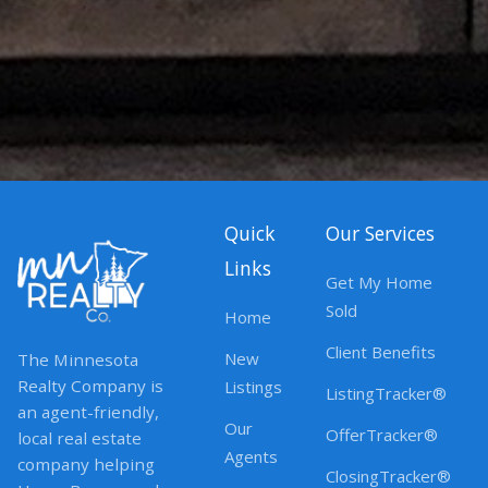
Quick
Our Services
Links
Get My Home
Sold
Home
Client Benefits
New
The Minnesota
Realty Company is
Listings
ListingTracker®
an agent-friendly,
Our
OfferTracker®
local real estate
Agents
company helping
ClosingTracker®