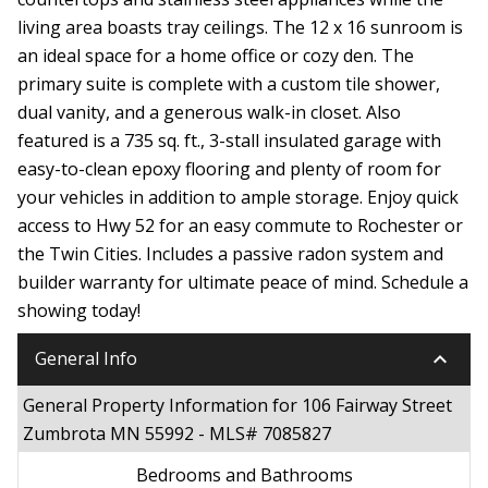
living area boasts tray ceilings. The 12 x 16 sunroom is
an ideal space for a home office or cozy den. The
primary suite is complete with a custom tile shower,
dual vanity, and a generous walk-in closet. Also
featured is a 735 sq. ft., 3-stall insulated garage with
easy-to-clean epoxy flooring and plenty of room for
your vehicles in addition to ample storage. Enjoy quick
access to Hwy 52 for an easy commute to Rochester or
the Twin Cities. Includes a passive radon system and
builder warranty for ultimate peace of mind. Schedule a
showing today!
keyboard_arrow_down
General Info
General Property Information for 106 Fairway Street
Zumbrota MN 55992 - MLS# 7085827
Bedrooms and Bathrooms