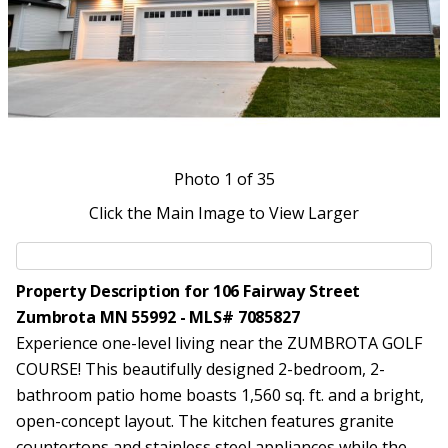
Photo
1
of 35
Click the Main Image to View Larger
Property Description for 106 Fairway Street
Zumbrota MN 55992 - MLS# 7085827
Experience one-level living near the ZUMBROTA GOLF
COURSE! This beautifully designed 2-bedroom, 2-
bathroom patio home boasts 1,560 sq. ft. and a bright,
open-concept layout. The kitchen features granite
countertops and stainless steel appliances while the