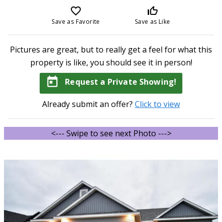
favorite_border
thumb_up_off_alt
Save as Favorite
Save as Like
Pictures are great, but to really get a feel for what this
property is like, you should see it in person!
today
Request a Private Showing!
Already submit an offer?
Click to view
<--- Swipe to see next Photo --->