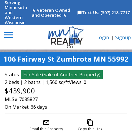
Serving
Minnesota
★ Veteran Owned
and
Text Us: (507) 218-7717
chat_bubble
and Operated ★
Western
Wisconsin
menu
Login
|
Signup
106 Fairway St Zumbrota MN 55992
Status:
For Sale
(
Sale of Another Property
)
2 beds | 2 baths | 1,560 sq/ft
Views: 0
$439,900
MLS# 7085827
On Market:
66 days
mail_outline
content_copy
Email this Property
Copy this Link