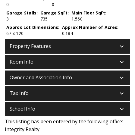
0
0
Garage Stalls:
Garage SqFt:
Main Floor SqFt:
3
735
1,560
Approx Lot Dimensions:
Approx Number of Acres:
67 x 120
0.184
keyboard_arrow_down
Property Features
keyboard_arrow_down
Room Info
keyboard_arrow_down
Owner and Association Info
keyboard_arrow_down
Tax Info
keyboard_arrow_down
School Info
This listing has been entered by the following office:
Integrity Realty