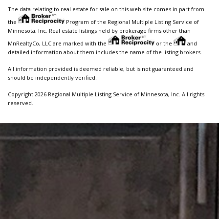
The data relating to real estate for sale on this web site comes in part from
the
Program of the Regional Multiple Listing Service of
Minnesota, Inc. Real estate listings held by brokerage firms other than
MnRealtyCo, LLC are marked with the
or the
and
detailed information about them includes the name of the listing brokers.
All information provided is deemed reliable, but is not guaranteed and
should be independently verified.
Copyright 2026 Regional Multiple Listing Service of Minnesota, Inc. All rights
reserved.