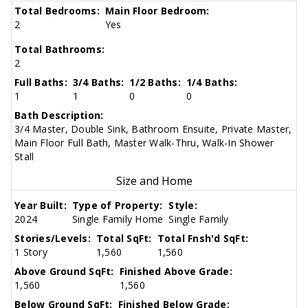
Total Bedrooms:
Main Floor Bedroom:
2
Yes
Total Bathrooms:
2
Full Baths:
3/4 Baths:
1/2 Baths:
1/4 Baths:
1
1
0
0
Bath Description:
3/4 Master, Double Sink, Bathroom Ensuite, Private Master,
Main Floor Full Bath, Master Walk-Thru, Walk-In Shower
Stall
Size and Home
Year Built:
Type of Property:
Style:
2024
Single Family Home
Single Family
Stories/Levels:
Total SqFt:
Total Fnsh'd SqFt:
1 Story
1,560
1,560
Above Ground SqFt:
Finished Above Grade:
1,560
1,560
Below Ground SqFt:
Finished Below Grade: