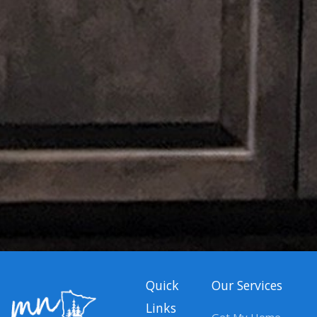
Quick
Our Services
Links