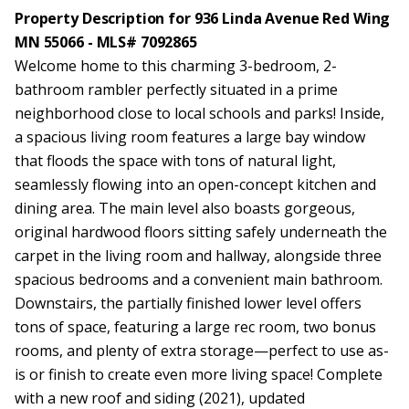
Property Description for 936 Linda Avenue Red Wing
MN 55066 - MLS# 7092865
Welcome home to this charming 3-bedroom, 2-
bathroom rambler perfectly situated in a prime
neighborhood close to local schools and parks! Inside,
a spacious living room features a large bay window
that floods the space with tons of natural light,
seamlessly flowing into an open-concept kitchen and
dining area. The main level also boasts gorgeous,
original hardwood floors sitting safely underneath the
carpet in the living room and hallway, alongside three
spacious bedrooms and a convenient main bathroom.
Downstairs, the partially finished lower level offers
tons of space, featuring a large rec room, two bonus
rooms, and plenty of extra storage—perfect to use as-
is or finish to create even more living space! Complete
with a new roof and siding (2021), updated