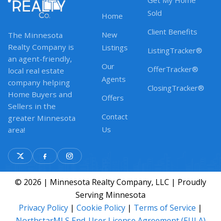
Get My Home
Sold
Home
Client Benefits
New
The Minnesota
Realty Company is
Listings
ListingTracker®
an agent-friendly,
Our
OfferTracker®
local real estate
Agents
company helping
ClosingTracker®
Home Buyers and
Offers
Sellers in the
Contact
greater Minnesota
Us
area!
© 2026 | Minnesota Realty Company, LLC | Proudly
Serving Minnesota
Privacy Policy
|
Cookie Policy
|
Terms of Service
|
NorthstarMLS End-User License Agreement (EULA)