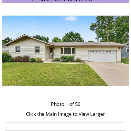
Photo
1
of 50
Click the Main Image to View Larger