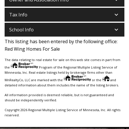
keyboard_arrow_down
Tax Info
keyboard_arrow_down
School Info
This listing has been entered by the following office:
Red Wing Homes For Sale
The data relating to real estate for sale on this web site comes in part from
the
Program of the Regional Multiple Listing Service of
Minnesota, Inc. Real estate listings held by brokerage firms other than
MnRealtyCo, LLC are marked with the
or the
and
detailed information about them includes the name of the listing brokers.
All information provided is deemed reliable, but is not guaranteed and
should be independently verified.
Copyright 2026 Regional Multiple Listing Service of Minnesota, Inc. All rights
reserved.