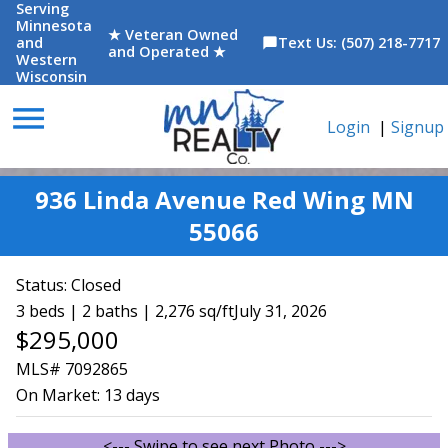
Serving
Minnesota
★ Veteran Owned
and
Text Us: (507) 218-7717
chat_bubble
and Operated ★
Western
Wisconsin
menu
Login
|
Signup
936 Linda Avenue Red Wing MN
55066
Status:
Closed
3 beds | 2 baths | 2,276 sq/ft
July 31, 2026
$295,000
MLS# 7092865
On Market:
13 days
<--- Swipe to see next Photo --->