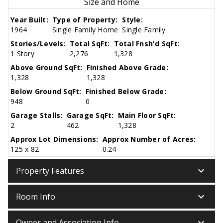
Size and Home
Year Built:
Type of Property:
Style:
1964
Single Family Home
Single Family
Stories/Levels:
Total SqFt:
Total Fnsh'd SqFt:
1 Story
2,276
1,328
Above Ground SqFt:
Finished Above Grade:
1,328
1,328
Below Ground SqFt:
Finished Below Grade:
948
0
Garage Stalls:
Garage SqFt:
Main Floor SqFt:
2
462
1,328
Approx Lot Dimensions:
Approx Number of Acres:
125 x 82
0.24
keyboard_arrow_down
Property Features
keyboard_arrow_down
Room Info
keyboard_arrow_down
Owner and Association Info