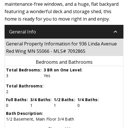
maintenance-free windows, and a huge, flat backyard
featuring a wonderful deck and storage shed, this
home is ready for you to move right in and enjoy.
keyboard_arrow_down
General Info
General Property Information for 936 Linda Avenue
Red Wing MN 55066 - MLS# 7092865
Bedrooms and Bathrooms
Total Bedrooms:
3 BR on One Level:
3
Yes
Total Bathrooms:
2
Full Baths:
3/4 Baths:
1/2 Baths:
1/4 Baths:
0
1
1
0
Bath Description:
1/2 Basement, Main Floor 3/4 Bath