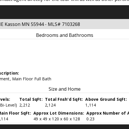
 NE Kasson MN 55944 - MLS# 7103268
Bedrooms and Bathrooms
cription:
ment, Main Floor Full Bath
Size and Home
vels:
Total SqFt:
Total Fnsh'd SqFt:
Above Ground SqFt:
(Bi-Level)
2,212
2,124
1,114
ain Floor SqFt:
Approx Lot Dimensions:
Approx Number of A
,114
49 x 49 x 120 x 60 x 128
0.23