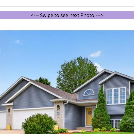
<--- Swipe to see next Photo --->