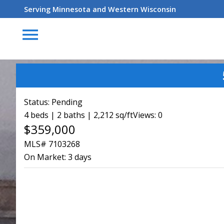
Serving Minnesota and Western Wisconsin
menu
Status:
Pending
4 beds | 2 baths | 2,212 sq/ft
Views: 0
$359,000
MLS# 7103268
On Market:
3 days