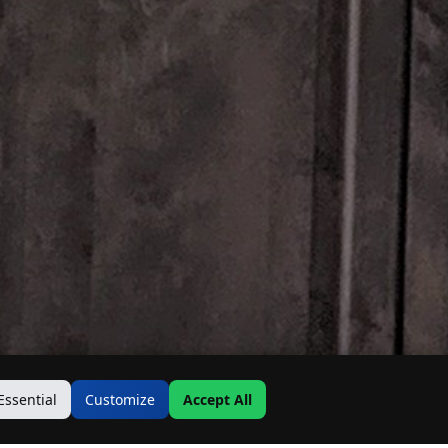
Essential
Customize
Accept All