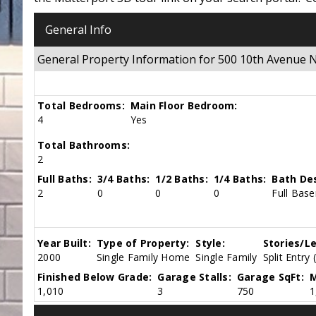
General Info
General Property Information for 500 10th Avenue
Total Bedrooms:
Main Floor Bedroom:
4
Yes
Total Bathrooms:
2
Full Baths:
3/4 Baths:
1/2 Baths:
1/4 Baths:
Bath Des
2
0
0
0
Full Base
Year Built:
Type of Property:
Style:
Stories/Le
2000
Single Family Home
Single Family
Split Entry 
Finished Below Grade:
Garage Stalls:
Garage SqFt:
M
1,010
3
750
1