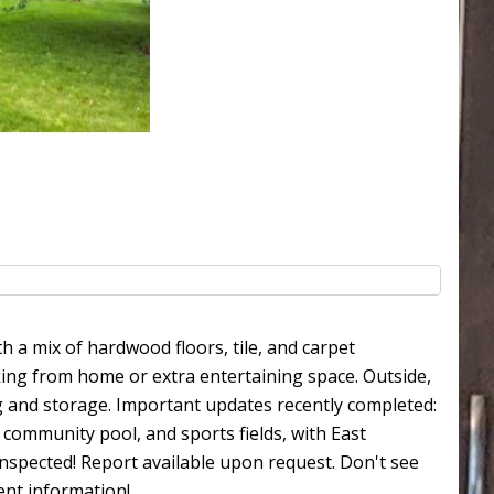
 a mix of hardwood floors, tile, and carpet
king from home or extra entertaining space. Outside,
ng and storage. Important updates recently completed:
community pool, and sports fields, with East
nspected! Report available upon request. Don't see
nent information!