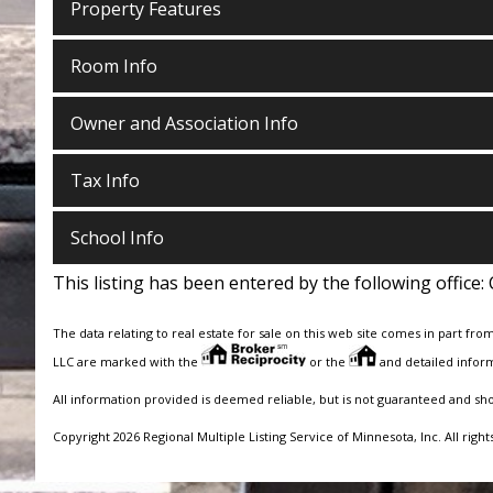
Property Features
Room Info
Owner and Association Info
Tax Info
School Info
This listing has been entered by the following office:
The data relating to real estate for sale on this web site comes in part fro
LLC are marked with the
or the
and detailed inform
All information provided is deemed reliable, but is not guaranteed and sh
Copyright 2026 Regional Multiple Listing Service of Minnesota, Inc. All right