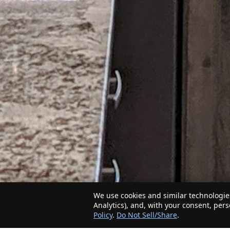
We use cookies and similar technologies
Analytics), and, with your consent, per
Policy
.
Do Not Sell/Share
.