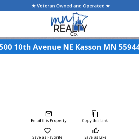
★ Veteran Owned and Operated ★
500 10th Avenue NE Kasson MN 5594
mail_outline
content_copy
Email this Property
Copy this Link
favorite_border
thumb_up_off_alt
Save as Favorite
Save as Like