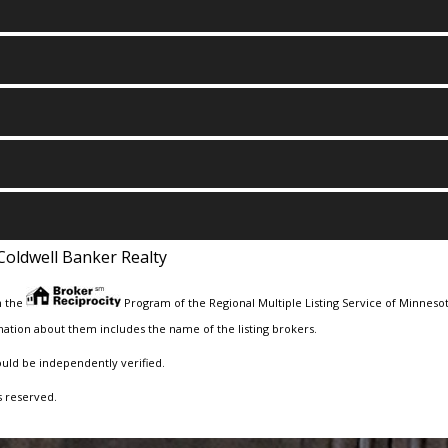
Coldwell Banker Realty
m the
Program of the Regional Multiple Listing Service of Minnesota
ation about them includes the name of the listing brokers.
ould be independently verified.
s reserved.