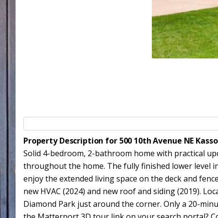
Property Description for 500 10th Avenue NE Kass
Solid 4-bedroom, 2-bathroom home with practical upda
throughout the home. The fully finished lower level 
enjoy the extended living space on the deck and fenc
new HVAC (2024) and new roof and siding (2019). Loca
Diamond Park just around the corner. Only a 20-minu
the Matterport 3D tour link on your search portal? Con