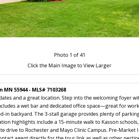
Photo
1
of 41
Click the Main Image to View Larger
on MN 55944 - MLS# 7103268
tes and a great location. Step into the welcoming foyer with
includes a wet bar and dedicated office space—great for wor
ed-in backyard. The 3-stall garage provides plenty of parki
tion highlights include a 15-minute walk to Kasson schools, 
te drive to Rochester and Mayo Clinic Campus. Pre-Market I
tact agent directly for the tour link as well as other perti