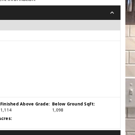
keyboard_arrow_down
Finished Above Grade:
Below Ground SqFt:
1,114
1,098
cres: