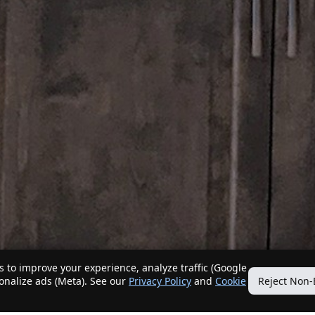
 to improve your experience, analyze traffic (Google
sonalize ads (Meta). See our
Privacy Policy
and
Cookie
Reject Non-