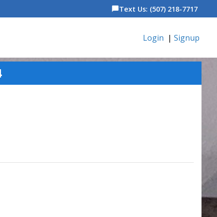
Text Us: (507) 218-7717
chat_bubble
Login
|
Signup
4