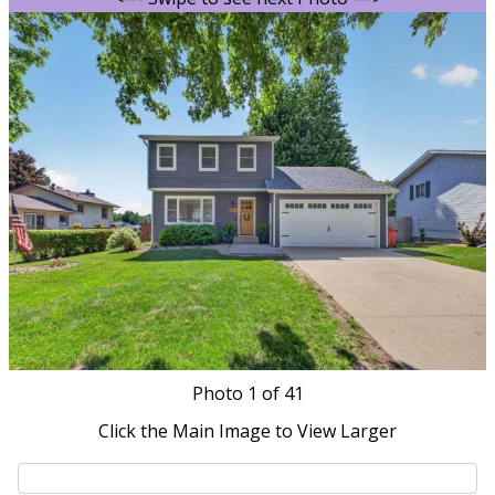
Photo
1
of 41
Click the Main Image to View Larger