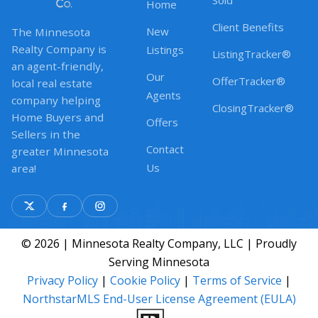
Sold
Home
Client Benefits
New
The Minnesota
Realty Company is
Listings
ListingTracker®
an agent-friendly,
Our
OfferTracker®
local real estate
Agents
company helping
ClosingTracker®
Home Buyers and
Offers
Sellers in the
Contact
greater Minnesota
Us
area!
© 2026 | Minnesota Realty Company, LLC | Proudly
Serving Minnesota
Privacy Policy
|
Cookie Policy
|
Terms of Service
|
NorthstarMLS End-User License Agreement (EULA)