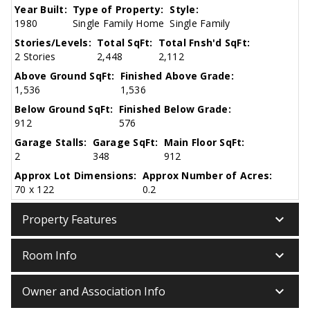
Year Built:
Type of Property:
Style:
1980
Single Family Home
Single Family
Stories/Levels:
Total SqFt:
Total Fnsh'd SqFt:
2 Stories
2,448
2,112
Above Ground SqFt:
Finished Above Grade:
1,536
1,536
Below Ground SqFt:
Finished Below Grade:
912
576
Garage Stalls:
Garage SqFt:
Main Floor SqFt:
2
348
912
Approx Lot Dimensions:
Approx Number of Acres:
70 x 122
0.2
keyboard_arrow_down
Property Features
keyboard_arrow_down
Room Info
keyboard_arrow_down
Owner and Association Info