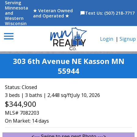
Serving
Minnesota
★ Veteran Owned
and
Text Us: (507) 218-7717
chat_bubble
and Operated ★
Western
Wisconsin
menu
Login
|
Signup
303 6th Avenue NE Kasson MN
55944
Status:
Closed
3 beds | 3 baths | 2,448 sq/ft
July 10, 2026
$344,900
MLS# 7082203
On Market:
14 days
<--- Swipe to see next Photo --->