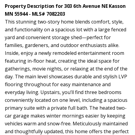
Property Description for 303 6th Avenue NE Kasson
MN 55944 - MLS# 7082203
This stunning two-story home blends comfort, style,
and functionality on a spacious lot with a large fenced
yard and convenient storage shed—perfect for
families, gardeners, and outdoor enthusiasts alike.
Inside, enjoy a newly remodeled entertainment room
featuring in-floor heat, creating the ideal space for
gatherings, movie nights, or relaxing at the end of the
day. The main level showcases durable and stylish LVP
flooring throughout for easy maintenance and
everyday living. Upstairs, you’ll find three bedrooms
conveniently located on one level, including a spacious
primary suite with a private full bath. The heated two-
car garage makes winter mornings easier by keeping
vehicles warm and snow-free. Meticulously maintained
and thoughtfully updated, this home offers the perfect