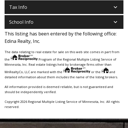
keyboard_arrow_down
Tax Info
keyboard_arrow_down
School Info
This listing has been entered by the following office:
Edina Realty, Inc.
The data relating to real estate for sale on this web site comes in part from
the
Program of the Regional Multiple Listing Service of
Minnesota, Inc. Real estate listings held by brokerage firms other than
MnRealtyCo, LLC are marked with the
or the
and
detailed information about them includes the name of the listing brokers.
All information provided is deemed reliable, but is not guaranteed and
should be independently verified.
Copyright 2026 Regional Multiple Listing Service of Minnesota, Inc. All rights
reserved.