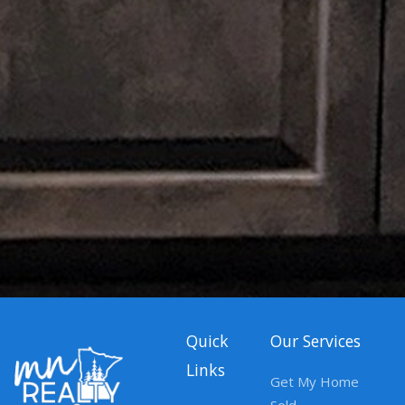
Quick
Our Services
Links
Get My Home