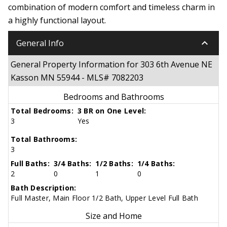
combination of modern comfort and timeless charm in
a highly functional layout.
keyboard_arrow_down
General Info
General Property Information for 303 6th Avenue NE
Kasson MN 55944 - MLS# 7082203
Bedrooms and Bathrooms
Total Bedrooms:
3 BR on One Level:
3
Yes
Total Bathrooms:
3
Full Baths:
3/4 Baths:
1/2 Baths:
1/4 Baths:
2
0
1
0
Bath Description:
Full Master, Main Floor 1/2 Bath, Upper Level Full Bath
Size and Home