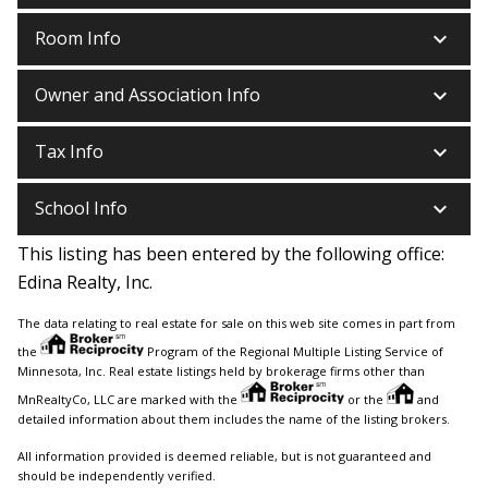
keyboard_arrow_down
Room Info
keyboard_arrow_down
Owner and Association Info
keyboard_arrow_down
Tax Info
keyboard_arrow_down
School Info
This listing has been entered by the following office:
Edina Realty, Inc.
The data relating to real estate for sale on this web site comes in part from
the
Program of the Regional Multiple Listing Service of
Minnesota, Inc. Real estate listings held by brokerage firms other than
MnRealtyCo, LLC are marked with the
or the
and
detailed information about them includes the name of the listing brokers.
All information provided is deemed reliable, but is not guaranteed and
should be independently verified.