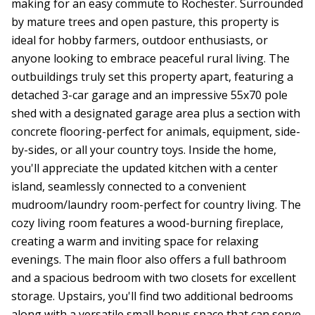
making for an easy commute to Rochester. Surrounded
by mature trees and open pasture, this property is
ideal for hobby farmers, outdoor enthusiasts, or
anyone looking to embrace peaceful rural living. The
outbuildings truly set this property apart, featuring a
detached 3-car garage and an impressive 55x70 pole
shed with a designated garage area plus a section with
concrete flooring-perfect for animals, equipment, side-
by-sides, or all your country toys. Inside the home,
you'll appreciate the updated kitchen with a center
island, seamlessly connected to a convenient
mudroom/laundry room-perfect for country living. The
cozy living room features a wood-burning fireplace,
creating a warm and inviting space for relaxing
evenings. The main floor also offers a full bathroom
and a spacious bedroom with two closets for excellent
storage. Upstairs, you'll find two additional bedrooms
along with a versatile small bonus space that can serve