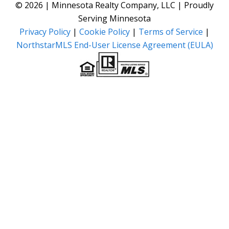
© 2026 | Minnesota Realty Company, LLC | Proudly
Serving Minnesota
Privacy Policy
|
Cookie Policy
|
Terms of Service
|
NorthstarMLS End-User License Agreement (EULA)