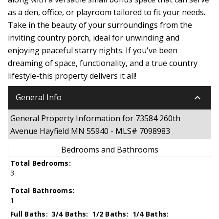
as a den, office, or playroom tailored to fit your needs.
Take in the beauty of your surroundings from the
inviting country porch, ideal for unwinding and
enjoying peaceful starry nights. If you've been
dreaming of space, functionality, and a true country
lifestyle-this property delivers it all!
keyboard_arrow_down
General Info
General Property Information for 73584 260th
Avenue Hayfield MN 55940 - MLS# 7098983
Bedrooms and Bathrooms
Total Bedrooms:
3
Total Bathrooms:
1
Full Baths:
3/4 Baths:
1/2 Baths:
1/4 Baths: