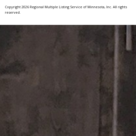
Copyright 2026 Regional Multiple Listing Service of Minnesota, Inc. All rights
reserved.