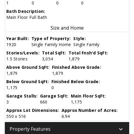
1
0
0
0
Bath Description:
Main Floor Full Bath
Size and Home
Year Built:
Type of Property:
Style:
1920
Single Family Home
Single Family
Stories/Levels:
Total SqFt:
Total Fnsh'd SqFt:
1.5 Stories
3,054
1,879
Above Ground SqFt:
Finished Above Grade:
1,879
1,879
Below Ground SqFt:
Finished Below Grade:
1,175
0
Garage Stalls:
Garage SqFt:
Main Floor SqFt:
3
660
1,175
Approx Lot Dimensions:
Approx Number of Acres:
550 x 516
6.94
keyboard_arrow_down
Property Features