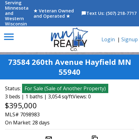
Serving
Minnesota
★ Veteran Owned
and
Text Us: (507) 218-7717
chat_bubble
and Operated ★
Western
Wisconsin
menu
Login
|
Signup
73584 260th Avenue Hayfield MN
55940
Status:
For Sale
(
Sale of Another Property
)
3 beds | 1 baths | 3,054 sq/ft
Views: 0
$395,000
MLS# 7098983
On Market:
28 days
mail_outline
content_copy