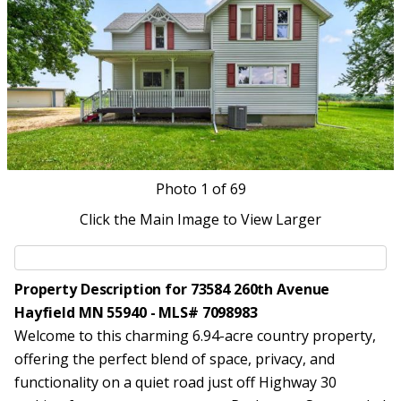
Photo
1
of 69
Click the Main Image to View Larger
Property Description for 73584 260th Avenue
Hayfield MN 55940 - MLS# 7098983
Welcome to this charming 6.94-acre country property,
offering the perfect blend of space, privacy, and
functionality on a quiet road just off Highway 30