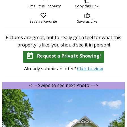
Email this Property
Copy this Link
favorite_border
thumb_up_off_alt
Save as Favorite
Save as Like
Pictures are great, but to really get a feel for what this
property is like, you should see it in person!
today
Request a Private Showing!
Already submit an offer?
Click to view
<--- Swipe to see next Photo --->