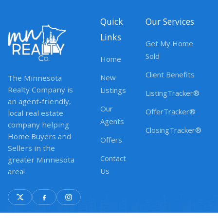
Quick
Our Services
Links
Get My Home
Sold
Home
Client Benefits
New
The Minnesota
Realty Company is
Listings
ListingTracker®
an agent-friendly,
Our
OfferTracker®
local real estate
Agents
company helping
ClosingTracker®
Home Buyers and
Offers
Sellers in the
Contact
greater Minnesota
Us
area!