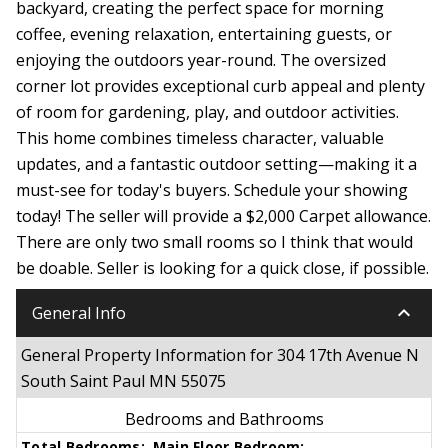
backyard, creating the perfect space for morning
coffee, evening relaxation, entertaining guests, or
enjoying the outdoors year-round. The oversized
corner lot provides exceptional curb appeal and plenty
of room for gardening, play, and outdoor activities.
This home combines timeless character, valuable
updates, and a fantastic outdoor setting—making it a
must-see for today's buyers. Schedule your showing
today! The seller will provide a $2,000 Carpet allowance.
There are only two small rooms so I think that would
be doable. Seller is looking for a quick close, if possible.
keyboard_arrow_down
General Info
General Property Information for 304 17th Avenue N
South Saint Paul MN 55075
Bedrooms and Bathrooms
Total Bedrooms:
Main Floor Bedroom: