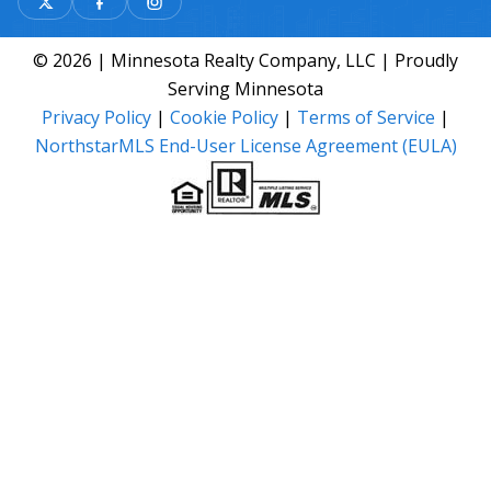
© 2026 | Minnesota Realty Company, LLC | Proudly
Serving Minnesota
Privacy Policy
|
Cookie Policy
|
Terms of Service
|
NorthstarMLS End-User License Agreement (EULA)