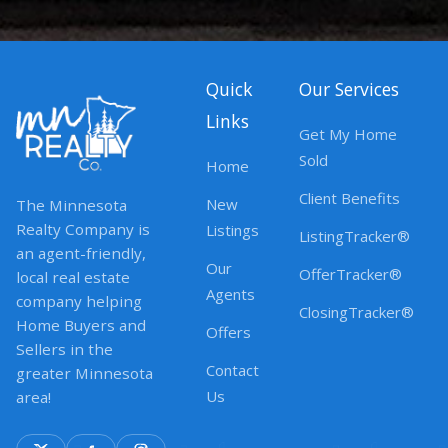
Quick
Our Services
Links
Get My Home
Sold
Home
Client Benefits
New
The Minnesota
Realty Company is
Listings
ListingTracker®
an agent-friendly,
Our
OfferTracker®
local real estate
Agents
company helping
ClosingTracker®
Home Buyers and
Offers
Sellers in the
Contact
greater Minnesota
Us
area!