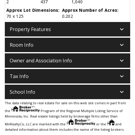
2
437
1,040
Approx Lot Dimensions:
Approx Number of Acres:
70 x 125
0.202
keyboard_arrow_down
Property Features
keyboard_arrow_down
Room Info
keyboard_arrow_down
Owner and Association Info
keyboard_arrow_down
Tax Info
keyboard_arrow_down
School Info
The data relating to real estate for sale on this web site comes in part from
the
Program of the Regional Multiple Listing Service of
Minnesota, Inc. Real estate listings held by brokerage firms other than
MnRealtyCo, LLC are marked with the
or the
and
detailed information about them includes the name of the listing brokers.