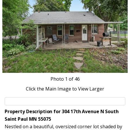
Photo
1
of 46
Click the Main Image to View Larger
Property Description for 304 17th Avenue N South
Saint Paul MN 55075
Nestled on a beautiful, oversized corner lot shaded by