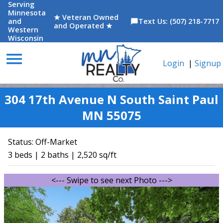
Serving
Minnesota
★ Veteran Owned
and
Text Us: (507) 218-7717
chat_bubble
and Operated ★
Western
Wisconsin
menu
Login
|
Signup
304 17th Avenue N South Saint Paul
MN 55075
Status:
Off-Market
3 beds | 2 baths | 2,520 sq/ft
<--- Swipe to see next Photo --->