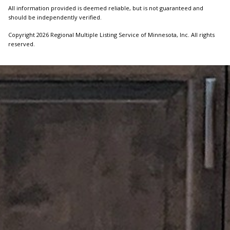
All information provided is deemed reliable, but is not guaranteed and
should be independently verified.
Copyright 2026 Regional Multiple Listing Service of Minnesota, Inc. All rights
reserved.