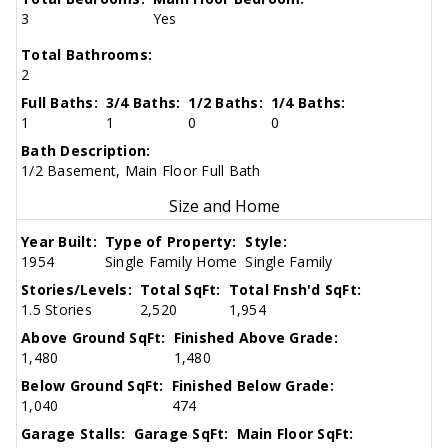
3
Yes
Total Bathrooms:
2
Full Baths:
3/4 Baths:
1/2 Baths:
1/4 Baths:
1
1
0
0
Bath Description:
1/2 Basement, Main Floor Full Bath
Size and Home
Year Built:
Type of Property:
Style:
1954
Single Family Home
Single Family
Stories/Levels:
Total SqFt:
Total Fnsh'd SqFt:
1.5 Stories
2,520
1,954
Above Ground SqFt:
Finished Above Grade:
1,480
1,480
Below Ground SqFt:
Finished Below Grade:
1,040
474
Garage Stalls:
Garage SqFt:
Main Floor SqFt: