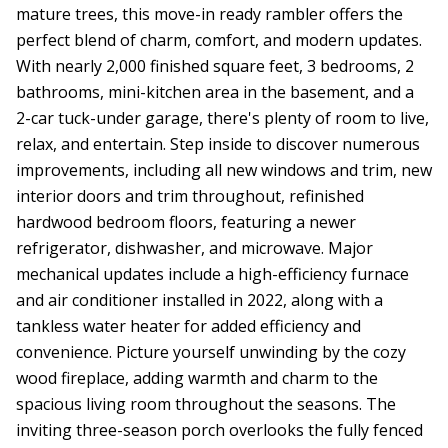
mature trees, this move-in ready rambler offers the
perfect blend of charm, comfort, and modern updates.
With nearly 2,000 finished square feet, 3 bedrooms, 2
bathrooms, mini-kitchen area in the basement, and a
2-car tuck-under garage, there's plenty of room to live,
relax, and entertain. Step inside to discover numerous
improvements, including all new windows and trim, new
interior doors and trim throughout, refinished
hardwood bedroom floors, featuring a newer
refrigerator, dishwasher, and microwave. Major
mechanical updates include a high-efficiency furnace
and air conditioner installed in 2022, along with a
tankless water heater for added efficiency and
convenience. Picture yourself unwinding by the cozy
wood fireplace, adding warmth and charm to the
spacious living room throughout the seasons. The
inviting three-season porch overlooks the fully fenced