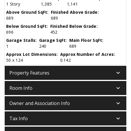
1 Story
1,385
1,141
Above Ground SqFt:
Finished Above Grade:
689
689
Below Ground SqFt:
Finished Below Grade:
696
452
Garage Stalls:
Garage SqFt:
Main Floor SqFt:
1
240
689
Approx Lot Dimensions:
Approx Number of Acres:
50 x 124
0.142
keyboard_arrow_down
Property Features
keyboard_arrow_down
Room Info
keyboard_arrow_down
Owner and Association Info
keyboard_arrow_down
Tax Info