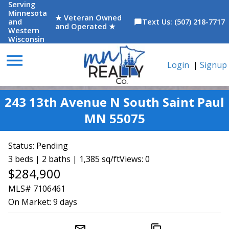
Serving
Minnesota
★ Veteran Owned
and
Text Us: (507) 218-7717
chat_bubble
and Operated ★
Western
Wisconsin
menu
Login
|
Signup
243 13th Avenue N South Saint Paul
MN 55075
Status:
Pending
3 beds | 2 baths | 1,385 sq/ft
Views: 0
$284,900
MLS# 7106461
On Market:
9 days
mail_outline
content_copy