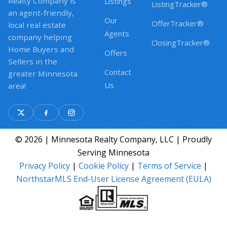
Realty Company is
Listings
ListingTracker®
an agent-friendly,
Our
OfferTracker®
local real estate
Agents
company helping
ClosingTracker®
Home Buyers and
Offers
Sellers in the
Contact
greater Minnesota
Us
area!
© 2026 | Minnesota Realty Company, LLC | Proudly
Serving Minnesota
Privacy Policy
|
Cookie Policy
|
Terms of Service
|
NorthstarMLS End-User License Agreement (EULA)