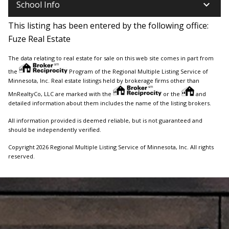
keyboard_arrow_down
School Info
This listing has been entered by the following office:
Fuze Real Estate
The data relating to real estate for sale on this web site comes in part from
the
Program of the Regional Multiple Listing Service of
Minnesota, Inc. Real estate listings held by brokerage firms other than
MnRealtyCo, LLC are marked with the
or the
and
detailed information about them includes the name of the listing brokers.
All information provided is deemed reliable, but is not guaranteed and
should be independently verified.
Copyright 2026 Regional Multiple Listing Service of Minnesota, Inc. All rights
reserved.