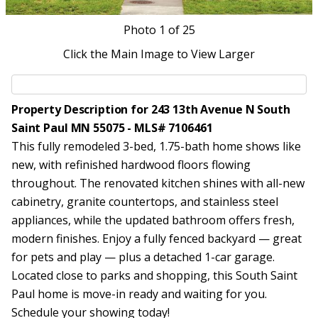
Photo
1
of 25
Click the Main Image to View Larger
Property Description for 243 13th Avenue N South
Saint Paul MN 55075 - MLS# 7106461
This fully remodeled 3-bed, 1.75-bath home shows like
new, with refinished hardwood floors flowing
throughout. The renovated kitchen shines with all-new
cabinetry, granite countertops, and stainless steel
appliances, while the updated bathroom offers fresh,
modern finishes. Enjoy a fully fenced backyard — great
for pets and play — plus a detached 1-car garage.
Located close to parks and shopping, this South Saint
Paul home is move-in ready and waiting for you.
Schedule your showing today!