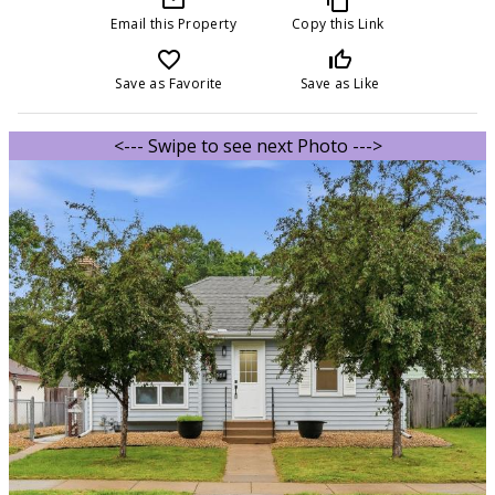
Email this Property
Copy this Link
favorite_border
thumb_up_off_alt
Save as Favorite
Save as Like
<--- Swipe to see next Photo --->