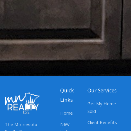
Quick
Our Services
Links
Get My Home
Sold
Home
Client Benefits
New
The Minnesota