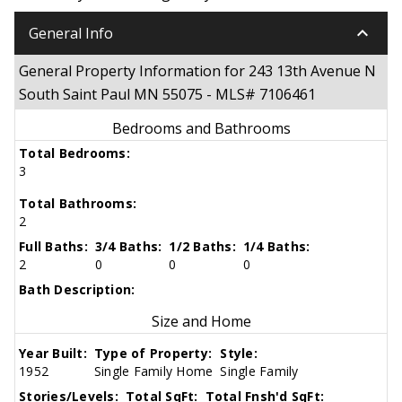
keyboard_arrow_down
General Info
General Property Information for 243 13th Avenue N
South Saint Paul MN 55075 - MLS# 7106461
Bedrooms and Bathrooms
Total Bedrooms:
3
Total Bathrooms:
2
Full Baths:
3/4 Baths:
1/2 Baths:
1/4 Baths:
2
0
0
0
Bath Description:
Size and Home
Year Built:
Type of Property:
Style:
1952
Single Family Home
Single Family
Stories/Levels:
Total SqFt:
Total Fnsh'd SqFt: