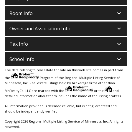
keyboard_arrow_down
Room Info
keyboard_arrow_down
Owner and Association Info
keyboard_arrow_down
Tax Info
keyboard_arrow_down
School Info
The data relating to real estate for sale on this web site comes in part from
the
Program of the Regional Multiple Listing Service of
Minnesota, Inc. Real estate listings held by brokerage firms other than
MnRealtyCo, LLC are marked with the
or the
and
detailed information about them includes the name of the listing brokers.
All information provided is deemed reliable, but is not guaranteed and
should be independently verified.
Copyright 2026 Regional Multiple Listing Service of Minnesota, Inc. All rights
reserved.