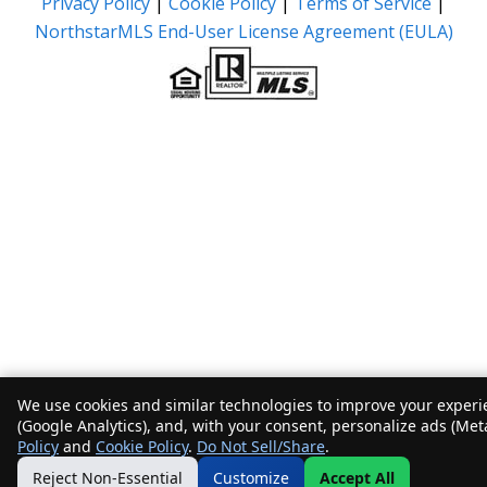
Privacy Policy
|
Cookie Policy
|
Terms of Service
|
NorthstarMLS End-User License Agreement (EULA)
We use cookies and similar technologies to improve your experie
(Google Analytics), and, with your consent, personalize ads (Met
Policy
and
Cookie Policy
.
Do Not Sell/Share
.
Reject Non-Essential
Customize
Accept All