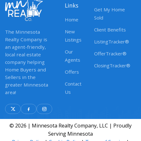
Links
Get My Home
Sold
Home
Client Benefits
New
The Minnesota
Realty Company is
Listings
ListingTracker®
an agent-friendly,
Our
OfferTracker®
local real estate
Agents
company helping
ClosingTracker®
Home Buyers and
Offers
Sellers in the
Contact
greater Minnesota
Us
area!
© 2026 | Minnesota Realty Company, LLC | Proudly
Serving Minnesota