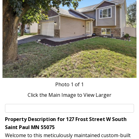
Photo
1
of 1
Click the Main Image to View Larger
Property Description for 127 Frost Street W South
Saint Paul MN 55075
Welcome to this meticulously maintained custom-built