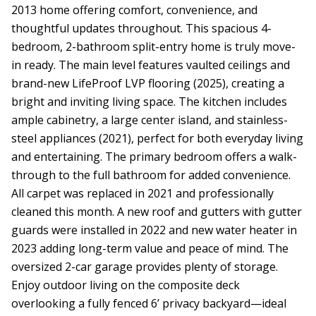
2013 home offering comfort, convenience, and
thoughtful updates throughout. This spacious 4-
bedroom, 2-bathroom split-entry home is truly move-
in ready. The main level features vaulted ceilings and
brand-new LifeProof LVP flooring (2025), creating a
bright and inviting living space. The kitchen includes
ample cabinetry, a large center island, and stainless-
steel appliances (2021), perfect for both everyday living
and entertaining. The primary bedroom offers a walk-
through to the full bathroom for added convenience.
All carpet was replaced in 2021 and professionally
cleaned this month. A new roof and gutters with gutter
guards were installed in 2022 and new water heater in
2023 adding long-term value and peace of mind. The
oversized 2-car garage provides plenty of storage.
Enjoy outdoor living on the composite deck
overlooking a fully fenced 6’ privacy backyard—ideal