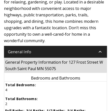
for relaxing, gardening, or play. Located in a desirable
neighborhood with convenient access to major
highways, public transportation, parks, trails,
shopping, and dining, this home combines modern
upgrades with a fantastic location. Don’t miss this
opportunity to own a well-cared-for home in a
wonderful community.
keyboard_arrow_down
General Info
General Property Information for 127 Frost Street W
South Saint Paul MN 55075
Bedrooms and Bathrooms
Total Bedrooms:
4
Total Bathrooms:
2
Full Baths:
3/4 Baths:
1/2 Baths:
1/4 Baths: