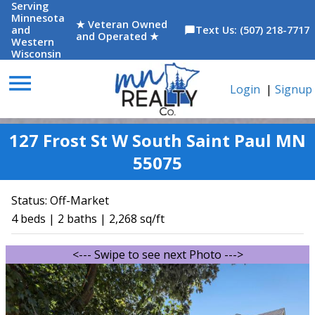
Serving
Minnesota
★ Veteran Owned
and
Text Us: (507) 218-7717
chat_bubble
and Operated ★
Western
Wisconsin
menu
Login
|
Signup
127 Frost St W South Saint Paul MN
55075
Status:
Off-Market
4 beds | 2 baths | 2,268 sq/ft
<--- Swipe to see next Photo --->