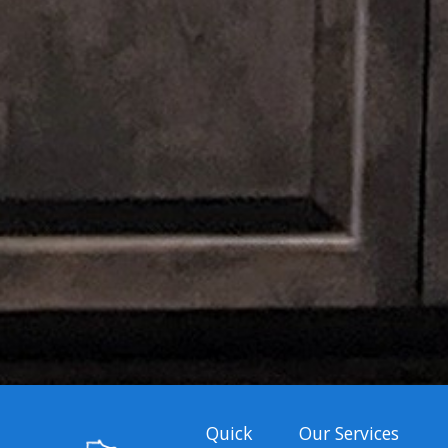
Quick
Our Services