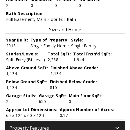
2
0
0
0
Bath Description:
Full Basement, Main Floor Full Bath
Size and Home
Year Built:
Type of Property:
Style:
2013
Single Family Home
Single Family
Stories/Levels:
Total SqFt:
Total Fnsh'd SqFt:
Split Entry (Bi-Level)
2,268
1,944
Above Ground SqFt:
Finished Above Grade:
1,134
1,134
Below Ground SqFt:
Finished Below Grade:
1,134
810
Garage Stalls:
Garage SqFt:
Main Floor SqFt:
2
650
0
Approx Lot Dimensions:
Approx Number of Acres:
60 x 124 x 60 x 124
0.17
keyboard_arrow_down
Property Features