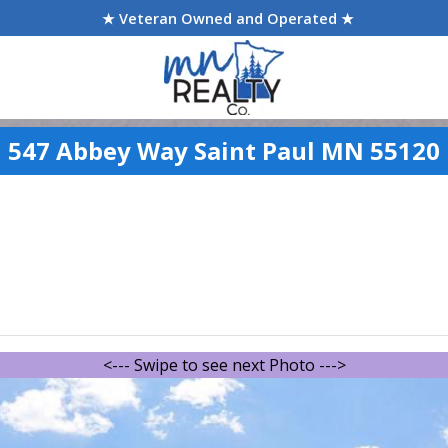
★ Veteran Owned and Operated ★
547 Abbey Way Saint Paul MN 55120
<--- Swipe to see next Photo --->