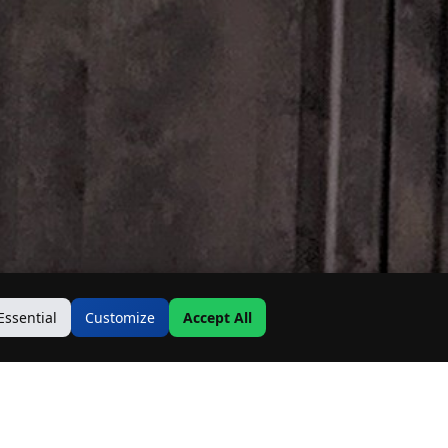
Essential
Customize
Accept All