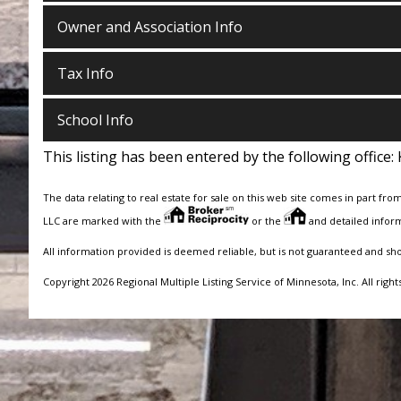
Owner and Association Info
Tax Info
School Info
This listing has been entered by the following office:
The data relating to real estate for sale on this web site comes in part fro
LLC are marked with the
or the
and detailed inform
All information provided is deemed reliable, but is not guaranteed and sh
Copyright 2026 Regional Multiple Listing Service of Minnesota, Inc. All right