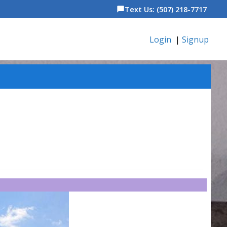
Text Us: (507) 218-7717
chat_bubble
Login
|
Signup