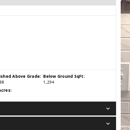
nished Above Grade:
Below Ground SqFt:
88
1,294
cres:
keyboard_arrow_down
keyboard_arrow_down