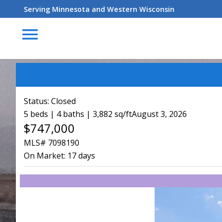
Serving Minnesota and Western Wisconsin
menu
Status:
Closed
5 beds | 4 baths | 3,882 sq/ft
August 3, 2026
$747,000
MLS# 7098190
On Market:
17 days