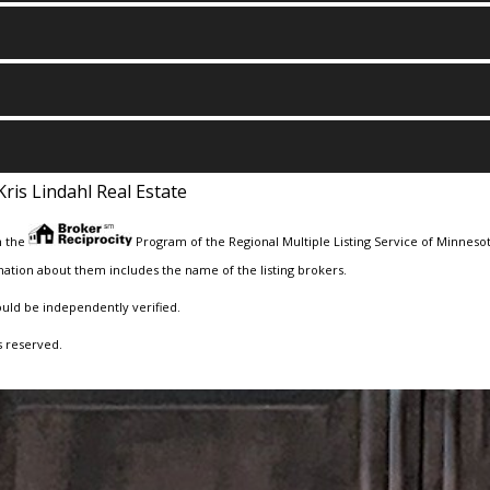
Kris Lindahl Real Estate
m the
Program of the Regional Multiple Listing Service of Minnesota
ation about them includes the name of the listing brokers.
ould be independently verified.
s reserved.