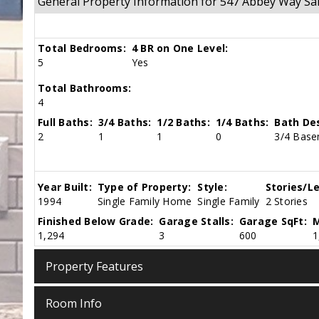
General Property Information for 547 Abbey Way S
Total Bedrooms:
4 BR on One Level:
5
Yes
Total Bathrooms:
4
Full Baths:
3/4 Baths:
1/2 Baths:
1/4 Baths:
Bath Des
2
1
1
0
3/4 Basem
Year Built:
Type of Property:
Style:
Stories/Le
1994
Single Family Home
Single Family
2 Stories
Finished Below Grade:
Garage Stalls:
Garage SqFt:
M
1,294
3
600
1
Property Features
Room Info