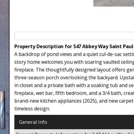
Property Description for 547 Abbey Way Saint Pau
A backdrop of pond views and a quiet cul-de-sac setti
story home welcomes you with soaring vaulted ceiling
fireplace. The thoughtfully designed layout offers ge
three-season porch overlooking the backyard. Upstai
in closet and a private bath with a soaking tub and s
fireplace, wet bar, fifth bedroom, and a 3/4 bath, cre
brand-new kitchen appliances (2025), and new carpet
timeless design.
General Info