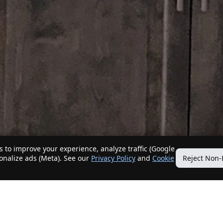
 to improve your experience, analyze traffic (Google
sonalize ads (Meta). See our
Privacy Policy
and
Cookie
Reject Non-