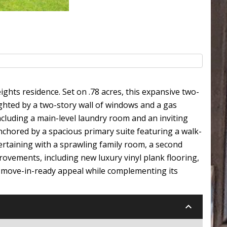
ghts residence. Set on .78 acres, this expansive two-
ighted by a two-story wall of windows and a gas
ncluding a main-level laundry room and an inviting
hored by a spacious primary suite featuring a walk-
ertaining with a sprawling family room, a second
provements, including new luxury vinyl plank flooring,
s move-in-ready appeal while complementing its
keyboard_arrow_down