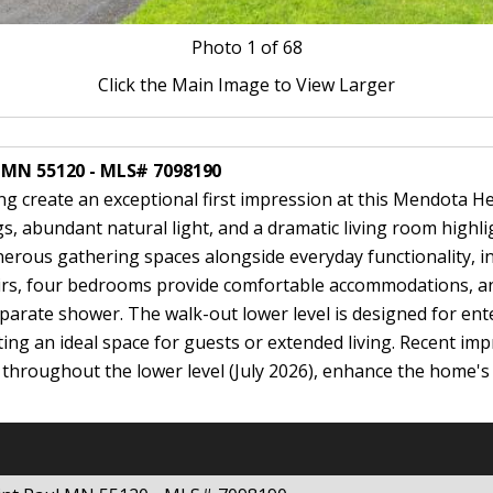
Photo
1
of 68
Click the Main Image to View Larger
l MN 55120 - MLS# 7098190
ng create an exceptional first impression at this Mendota Hei
s, abundant natural light, and a dramatic living room highl
nerous gathering spaces alongside everyday functionality, i
rs, four bedrooms provide comfortable accommodations, anc
eparate shower. The walk-out lower level is designed for ent
ating an ideal space for guests or extended living. Recent im
 throughout the lower level (July 2026), enhance the home'