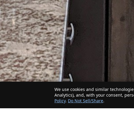
We use cookies and similar technologies
Analytics), and, with your consent, per
Policy
.
Do Not Sell/Share
.