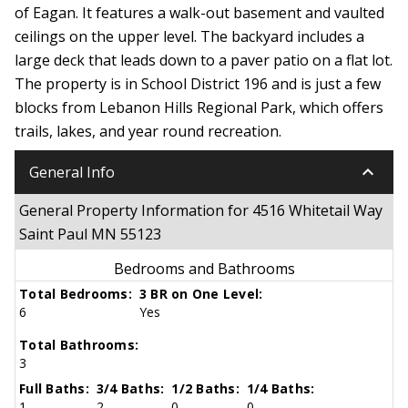
of Eagan. It features a walk-out basement and vaulted
ceilings on the upper level. The backyard includes a
large deck that leads down to a paver patio on a flat lot.
The property is in School District 196 and is just a few
blocks from Lebanon Hills Regional Park, which offers
trails, lakes, and year round recreation.
keyboard_arrow_down
General Info
General Property Information for 4516 Whitetail Way
Saint Paul MN 55123
Bedrooms and Bathrooms
Total Bedrooms:
3 BR on One Level:
6
Yes
Total Bathrooms:
3
Full Baths:
3/4 Baths:
1/2 Baths:
1/4 Baths:
1
2
0
0