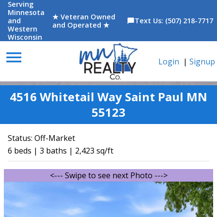
Serving
Minnesota
★ Veteran Owned
and
Text Us: (507) 218-7717
chat_bubble
and Operated ★
Western
Wisconsin
menu
Login
|
Signup
4516 Whitetail Way Saint Paul MN
55123
Status:
Off-Market
6 beds | 3 baths | 2,423 sq/ft
<--- Swipe to see next Photo --->