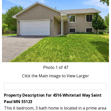
Photo
1
of 47
Click the Main Image to View Larger
Property Description for 4516 Whitetail Way Saint
Paul MN 55123
This 6 bedroom, 3 bath home is located in a prime area