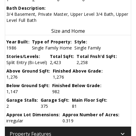
Bath Description:
3/4 Basement, Private Master, Upper Level 3/4 Bath, Upper
Level Full Bath
Size and Home
Year Built:
Type of Property:
Style:
1986
Single Family Home
Single Family
Stories/Levels:
Total SqFt:
Total Fnsh'd SqFt:
Split Entry (Bi-Level)
2,423
2,258
Above Ground SqFt:
Finished Above Grade:
1,276
1,276
Below Ground SqFt:
Finished Below Grade:
1,147
982
Garage Stalls:
Garage SqFt:
Main Floor SqFt:
2
375
81
Approx Lot Dimensions:
Approx Number of Acres:
irregular
0.319
keyboard_arrow_down
Property Features