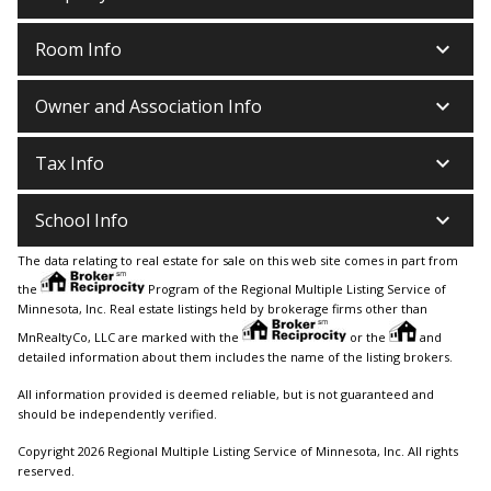
keyboard_arrow_down
Room Info
keyboard_arrow_down
Owner and Association Info
keyboard_arrow_down
Tax Info
keyboard_arrow_down
School Info
The data relating to real estate for sale on this web site comes in part from
the
Program of the Regional Multiple Listing Service of
Minnesota, Inc. Real estate listings held by brokerage firms other than
MnRealtyCo, LLC are marked with the
or the
and
detailed information about them includes the name of the listing brokers.
All information provided is deemed reliable, but is not guaranteed and
should be independently verified.
Copyright 2026 Regional Multiple Listing Service of Minnesota, Inc. All rights
reserved.