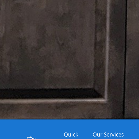
Quick
Our Services