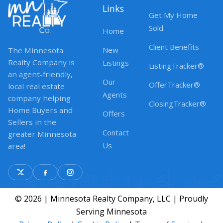
Links
Get My Home
Sold
Home
Client Benefits
New
The Minnesota
Realty Company is
Listings
ListingTracker®
an agent-friendly,
Our
OfferTracker®
local real estate
Agents
company helping
ClosingTracker®
Home Buyers and
Offers
Sellers in the
Contact
greater Minnesota
Us
area!
© 2026 | Minnesota Realty Company, LLC | Proudly
Serving Minnesota