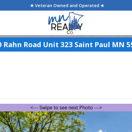
★ Veteran Owned and Operated ★
0 Rahn Road Unit 323 Saint Paul MN 5
<--- Swipe to see next Photo --->