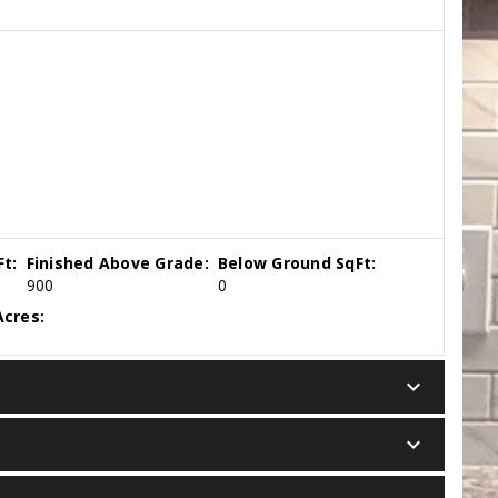
t:
Finished Above Grade:
Below Ground SqFt:
900
0
cres:
keyboard_arrow_down
keyboard_arrow_down