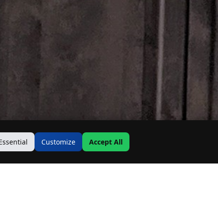
Essential
Customize
Accept All