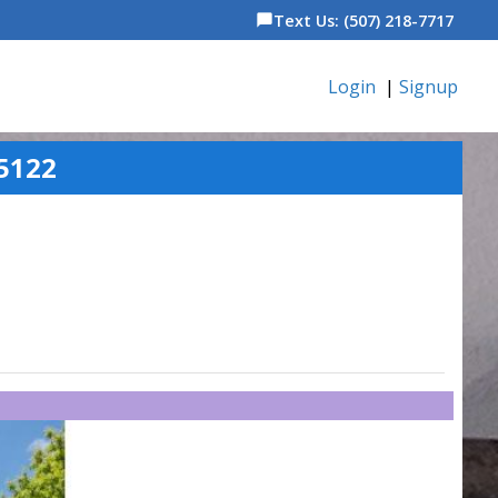
Text Us: (507) 218-7717
chat_bubble
Login
|
Signup
5122