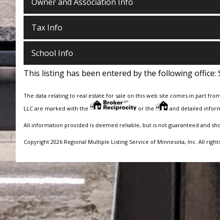
Owner and Association Info
Tax Info
School Info
This listing has been entered by the following office:
The data relating to real estate for sale on this web site comes in part fro
LLC are marked with the
or the
and detailed inform
All information provided is deemed reliable, but is not guaranteed and sh
Copyright 2026 Regional Multiple Listing Service of Minnesota, Inc. All right