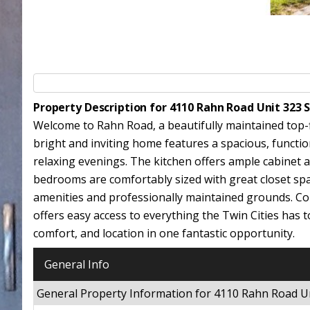
Property Description for 4110 Rahn Road Unit 323 
Welcome to Rahn Road, a beautifully maintained top-fl
bright and inviting home features a spacious, functio
relaxing evenings. The kitchen offers ample cabinet a
bedrooms are comfortably sized with great closet spac
amenities and professionally maintained grounds. Con
offers easy access to everything the Twin Cities has t
comfort, and location in one fantastic opportunity.
General Info
General Property Information for 4110 Rahn Road U