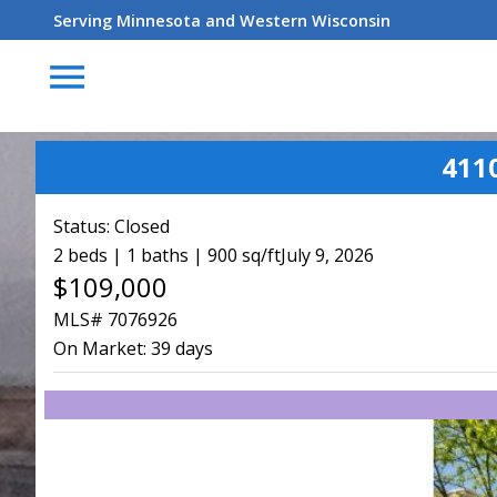
Serving Minnesota and Western Wisconsin
menu
411
Status:
Closed
2 beds | 1 baths | 900 sq/ft
July 9, 2026
$109,000
MLS# 7076926
On Market:
39 days