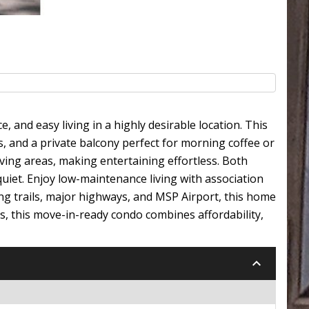
and easy living in a highly desirable location. This
s, and a private balcony perfect for morning coffee or
ving areas, making entertaining effortless. Both
uiet. Enjoy low-maintenance living with association
ng trails, major highways, and MSP Airport, this home
ors, this move-in-ready condo combines affordability,
keyboard_arrow_down