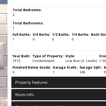
Total Bedrooms:
2
Total Bathrooms:
1
Full Baths:
3/4 Baths:
1/2 Baths:
1/4 Baths:
Bath Des
1
0
0
0
Year Built:
Type of Property:
Style:
Sto
1972
Condominium
Low Rise (3- Levels)
1 St
Finished Below Grade:
Garage Stalls:
Garage SqFt:
M
0
1
240
9
Property Features
Room Info