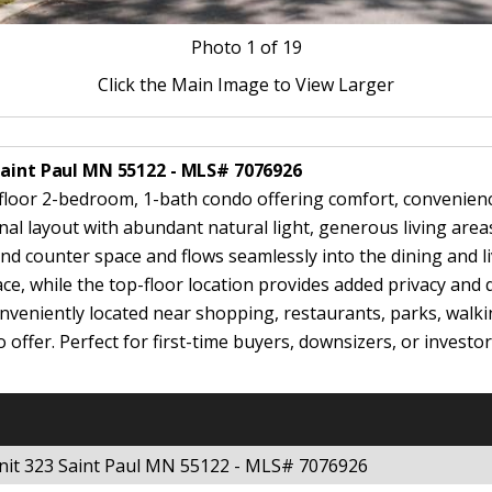
Photo
1
of 19
Click the Main Image to View Larger
Saint Paul MN 55122 - MLS# 7076926
oor 2-bedroom, 1-bath condo offering comfort, convenience, 
nal layout with abundant natural light, generous living area
nd counter space and flows seamlessly into the dining and li
e, while the top-floor location provides added privacy and q
veniently located near shopping, restaurants, parks, walki
o offer. Perfect for first-time buyers, downsizers, or invest
nit 323 Saint Paul MN 55122 - MLS# 7076926