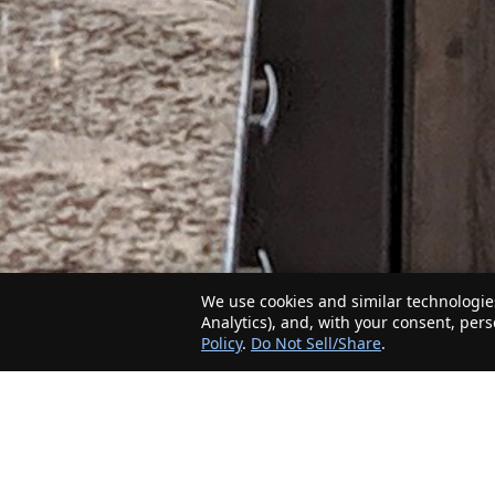
We use cookies and similar technologies
Analytics), and, with your consent, per
Policy
.
Do Not Sell/Share
.