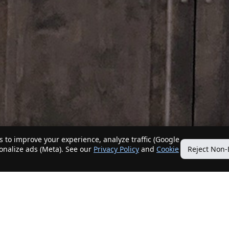
 to improve your experience, analyze traffic (Google
sonalize ads (Meta). See our
Privacy Policy
and
Cookie
Reject Non-