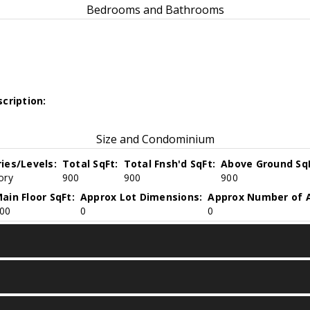
Bedrooms and Bathrooms
cription:
Size and Condominium
ries/Levels:
Total SqFt:
Total Fnsh'd SqFt:
Above Ground SqF
ory
900
900
900
ain Floor SqFt:
Approx Lot Dimensions:
Approx Number of A
00
0
0