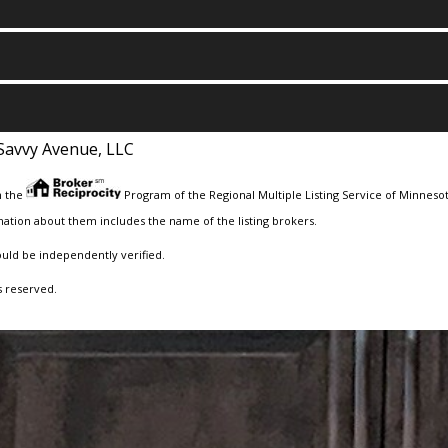
Savvy Avenue, LLC
m the
Program of the Regional Multiple Listing Service of Minnesota
ation about them includes the name of the listing brokers.
ould be independently verified.
s reserved.