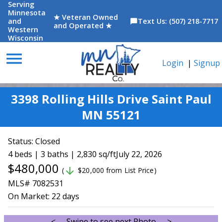
Serving
Minnesota
★ Veteran Owned
and
Text Us: (507) 218-7717
chat_bubble
and Operated ★
Western
Wisconsin
menu
Login
|
Signup
3398 Rolling Hills Drive Saint Paul
MN 55121
Status:
Closed
4 beds | 3 baths | 2,830 sq/ft
July 22, 2026
$480,000
arrow_downward
(
$20,000 from List Price)
MLS# 7082531
On Market:
22 days
<--- Swipe to see next Photo --->