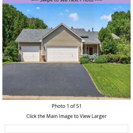
Photo
1
of 51
Click the Main Image to View Larger