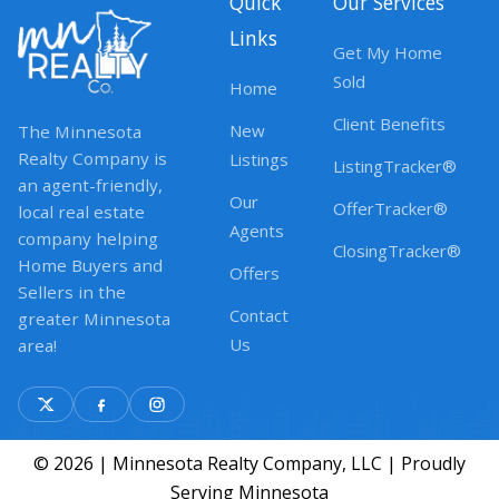
Quick
Our Services
Links
Get My Home
Sold
Home
Client Benefits
New
The Minnesota
Realty Company is
Listings
ListingTracker®
an agent-friendly,
Our
OfferTracker®
local real estate
Agents
company helping
ClosingTracker®
Home Buyers and
Offers
Sellers in the
Contact
greater Minnesota
Us
area!
© 2026 | Minnesota Realty Company, LLC | Proudly
Serving Minnesota