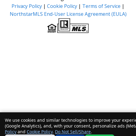
Privacy Policy
|
Cookie Policy
|
Terms of Service
|
NorthstarMLS End-User License Agreement (EULA)
We use cookies and similar technologies to improve your experie
(Google Analytics), and, with your consent, personalize ads (Met
Policy
and
Cookie Policy
.
Do Not Sell/Share
.