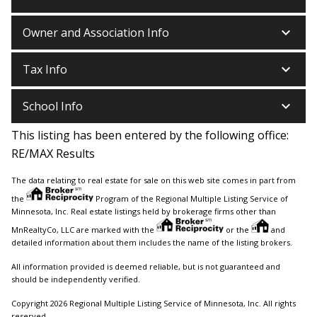
keyboard_arrow_down
Owner and Association Info
keyboard_arrow_down
Tax Info
keyboard_arrow_down
School Info
This listing has been entered by the following office:
RE/MAX Results
The data relating to real estate for sale on this web site comes in part from
the
Program of the Regional Multiple Listing Service of
Minnesota, Inc. Real estate listings held by brokerage firms other than
MnRealtyCo, LLC are marked with the
or the
and
detailed information about them includes the name of the listing brokers.
All information provided is deemed reliable, but is not guaranteed and
should be independently verified.
Copyright 2026 Regional Multiple Listing Service of Minnesota, Inc. All rights
reserved.