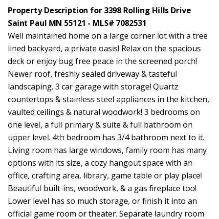
Property Description for 3398 Rolling Hills Drive
Saint Paul MN 55121 - MLS# 7082531
Well maintained home on a large corner lot with a tree
lined backyard, a private oasis! Relax on the spacious
deck or enjoy bug free peace in the screened porch!
Newer roof, freshly sealed driveway & tasteful
landscaping. 3 car garage with storage! Quartz
countertops & stainless steel appliances in the kitchen,
vaulted ceilings & natural woodwork! 3 bedrooms on
one level, a full primary & suite & full bathroom on
upper level. 4th bedroom has 3/4 bathroom next to it.
Living room has large windows, family room has many
options with its size, a cozy hangout space with an
office, crafting area, library, game table or play place!
Beautiful built-ins, woodwork, & a gas fireplace too!
Lower level has so much storage, or finish it into an
official game room or theater. Separate laundry room