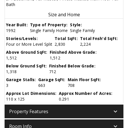
Bath
Size and Home
Year Built:
Type of Property:
Style:
1992
Single Family Home
Single Family
Stories/Levels:
Total SqFt:
Total Fnsh'd SqFt:
Four or More Level Split
2,830
2,224
Above Ground SqFt:
Finished Above Grade:
1,512
1,512
Below Ground SqFt:
Finished Below Grade:
1,318
712
Garage Stalls:
Garage SqFt:
Main Floor SqFt:
3
663
708
Approx Lot Dimensions:
Approx Number of Acres:
110 x 125
0.291
keyboard_arrow_down
Property Features
keyboard_arrow_down
Room Info