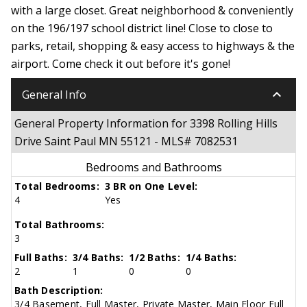
with a large closet. Great neighborhood & conveniently
on the 196/197 school district line! Close to close to
parks, retail, shopping & easy access to highways & the
airport. Come check it out before it's gone!
keyboard_arrow_down
General Info
General Property Information for 3398 Rolling Hills
Drive Saint Paul MN 55121 - MLS# 7082531
Bedrooms and Bathrooms
Total Bedrooms:
3 BR on One Level:
4
Yes
Total Bathrooms:
3
Full Baths:
3/4 Baths:
1/2 Baths:
1/4 Baths:
2
1
0
0
Bath Description:
3/4 Basement, Full Master, Private Master, Main Floor Full