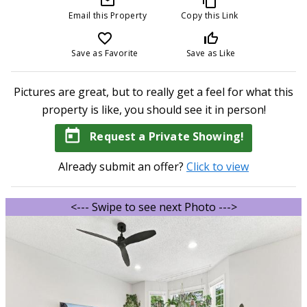
mail_outline
content_copy
Email this Property
Copy this Link
favorite_border
thumb_up_off_alt
Save as Favorite
Save as Like
Pictures are great, but to really get a feel for what this
property is like, you should see it in person!
today
Request a Private Showing!
Already submit an offer?
Click to view
<--- Swipe to see next Photo --->