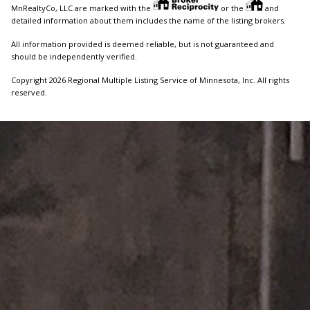
MnRealtyCo, LLC are marked with the
or the
and
detailed information about them includes the name of the listing brokers.
All information provided is deemed reliable, but is not guaranteed and
should be independently verified.
Copyright 2026 Regional Multiple Listing Service of Minnesota, Inc. All rights
reserved.