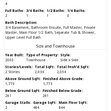
4
Full Baths:
3/4 Baths:
1/2 Baths:
1/4 Baths:
2
1
1
0
Bath Description:
3/4 Basement, Bathroom Ensuite, Full Master, Private
Master, Main Floor 1/2 Bath, Separate Tub & Shower,
Upper Level Full Bath
Size and Townhouse
Year Built:
Type of Property:
Style:
2003
Townhouse
Side x Side
Stories/Levels:
Total SqFt:
Total Fnsh'd SqFt:
2 Stories
2,034
2,034
Above Ground SqFt:
Finished Above Grade:
1,773
1,773
Below Ground SqFt:
Finished Below Grade:
261
261
Garage Stalls:
Garage SqFt:
Main Floor SqFt:
2
484
844