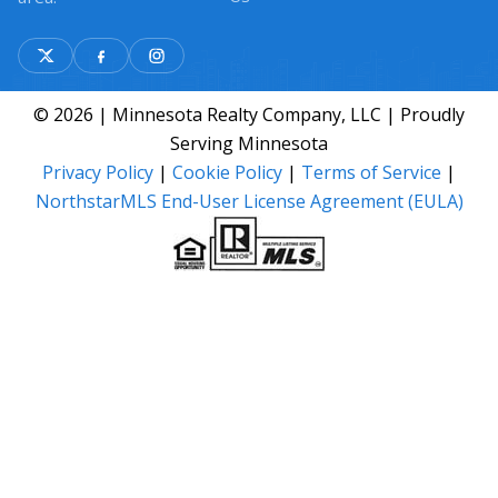
© 2026 | Minnesota Realty Company, LLC | Proudly
Serving Minnesota
Privacy Policy
|
Cookie Policy
|
Terms of Service
|
NorthstarMLS End-User License Agreement (EULA)