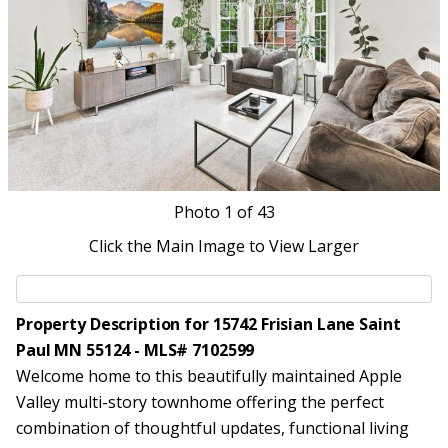
Photo
1
of 43
Click the Main Image to View Larger
Property Description for 15742 Frisian Lane Saint
Paul MN 55124 - MLS# 7102599
Welcome home to this beautifully maintained Apple
Valley multi-story townhome offering the perfect
combination of thoughtful updates, functional living