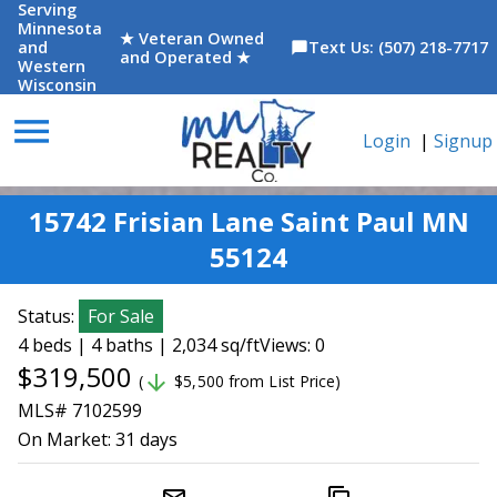
Serving
Minnesota
★ Veteran Owned
and
Text Us: (507) 218-7717
chat_bubble
and Operated ★
Western
Wisconsin
menu
Login
|
Signup
15742 Frisian Lane Saint Paul MN
55124
Status:
For Sale
4 beds | 4 baths | 2,034 sq/ft
Views: 0
$319,500
arrow_downward
(
$5,500 from List Price)
MLS# 7102599
On Market:
31 days