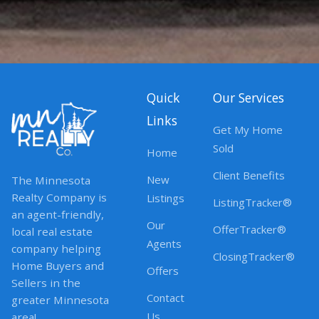
Quick
Our Services
Links
Get My Home
Sold
Home
Client Benefits
New
The Minnesota
Realty Company is
Listings
ListingTracker®
an agent-friendly,
Our
OfferTracker®
local real estate
Agents
company helping
ClosingTracker®
Home Buyers and
Offers
Sellers in the
Contact
greater Minnesota
Us
area!