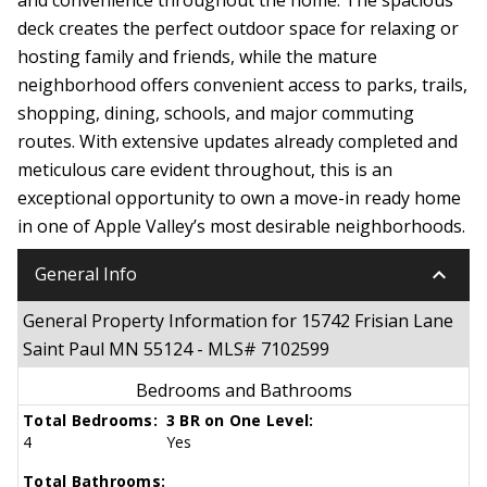
deck creates the perfect outdoor space for relaxing or
hosting family and friends, while the mature
neighborhood offers convenient access to parks, trails,
shopping, dining, schools, and major commuting
routes. With extensive updates already completed and
meticulous care evident throughout, this is an
exceptional opportunity to own a move-in ready home
in one of Apple Valley’s most desirable neighborhoods.
keyboard_arrow_down
General Info
General Property Information for 15742 Frisian Lane
Saint Paul MN 55124 - MLS# 7102599
Bedrooms and Bathrooms
Total Bedrooms:
3 BR on One Level:
4
Yes
Total Bathrooms: