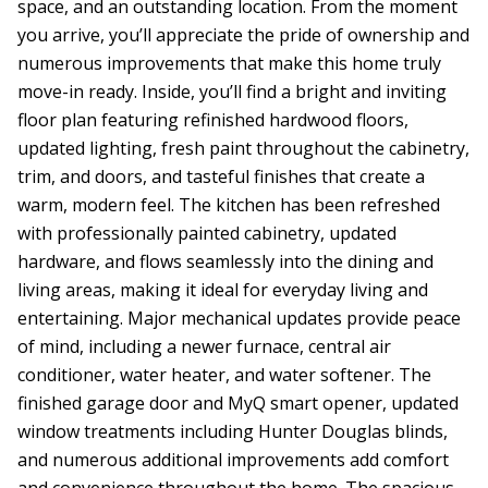
space, and an outstanding location. From the moment
you arrive, you’ll appreciate the pride of ownership and
numerous improvements that make this home truly
move-in ready. Inside, you’ll find a bright and inviting
floor plan featuring refinished hardwood floors,
updated lighting, fresh paint throughout the cabinetry,
trim, and doors, and tasteful finishes that create a
warm, modern feel. The kitchen has been refreshed
with professionally painted cabinetry, updated
hardware, and flows seamlessly into the dining and
living areas, making it ideal for everyday living and
entertaining. Major mechanical updates provide peace
of mind, including a newer furnace, central air
conditioner, water heater, and water softener. The
finished garage door and MyQ smart opener, updated
window treatments including Hunter Douglas blinds,
and numerous additional improvements add comfort
and convenience throughout the home. The spacious