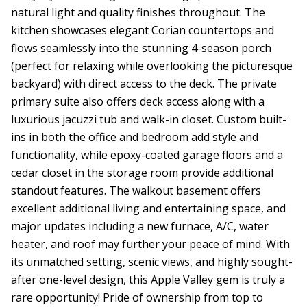
natural light and quality finishes throughout. The
kitchen showcases elegant Corian countertops and
flows seamlessly into the stunning 4-season porch
(perfect for relaxing while overlooking the picturesque
backyard) with direct access to the deck. The private
primary suite also offers deck access along with a
luxurious jacuzzi tub and walk-in closet. Custom built-
ins in both the office and bedroom add style and
functionality, while epoxy-coated garage floors and a
cedar closet in the storage room provide additional
standout features. The walkout basement offers
excellent additional living and entertaining space, and
major updates including a new furnace, A/C, water
heater, and roof may further your peace of mind. With
its unmatched setting, scenic views, and highly sought-
after one-level design, this Apple Valley gem is truly a
rare opportunity! Pride of ownership from top to