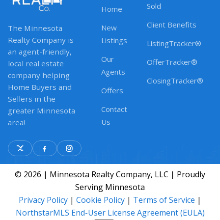
Sold
Home
Client Benefits
New
The Minnesota
Realty Company is
Listings
ListingTracker®
an agent-friendly,
Our
OfferTracker®
local real estate
Agents
company helping
ClosingTracker®
Home Buyers and
Offers
Sellers in the
Contact
greater Minnesota
Us
area!
© 2026 | Minnesota Realty Company, LLC | Proudly
Serving Minnesota
Privacy Policy
|
Cookie Policy
|
Terms of Service
|
NorthstarMLS End-User License Agreement (EULA)