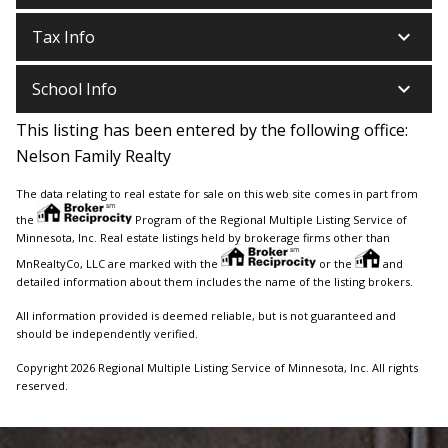
keyboard_arrow_down
Tax Info
keyboard_arrow_down
School Info
This listing has been entered by the following office:
Nelson Family Realty
The data relating to real estate for sale on this web site comes in part from
the
Program of the Regional Multiple Listing Service of
Minnesota, Inc. Real estate listings held by brokerage firms other than
MnRealtyCo, LLC are marked with the
or the
and
detailed information about them includes the name of the listing brokers.
All information provided is deemed reliable, but is not guaranteed and
should be independently verified.
Copyright 2026 Regional Multiple Listing Service of Minnesota, Inc. All rights
reserved.