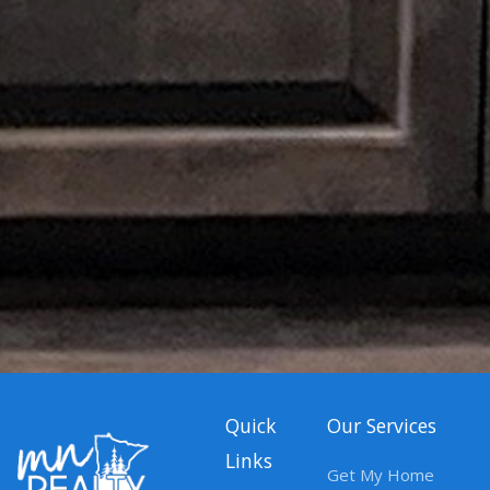
Quick
Our Services
Links
Get My Home