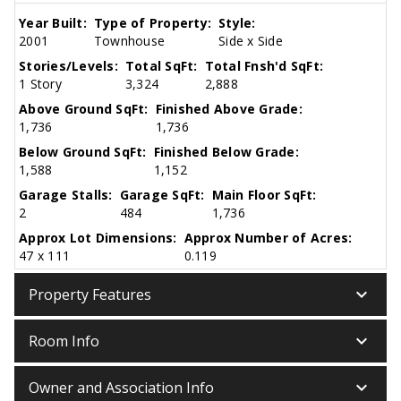
Year Built:
Type of Property:
Style:
2001
Townhouse
Side x Side
Stories/Levels:
Total SqFt:
Total Fnsh'd SqFt:
1 Story
3,324
2,888
Above Ground SqFt:
Finished Above Grade:
1,736
1,736
Below Ground SqFt:
Finished Below Grade:
1,588
1,152
Garage Stalls:
Garage SqFt:
Main Floor SqFt:
2
484
1,736
Approx Lot Dimensions:
Approx Number of Acres:
47 x 111
0.119
keyboard_arrow_down
Property Features
keyboard_arrow_down
Room Info
keyboard_arrow_down
Owner and Association Info