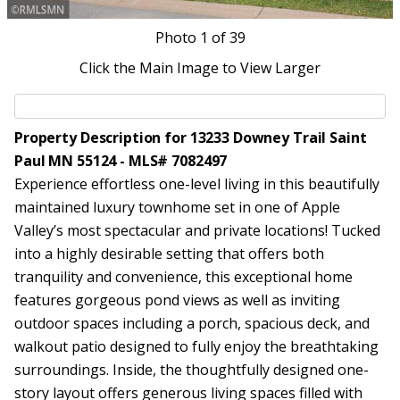
Photo
1
of 39
Click the Main Image to View Larger
Property Description for 13233 Downey Trail Saint
Paul MN 55124 - MLS# 7082497
Experience effortless one-level living in this beautifully
maintained luxury townhome set in one of Apple
Valley’s most spectacular and private locations! Tucked
into a highly desirable setting that offers both
tranquility and convenience, this exceptional home
features gorgeous pond views as well as inviting
outdoor spaces including a porch, spacious deck, and
walkout patio designed to fully enjoy the breathtaking
surroundings. Inside, the thoughtfully designed one-
story layout offers generous living spaces filled with