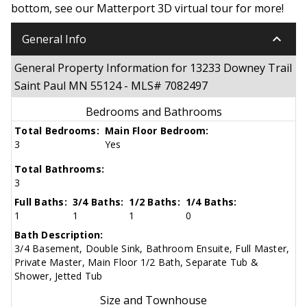
bottom, see our Matterport 3D virtual tour for more!
keyboard_arrow_down
General Info
General Property Information for 13233 Downey Trail
Saint Paul MN 55124 - MLS# 7082497
Bedrooms and Bathrooms
Total Bedrooms:
Main Floor Bedroom:
3
Yes
Total Bathrooms:
3
Full Baths:
3/4 Baths:
1/2 Baths:
1/4 Baths:
1
1
1
0
Bath Description:
3/4 Basement, Double Sink, Bathroom Ensuite, Full Master,
Private Master, Main Floor 1/2 Bath, Separate Tub &
Shower, Jetted Tub
Size and Townhouse