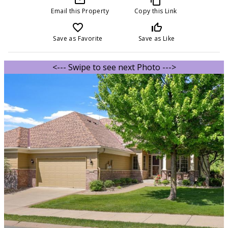
Email this Property
Copy this Link
favorite_border
thumb_up_off_alt
Save as Favorite
Save as Like
<--- Swipe to see next Photo --->