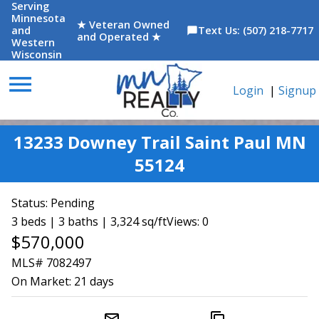
Serving
Minnesota
★ Veteran Owned
and
Text Us: (507) 218-7717
chat_bubble
and Operated ★
Western
Wisconsin
menu
Login
|
Signup
13233 Downey Trail Saint Paul MN
55124
Status:
Pending
3 beds | 3 baths | 3,324 sq/ft
Views: 0
$570,000
MLS# 7082497
On Market:
21 days
mail_outline
content_copy