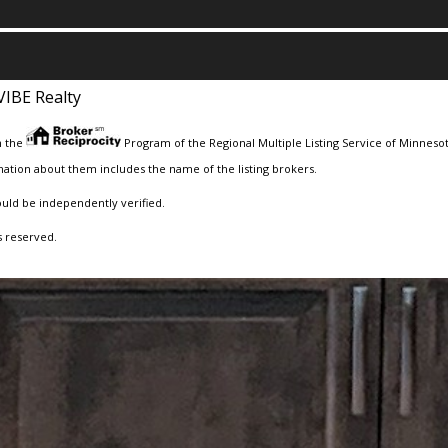
VIBE Realty
m the
Program of the Regional Multiple Listing Service of Minnesota
ation about them includes the name of the listing brokers.
ould be independently verified.
s reserved.