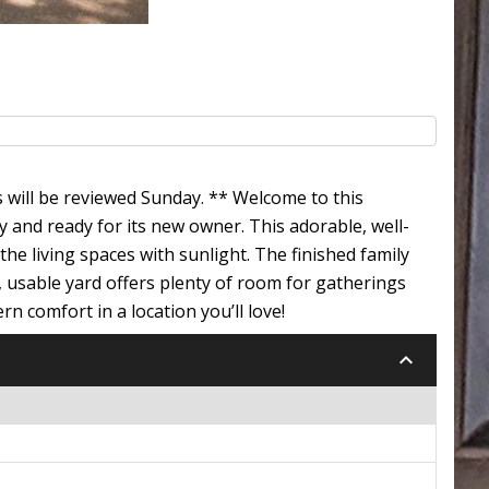
s will be reviewed Sunday. ** Welcome to this
 and ready for its new owner. This adorable, well-
e living spaces with sunlight. The finished family
e, usable yard offers plenty of room for gatherings
n comfort in a location you’ll love!
keyboard_arrow_down