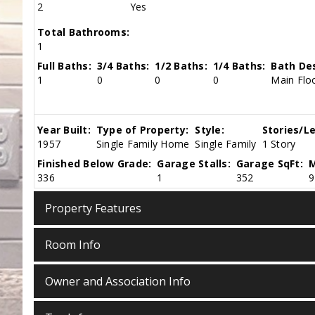
2
Yes
Total Bathrooms:
1
Full Baths:
3/4 Baths:
1/2 Baths:
1/4 Baths:
Bath Des
1
0
0
0
Main Floo
Year Built:
Type of Property:
Style:
Stories/Le
1957
Single Family Home
Single Family
1 Story
Finished Below Grade:
Garage Stalls:
Garage SqFt:
M
336
1
352
9
Property Features
Room Info
Owner and Association Info