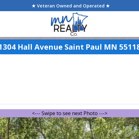
★ Veteran Owned and Operated ★
1304 Hall Avenue Saint Paul MN 5511
<--- Swipe to see next Photo --->