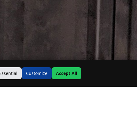
Essential
Customize
Accept All