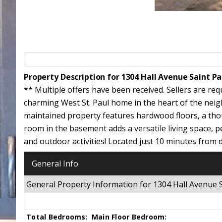
Property Description for 1304 Hall Avenue Saint P
** Multiple offers have been received. Sellers are re
charming West St. Paul home in the heart of the neig
maintained property features hardwood floors, a thoug
room in the basement adds a versatile living space, pe
and outdoor activities! Located just 10 minutes from 
General Info
General Property Information for 1304 Hall Avenue
Total Bedrooms:
Main Floor Bedroom: