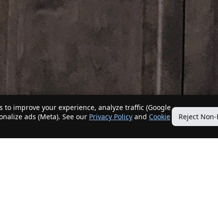
 to improve your experience, analyze traffic (Google
sonalize ads (Meta). See our
Privacy Policy
and
Cookie
Reject Non-