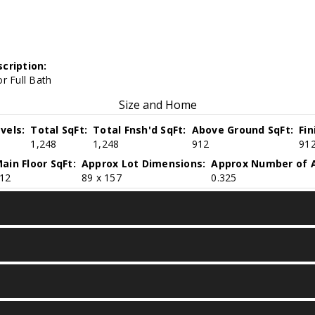
cription:
r Full Bath
Size and Home
vels:
Total SqFt:
Total Fnsh'd SqFt:
Above Ground SqFt:
Fi
1,248
1,248
912
91
ain Floor SqFt:
Approx Lot Dimensions:
Approx Number of A
12
89 x 157
0.325