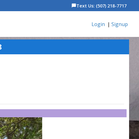
Text Us: (507) 218-7717
chat_bubble
Login
|
Signup
8