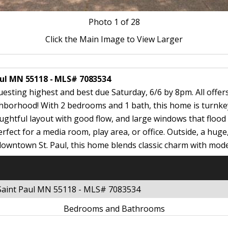
Photo
1
of 28
Click the Main Image to View Larger
aul MN 55118 - MLS# 7083534
questing highest and best due Saturday, 6/6 by 8pm. All offer
hborhood! With 2 bedrooms and 1 bath, this home is turnkey
htful layout with good flow, and large windows that flood th
rfect for a media room, play area, or office. Outside, a hug
downtown St. Paul, this home blends classic charm with moder
 Saint Paul MN 55118 - MLS# 7083534
Bedrooms and Bathrooms