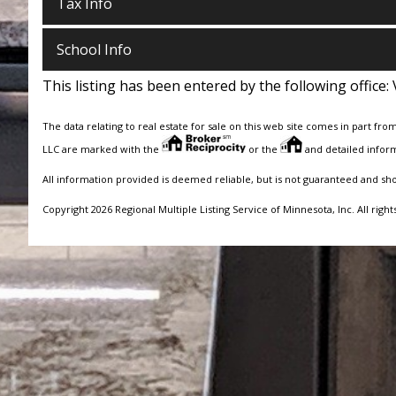
Tax Info
School Info
This listing has been entered by the following office:
The data relating to real estate for sale on this web site comes in part fro
LLC are marked with the
or the
and detailed inform
All information provided is deemed reliable, but is not guaranteed and sh
Copyright 2026 Regional Multiple Listing Service of Minnesota, Inc. All right