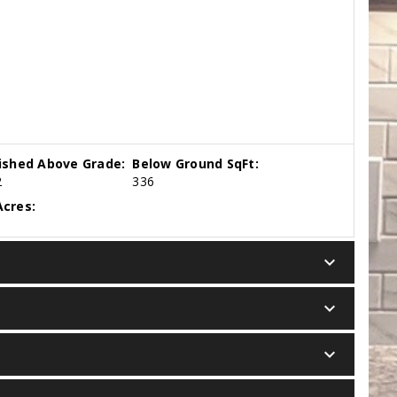
nished Above Grade:
Below Ground SqFt:
2
336
cres:
keyboard_arrow_down
keyboard_arrow_down
keyboard_arrow_down