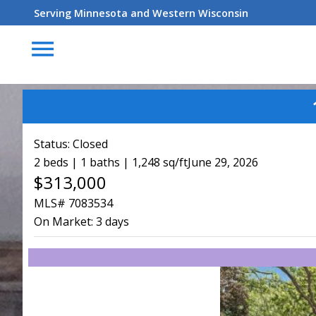
Serving Minnesota and Western Wisconsin
menu
Status:
Closed
2 beds | 1 baths | 1,248 sq/ft
June 29, 2026
$313,000
MLS# 7083534
On Market:
3 days