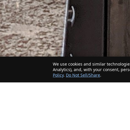
We use cookies and similar technologies
Analytics), and, with your consent, per
Policy
.
Do Not Sell/Share
.