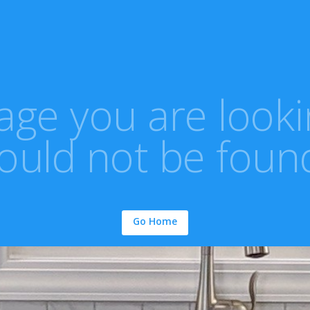
ge you are looki
ould not be foun
Go Home