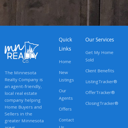
Quick
Our Services
Links
Get My Home
Sold
Home
Client Benefits
New
The Minnesota
Realty Company is
Listings
ListingTracker®
an agent-friendly,
Our
OfferTracker®
local real estate
Agents
company helping
ClosingTracker®
Home Buyers and
Offers
Sellers in the
Contact
greater Minnesota
Us
area!