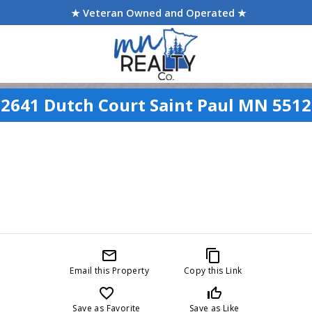
★ Veteran Owned and Operated ★
2641 Dutch Court Saint Paul MN 551
mail_outline
content_copy
Email this Property
Copy this Link
favorite_border
thumb_up_off_alt
Save as Favorite
Save as Like