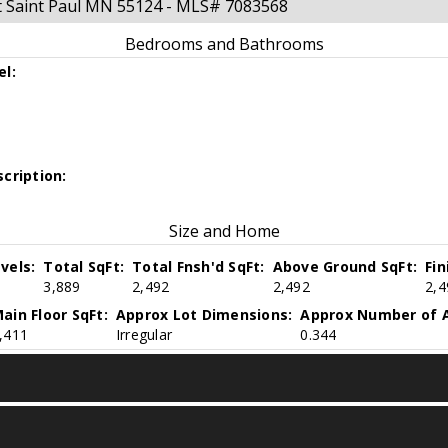
t Saint Paul MN 55124 - MLS# 7083568
Bedrooms and Bathrooms
el:
cription:
Size and Home
vels:
Total SqFt:
Total Fnsh'd SqFt:
Above Ground SqFt:
Fi
3,889
2,492
2,492
2,4
ain Floor SqFt:
Approx Lot Dimensions:
Approx Number of A
,411
Irregular
0.344