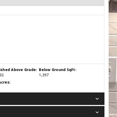
nished Above Grade:
Below Ground SqFt:
92
1,397
cres:
keyboard_arrow_down
keyboard_arrow_down