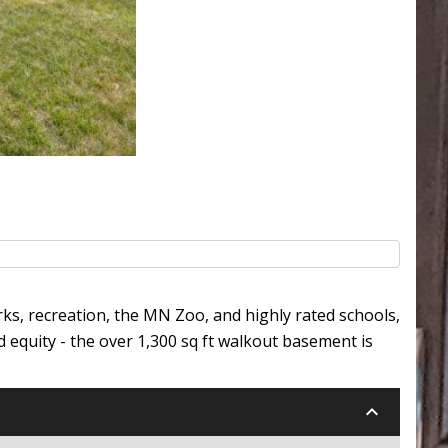
rks, recreation, the MN Zoo, and highly rated schools,
 equity - the over 1,300 sq ft walkout basement is
keyboard_arrow_down