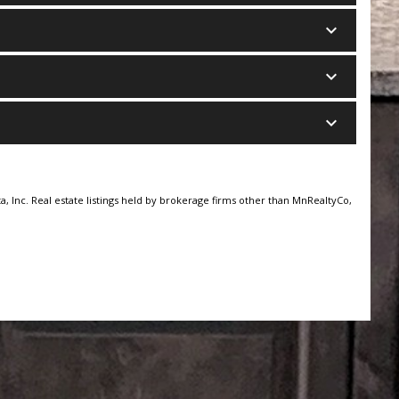
keyboard_arrow_down
keyboard_arrow_down
keyboard_arrow_down
, Inc. Real estate listings held by brokerage firms other than MnRealtyCo,