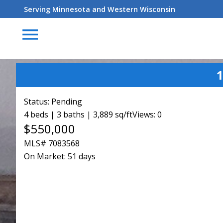
Serving Minnesota and Western Wisconsin
menu
1
Status:
Pending
4 beds | 3 baths | 3,889 sq/ft
Views: 0
$550,000
MLS# 7083568
On Market:
51 days