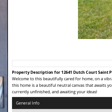
Property Description for 12641 Dutch Court Saint 
Welcome to this beautifully cared for home, on a vibr
this home is a beautiful neutral canvas that awaits 
currently unfinished, and awaiting your ideas!
General Info