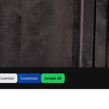
Essential
Customize
Accept All