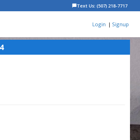
Text Us: (507) 218-7717
chat_bubble
Login
|
Signup
24