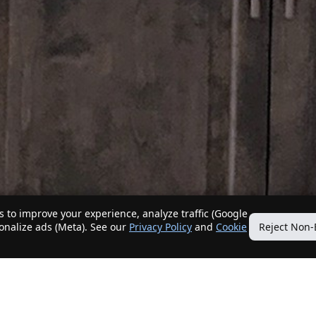
 to improve your experience, analyze traffic (Google
sonalize ads (Meta). See our
Privacy Policy
and
Cookie
Reject Non-