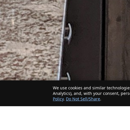
We use cookies and similar technologies
Analytics), and, with your consent, per
Policy
.
Do Not Sell/Share
.