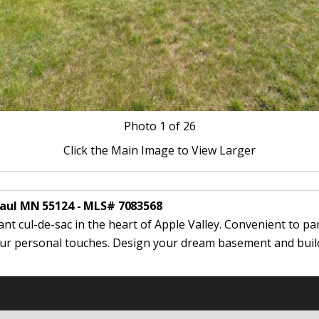
Photo
1
of 26
Click the Main Image to View Larger
Paul MN 55124 - MLS# 7083568
ant cul-de-sac in the heart of Apple Valley. Convenient to pa
your personal touches. Design your dream basement and build