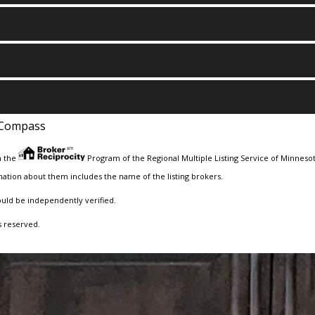
Compass
m the
Program of the Regional Multiple Listing Service of Minnesota
ation about them includes the name of the listing brokers.
ould be independently verified.
s reserved.