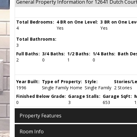
General Property Information for 12641 Dutch Cour
Total Bedrooms:
4 BR on One Level:
3 BR on One Lev
4
Yes
Yes
Total Bathrooms:
3
Full Baths:
3/4 Baths:
1/2 Baths:
1/4 Baths:
Bath Des
2
0
1
0
Year Built:
Type of Property:
Style:
Stories/Le
1996
Single Family Home
Single Family
2 Stories
Finished Below Grade:
Garage Stalls:
Garage SqFt:
M
0
3
653
1
Property Features
Room Info