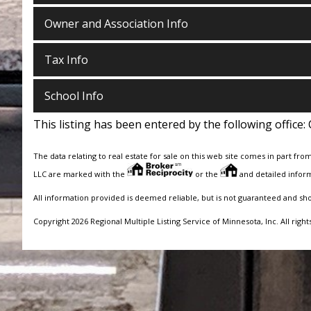
Owner and Association Info
Tax Info
School Info
This listing has been entered by the following office:
The data relating to real estate for sale on this web site comes in part fro
LLC are marked with the
or the
and detailed inform
All information provided is deemed reliable, but is not guaranteed and sh
Copyright 2026 Regional Multiple Listing Service of Minnesota, Inc. All right