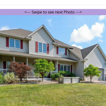
<--- Swipe to see next Photo --->