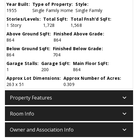
Year Built:
Type of Property:
Style:
1955
Single Family Home
Single Family
Stories/Levels:
Total SqFt:
Total Fnsh'd SqFt:
1 Story
1,728
1,568
Above Ground SqFt:
Finished Above Grade:
864
864
Below Ground SqFt:
Finished Below Grade:
864
704
Garage Stalls:
Garage SqFt:
Main Floor SqFt:
1
200
864
Approx Lot Dimensions:
Approx Number of Acres:
263 x 51
0.309
keyboard_arrow_down
Property Features
keyboard_arrow_down
Room Info
keyboard_arrow_down
Owner and Association Info