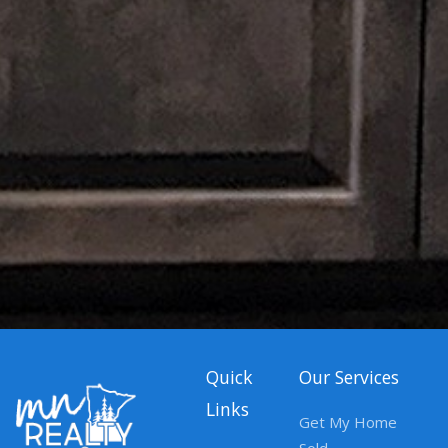
Quick
Our Services
Links
Get My Home