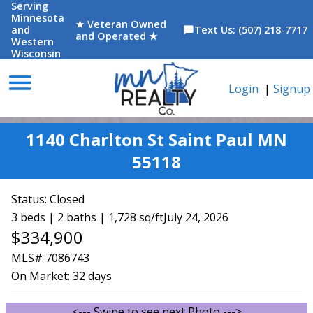
Serving
Minnesota
★ Veteran Owned
and
Text Us: (507) 218-7717
chat_bubble
and Operated ★
Western
Wisconsin
menu
Login
|
Signup
1140 Charlton St Saint Paul MN
55118
Status:
Closed
3 beds | 2 baths | 1,728 sq/ft
July 24, 2026
$334,900
MLS# 7086743
On Market:
32 days
<--- Swipe to see next Photo --->