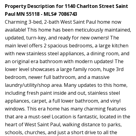
Property Description for 1140 Charlton Street Saint
Paul MN 55118 - MLS# 7086743
Charming 3-bed, 2-bath West Saint Paul home now
available! This home has been meticulously maintained,
updated, turn-key, and ready for new owners! The
main level offers 2 spacious bedrooms, a large kitchen
with new stainless steel appliances, a dining room, and
an original era bathroom with modern updates! The
lower level showcases a large family room, huge 3rd
bedroom, newer full bathroom, and a massive
laundry/utility/shop area. Many updates to this home,
including fresh paint inside and out, stainless steel
appliances, carpet, a full lower bathroom, and vinyl
windows. This era home has many charming features
that are a must-see! Location is fantastic, located in the
heart of West Saint Paul, walking distance to parks,
schools, churches, and just a short drive to all the