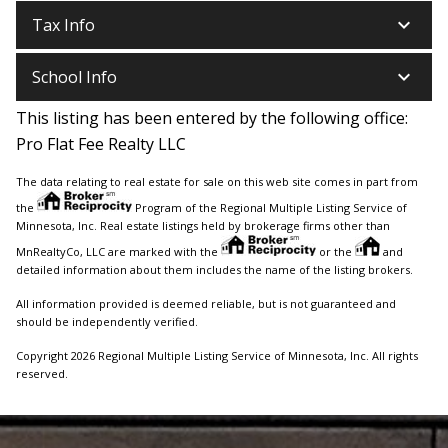
keyboard_arrow_down
Tax Info
keyboard_arrow_down
School Info
This listing has been entered by the following office:
Pro Flat Fee Realty LLC
The data relating to real estate for sale on this web site comes in part from
the
Program of the Regional Multiple Listing Service of
Minnesota, Inc. Real estate listings held by brokerage firms other than
MnRealtyCo, LLC are marked with the
or the
and
detailed information about them includes the name of the listing brokers.
All information provided is deemed reliable, but is not guaranteed and
should be independently verified.
Copyright 2026 Regional Multiple Listing Service of Minnesota, Inc. All rights
reserved.