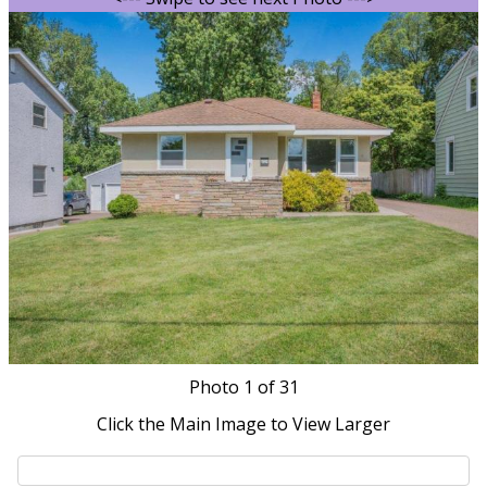
Photo
1
of 31
Click the Main Image to View Larger