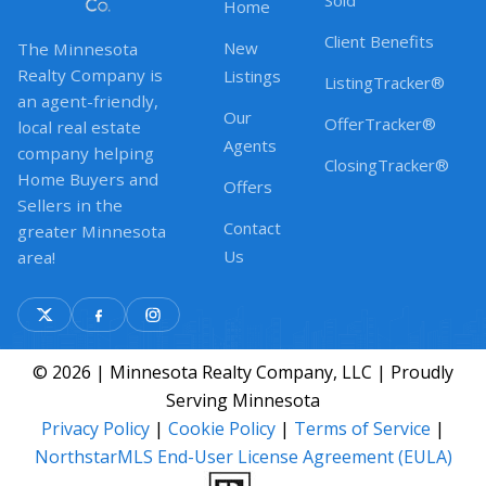
Sold
Home
Client Benefits
New
The Minnesota
Realty Company is
Listings
ListingTracker®
an agent-friendly,
Our
OfferTracker®
local real estate
Agents
company helping
ClosingTracker®
Home Buyers and
Offers
Sellers in the
Contact
greater Minnesota
Us
area!
© 2026 | Minnesota Realty Company, LLC | Proudly
Serving Minnesota
Privacy Policy
|
Cookie Policy
|
Terms of Service
|
NorthstarMLS End-User License Agreement (EULA)