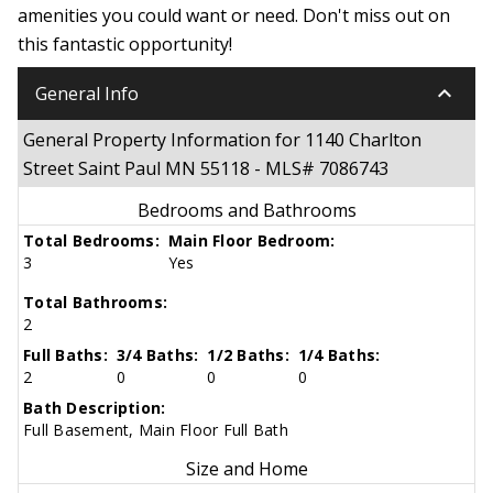
amenities you could want or need. Don't miss out on
this fantastic opportunity!
keyboard_arrow_down
General Info
General Property Information for 1140 Charlton
Street Saint Paul MN 55118 - MLS# 7086743
Bedrooms and Bathrooms
Total Bedrooms:
Main Floor Bedroom:
3
Yes
Total Bathrooms:
2
Full Baths:
3/4 Baths:
1/2 Baths:
1/4 Baths:
2
0
0
0
Bath Description:
Full Basement, Main Floor Full Bath
Size and Home