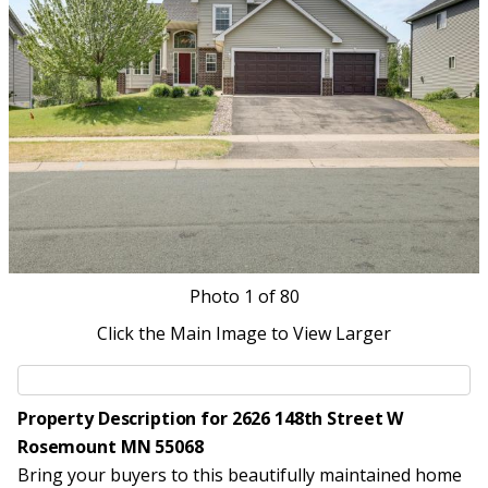
Photo
1
of 80
Click the Main Image to View Larger
Property Description for 2626 148th Street W
Rosemount MN 55068
Bring your buyers to this beautifully maintained home