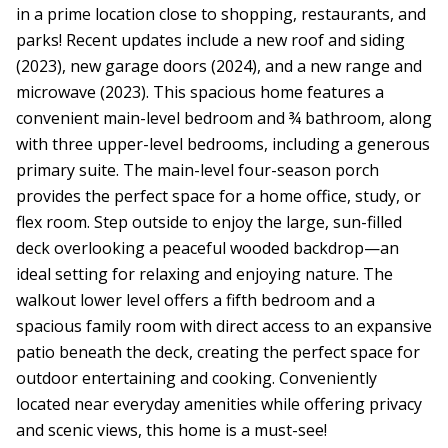
in a prime location close to shopping, restaurants, and
parks! Recent updates include a new roof and siding
(2023), new garage doors (2024), and a new range and
microwave (2023). This spacious home features a
convenient main-level bedroom and ¾ bathroom, along
with three upper-level bedrooms, including a generous
primary suite. The main-level four-season porch
provides the perfect space for a home office, study, or
flex room. Step outside to enjoy the large, sun-filled
deck overlooking a peaceful wooded backdrop—an
ideal setting for relaxing and enjoying nature. The
walkout lower level offers a fifth bedroom and a
spacious family room with direct access to an expansive
patio beneath the deck, creating the perfect space for
outdoor entertaining and cooking. Conveniently
located near everyday amenities while offering privacy
and scenic views, this home is a must-see!