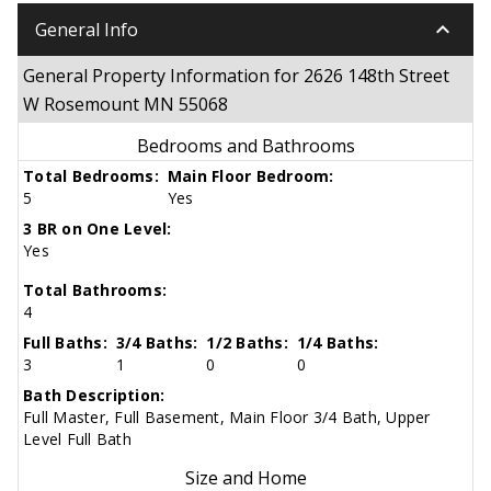
keyboard_arrow_down
General Info
General Property Information for 2626 148th Street
W Rosemount MN 55068
Bedrooms and Bathrooms
Total Bedrooms:
Main Floor Bedroom:
5
Yes
3 BR on One Level:
Yes
Total Bathrooms:
4
Full Baths:
3/4 Baths:
1/2 Baths:
1/4 Baths:
3
1
0
0
Bath Description:
Full Master, Full Basement, Main Floor 3/4 Bath, Upper
Level Full Bath
Size and Home