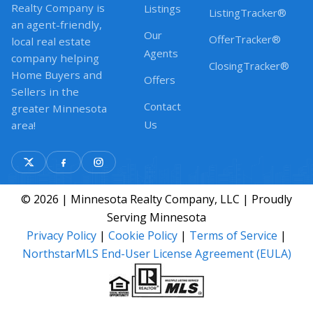
Realty Company is
Listings
ListingTracker®
an agent-friendly,
Our
OfferTracker®
local real estate
Agents
company helping
ClosingTracker®
Home Buyers and
Offers
Sellers in the
Contact
greater Minnesota
Us
area!
© 2026 | Minnesota Realty Company, LLC | Proudly
Serving Minnesota
Privacy Policy
|
Cookie Policy
|
Terms of Service
|
NorthstarMLS End-User License Agreement (EULA)