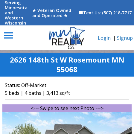
Serving
Minnesota
★ Veteran Owned
and
Text Us: (507) 218-7717
chat_bubble
and Operated ★
Western
Wisconsin
menu
Login
|
Signup
2626 148th St W Rosemount MN
55068
Status:
Off-Market
5 beds | 4 baths | 3,413 sq/ft
<--- Swipe to see next Photo --->