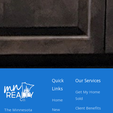
Quick
Our Services
Links
Get My Home
Sold
Home
Client Benefits
New
The Minnesota