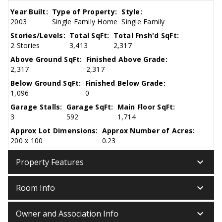
Year Built:
Type of Property:
Style:
2003
Single Family Home
Single Family
Stories/Levels:
Total SqFt:
Total Fnsh'd SqFt:
2 Stories
3,413
2,317
Above Ground SqFt:
Finished Above Grade:
2,317
2,317
Below Ground SqFt:
Finished Below Grade:
1,096
0
Garage Stalls:
Garage SqFt:
Main Floor SqFt:
3
592
1,714
Approx Lot Dimensions:
Approx Number of Acres:
200 x 100
0.23
keyboard_arrow_down
Property Features
keyboard_arrow_down
Room Info
keyboard_arrow_down
Owner and Association Info