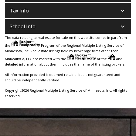
keyboard_arrow_down
Tax Info
keyboard_arrow_down
School Info
The data relating to real estate for sale on this web site comes in part from
the
Program of the Regional Multiple Listing Service of
Minnesota, Inc. Real estate listings held by brokerage firms other than
MnRealtyCo, LLC are marked with the
or the
and
detailed information about them includes the name of the listing brokers.
All information provided is deemed reliable, but is not guaranteed and
should be independently verified.
Copyright 2026 Regional Multiple Listing Service of Minnesota, Inc. All rights
reserved.