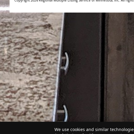
Copyright 2026 Regional Multiple Listing Service of Minnesota, Inc. All right
We use cookies and similar technologies