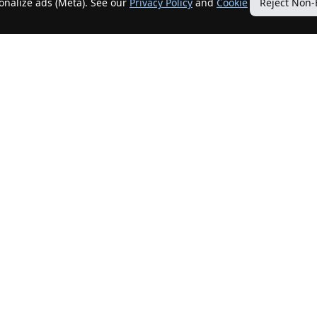
sonalize ads (Meta). See our
Privacy Policy
and
Cookie
Reject Non-
Quick Links
Our Services
Home
Get My Home Sold
New Listings
Client Benefits
Our Agents
ListingTracker®
Offers
OfferTracker®
Contact Us
ClosingTracker®