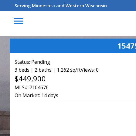
Serving Minnesota and Western Wisconsin
menu
1547
Status:
Pending
3 beds | 2 baths | 1,262 sq/ft
Views: 0
$449,900
MLS# 7104676
On Market:
14 days