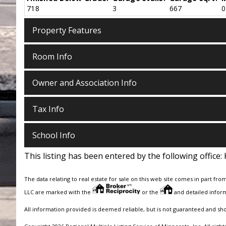
718
3
667
0
Property Features
Room Info
Owner and Association Info
Tax Info
School Info
This listing has been entered by the following office:
The data relating to real estate for sale on this web site comes in part fro
LLC are marked with the
or the
and detailed inform
All information provided is deemed reliable, but is not guaranteed and sh