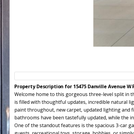
Property Description for 15475 Danville Avenue 
Welcome home to this gorgeous three-level split in t
is filled with thoughtful updates, incredible natural l
paint throughout, new carpet, updated lighting and fi
bathrooms have been tastefully updated, while the invi
One of the standout features is the spacious 3-car g
guests, recreational toys, storage, hobbies, or simply