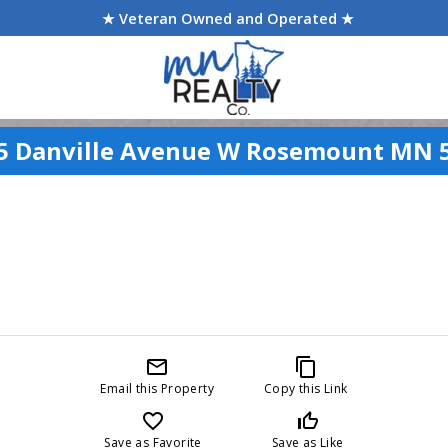
★ Veteran Owned and Operated ★
5 Danville Avenue W Rosemount MN 
mail_outline
content_copy
Email this Property
Copy this Link
favorite_border
thumb_up_off_alt
Save as Favorite
Save as Like