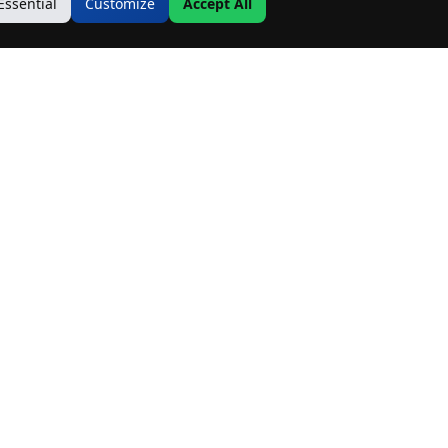
Essential
Customize
Accept All
Contact Us
Address:
19500 Goodwin Ave
Hastings, MN 55033
Email:
Info@MnRealtyCo.com
Phone:
(507) 218-7717