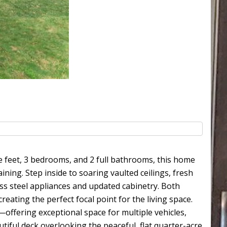
e feet, 3 bedrooms, and 2 full bathrooms, this home
ining. Step inside to soaring vaulted ceilings, fresh
ess steel appliances and updated cabinetry. Both
eating the perfect focal point for the living space.
offering exceptional space for multiple vehicles,
utiful deck overlooking the peaceful, flat quarter-acre