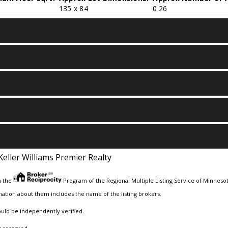
135 x 84
0.26
Keller Williams Premier Realty
m the
Program of the Regional Multiple Listing Service of Minnesota
ation about them includes the name of the listing brokers.
ould be independently verified.