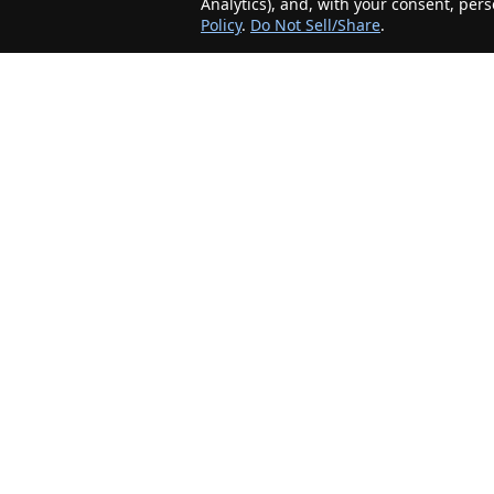
Analytics), and, with your consent, per
Policy
.
Do Not Sell/Share
.
The Minnesota Realty Company is an agent-
friendly, local real estate company helping Home
Buyers and Sellers in the greater Minnesota
area!