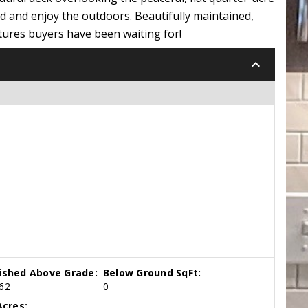
ind and enjoy the outdoors. Beautifully maintained,
tures buyers have been waiting for!
keyboard_arrow_down
nished Above Grade:
Below Ground SqFt:
62
0
cres: