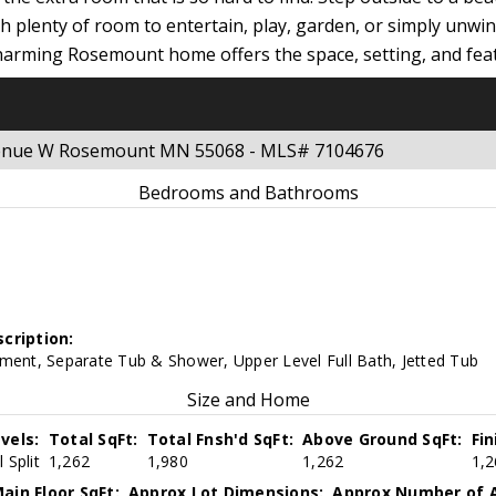
ith plenty of room to entertain, play, garden, or simply unw
charming Rosemount home offers the space, setting, and fea
 Avenue W Rosemount MN 55068 - MLS# 7104676
Bedrooms and Bathrooms
cription:
ement, Separate Tub & Shower, Upper Level Full Bath, Jetted Tub
Size and Home
vels:
Total SqFt:
Total Fnsh'd SqFt:
Above Ground SqFt:
Fi
 Split
1,262
1,980
1,262
1,2
ain Floor SqFt:
Approx Lot Dimensions:
Approx Number of A