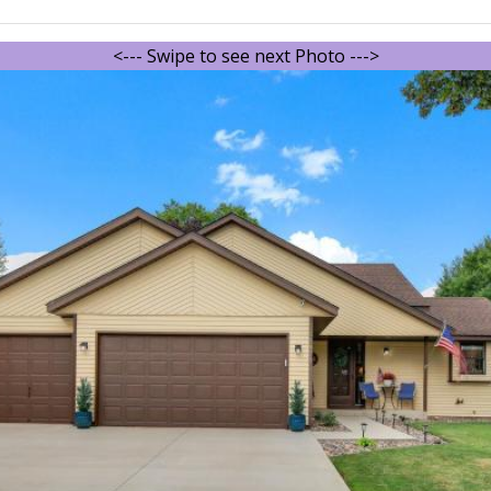
<--- Swipe to see next Photo --->