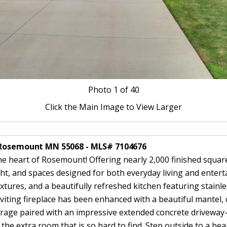
Photo
1
of 40
Click the Main Image to View Larger
W Rosemount MN 55068 - MLS# 7104676
he heart of Rosemount! Offering nearly 2,000 finished squar
ight, and spaces designed for both everyday living and enterta
xtures, and a beautifully refreshed kitchen featuring stainl
ting fireplace has been enhanced with a beautiful mantel, cr
arage paired with an impressive extended concrete driveway—
 the extra room that is so hard to find. Step outside to a bea