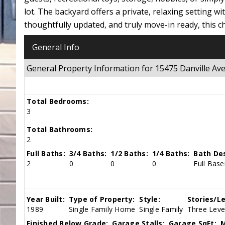
lot. The backyard offers a private, relaxing setting w
thoughtfully updated, and truly move-in ready, this 
General Info
General Property Information for 15475 Danville
Total Bedrooms:
3
Total Bathrooms:
2
Full Baths:
3/4 Baths:
1/2 Baths:
1/4 Baths:
Bath Des
2
0
0
0
Full Bas
Year Built:
Type of Property:
Style:
Stories/Le
1989
Single Family Home
Single Family
Three Level
Finished Below Grade:
Garage Stalls:
Garage SqFt:
M