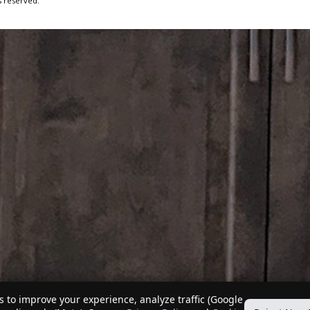
s reserved.
 to improve your experience, analyze traffic (Google