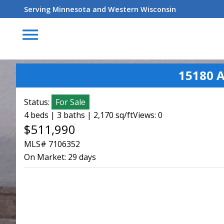
Serving Minnesota and Western Wisconsin
menu
15180 
Status:
For Sale
4 beds | 3 baths | 2,170 sq/ft
Views: 0
$511,990
MLS# 7106352
On Market:
29 days