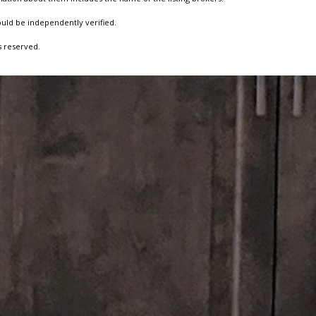
ould be independently verified.
s reserved.