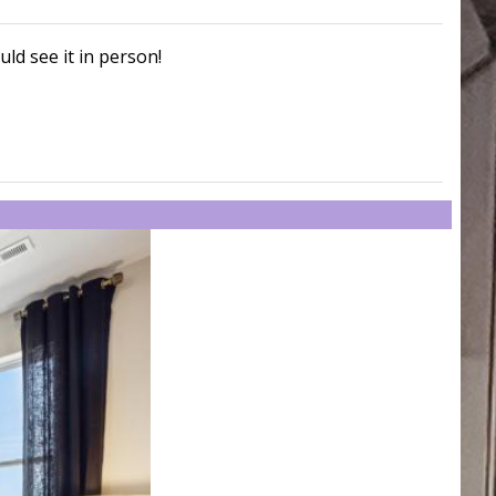
uld see it in person!