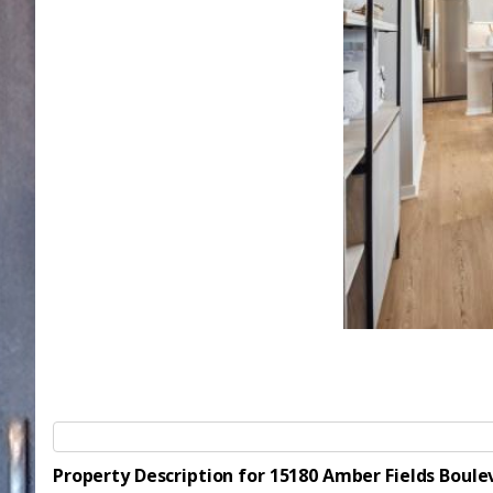
Property Description for 15180 Amber Fields Bou