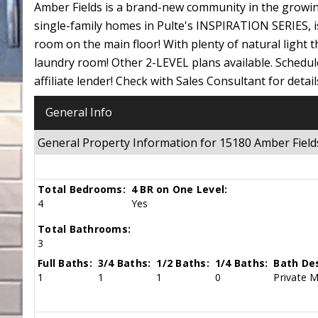
Amber Fields is a brand-new community in the growing
single-family homes in Pulte's INSPIRATION SERIES, i
room on the main floor! With plenty of natural light 
laundry room! Other 2-LEVEL plans available. Schedule 
affiliate lender! Check with Sales Consultant for detail
General Info
General Property Information for 15180 Amber Fie
Total Bedrooms:
4 BR on One Level:
4
Yes
Total Bathrooms:
3
Full Baths:
3/4 Baths:
1/2 Baths:
1/4 Baths:
Bath Des
1
1
1
0
Private M