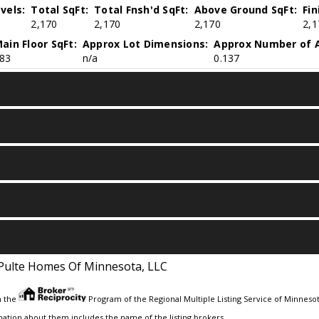
vels:
Total SqFt:
Total Fnsh'd SqFt:
Above Ground SqFt:
Fi
2,170
2,170
2,170
2,1
ain Floor SqFt:
Approx Lot Dimensions:
Approx Number of A
83
n/a
0.137
Pulte Homes Of Minnesota, LLC
m the
Program of the Regional Multiple Listing Service of Minnesota
ation about them includes the name of the listing brokers.