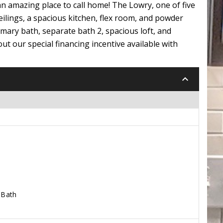
n amazing place to call home! The Lowry, one of five
ilings, a spacious kitchen, flex room, and powder
mary bath, separate bath 2, spacious loft, and
ut our special financing incentive available with
keyboard_arrow_down
 Bath