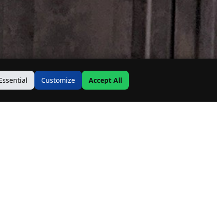
Essential
Customize
Accept All
Contact Us
Address: