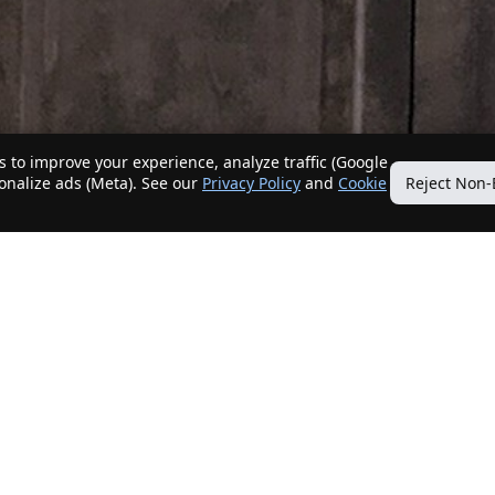
 to improve your experience, analyze traffic (Google
sonalize ads (Meta). See our
Privacy Policy
and
Cookie
Reject Non-
Quick Links
Our Services
Home
Get My Home Sold