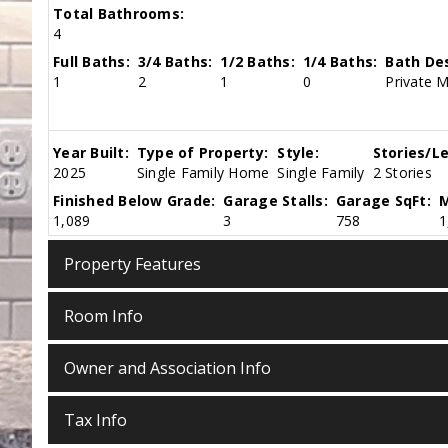
Total Bathrooms:
4
Full Baths:
3/4 Baths:
1/2 Baths:
1/4 Baths:
Bath Des
1
2
1
0
Private 
Year Built:
Type of Property:
Style:
Stories/Le
2025
Single Family Home
Single Family
2 Stories
Finished Below Grade:
Garage Stalls:
Garage SqFt:
M
1,089
3
758
1
Property Features
Room Info
Owner and Association Info
Tax Info