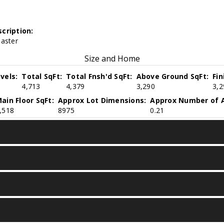
cription:
Master
Size and Home
vels:
Total SqFt:
Total Fnsh'd SqFt:
Above Ground SqFt:
Fi
4,713
4,379
3,290
3,2
ain Floor SqFt:
Approx Lot Dimensions:
Approx Number of A
,518
8975
0.21