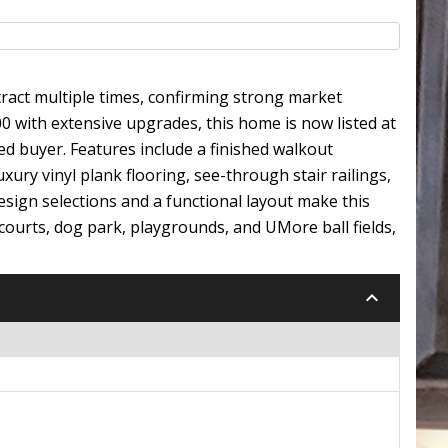
ract multiple times, confirming strong market
0 with extensive upgrades, this home is now listed at
ied buyer. Features include a finished walkout
ry vinyl plank flooring, see-through stair railings,
sign selections and a functional layout make this
ll courts, dog park, playgrounds, and UMore ball fields,
keyboard_arrow_down