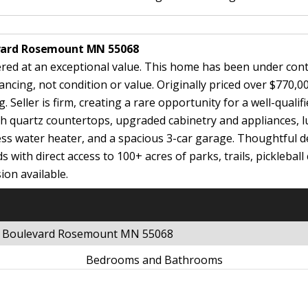
evard Rosemount MN 55068
ered at an exceptional value. This home has been under cont
ing, not condition or value. Originally priced over $770,00
Seller is firm, creating a rare opportunity for a well-qualif
 quartz countertops, upgraded cabinetry and appliances, luxu
s water heater, and a spacious 3-car garage. Thoughtful de
ds with direct access to 100+ acres of parks, trails, pickleba
ion available.
ds Boulevard Rosemount MN 55068
Bedrooms and Bathrooms