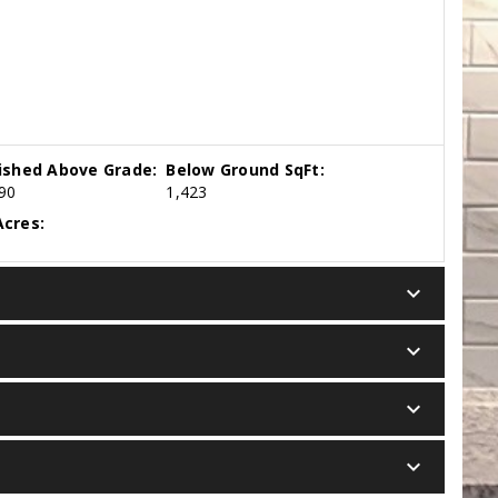
nished Above Grade:
Below Ground SqFt:
90
1,423
cres:
keyboard_arrow_down
keyboard_arrow_down
keyboard_arrow_down
keyboard_arrow_down