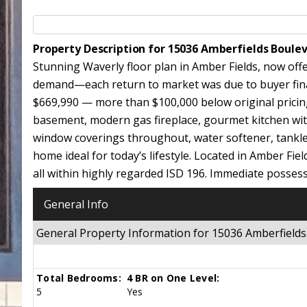
Property Description for 15036 Amberfields Boul
Stunning Waverly floor plan in Amber Fields, now off
demand—each return to market was due to buyer financ
$669,990 — more than $100,000 below original pricing. 
basement, modern gas fireplace, gourmet kitchen with
window coverings throughout, water softener, tankles
home ideal for today’s lifestyle. Located in Amber Fiel
all within highly regarded ISD 196. Immediate possess
General Info
General Property Information for 15036 Amberfiel
Total Bedrooms:
4 BR on One Level:
5
Yes