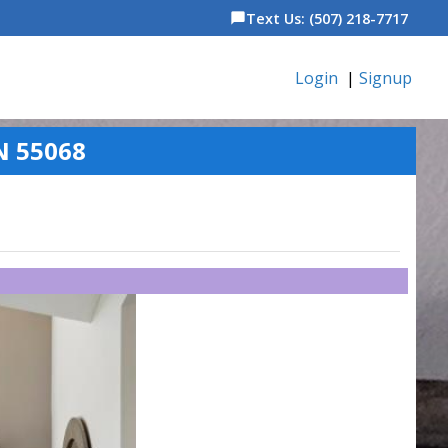
Text Us: (507) 218-7717
chat_bubble
Login
|
Signup
N 55068