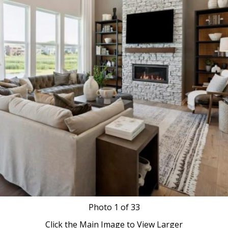
Photo
1
of 33
Click the Main Image to View Larger