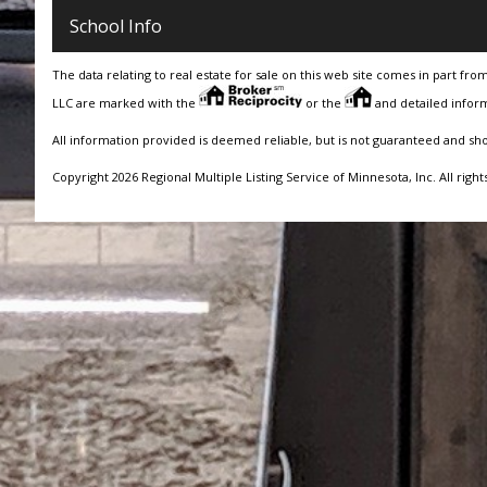
School Info
The data relating to real estate for sale on this web site comes in part fro
LLC are marked with the
or the
and detailed inform
All information provided is deemed reliable, but is not guaranteed and sh
Copyright 2026 Regional Multiple Listing Service of Minnesota, Inc. All right