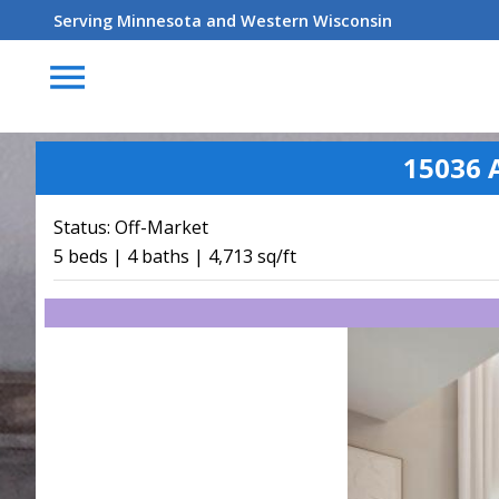
Serving Minnesota and Western Wisconsin
menu
15036 
Status:
Off-Market
5 beds | 4 baths | 4,713 sq/ft