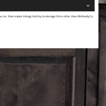
keyboard_arrow_down
, Inc. Real estate listings held by brokerage firms other than MnRealtyCo,