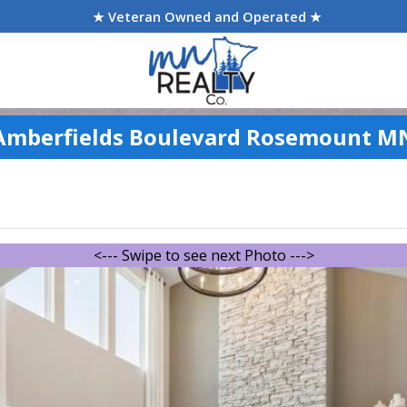
★ Veteran Owned and Operated ★
Amberfields Boulevard Rosemount M
<--- Swipe to see next Photo --->