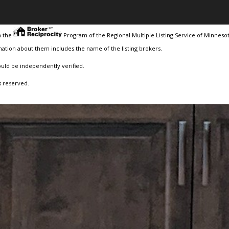
m the
Program of the Regional Multiple Listing Service of Minnesota
ation about them includes the name of the listing brokers.
ould be independently verified.
s reserved.