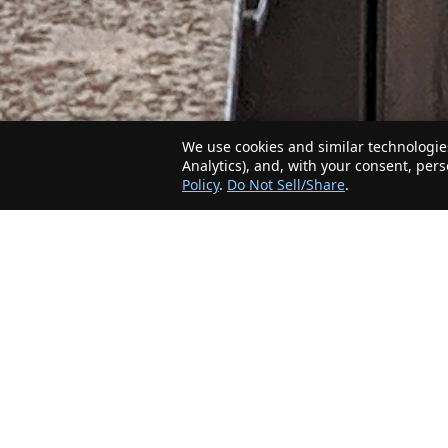
We use cookies and similar technologies
Analytics), and, with your consent, per
Policy
.
Do Not Sell/Share
.