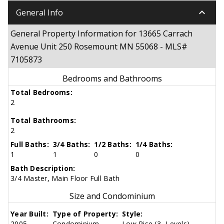
keyboard_arrow_down
General Info
General Property Information for 13665 Carrach
Avenue Unit 250 Rosemount MN 55068 - MLS#
7105873
Bedrooms and Bathrooms
Total Bedrooms:
2
Total Bathrooms:
2
Full Baths:
3/4 Baths:
1/2 Baths:
1/4 Baths:
1
1
0
0
Bath Description:
3/4 Master, Main Floor Full Bath
Size and Condominium
Year Built:
Type of Property:
Style:
2005
Condominium
Low Rise (3- Levels)