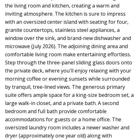
the living room and kitchen, creating a warm and
inviting atmosphere. The kitchen is sure to impress
with an oversized center island with seating for four,
granite countertops, stainless steel appliances, a
window over the sink, and brand-new dishwasher and
microwave (July 2026). The adjoining dining area and
comfortable living room make entertaining effortless.
Step through the three-panel sliding glass doors onto
the private deck, where you'll enjoy relaxing with your
morning coffee or evening sunsets while surrounded
by tranquil, tree-lined views. The generous primary
suite offers ample space for a king-size bedroom set, a
large walk-in closet, and a private bath. A second
bedroom and full bath provide comfortable
accommodations for guests or a home office. The
oversized laundry room includes a newer washer and
dryer (approximately one year old) along with