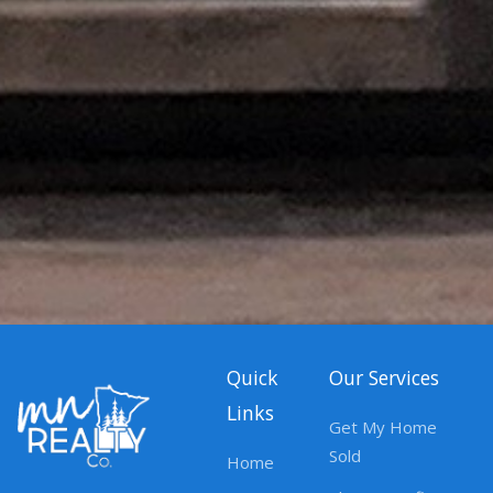
Quick
Our Services
Links
Get My Home
Sold
Home