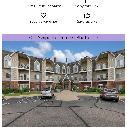
Email this Property
Copy this Link
favorite_border
thumb_up_off_alt
Save as Favorite
Save as Like
<--- Swipe to see next Photo --->