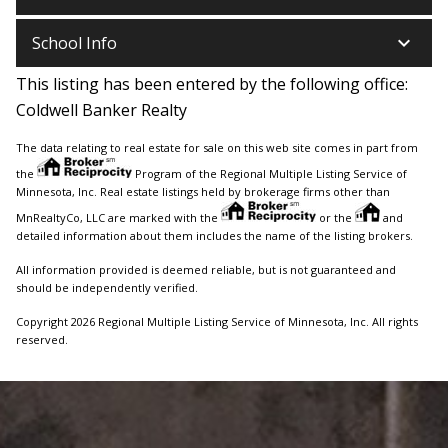
keyboard_arrow_down
School Info
This listing has been entered by the following office:
Coldwell Banker Realty
The data relating to real estate for sale on this web site comes in part from
the
Program of the Regional Multiple Listing Service of
Minnesota, Inc. Real estate listings held by brokerage firms other than
MnRealtyCo, LLC are marked with the
or the
and
detailed information about them includes the name of the listing brokers.
All information provided is deemed reliable, but is not guaranteed and
should be independently verified.
Copyright 2026 Regional Multiple Listing Service of Minnesota, Inc. All rights
reserved.