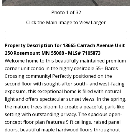
Photo
1
of 32
Click the Main Image to View Larger
Property Description for 13665 Carrach Avenue Unit
250 Rosemount MN 55068 - MLS# 7105873
Welcome home to this beautifully maintained premium
corner unit condo in the highly desirable 55+ Bards
Crossing community! Perfectly positioned on the
second floor with sought-after south- and west-facing
exposure, this exceptional home is filled with natural
light and offers spectacular sunset views. In the spring,
the mature trees bloom to create a peaceful, park-like
setting with outstanding privacy. The spacious open-
concept floor plan features 9 ft ceilings, raised panel
doors, beautiful maple hardwood floors throughout