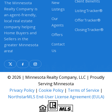
Client Benefits
New
The Minnesota
Realty Company is
Listings
ListingTracker®
an agent-friendly,
Our
OfferTracker®
local real estate
Agents
company helping
ClosingTracker®
Home Buyers and
Offers
Sellers in the
Contact
greater Minnesota
Us
area!
© 2026 | Minnesota Realty Company, LLC | Proudly
Serving Minnesota
Privacy Policy
|
Cookie Policy
|
Terms of Service
|
NorthstarMLS End-User License Agreement (EULA)