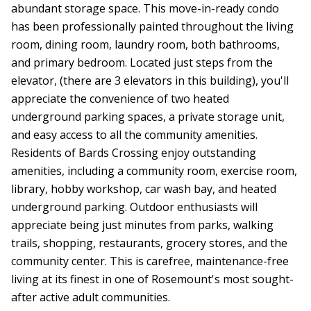
abundant storage space. This move-in-ready condo
has been professionally painted throughout the living
room, dining room, laundry room, both bathrooms,
and primary bedroom. Located just steps from the
elevator, (there are 3 elevators in this building), you'll
appreciate the convenience of two heated
underground parking spaces, a private storage unit,
and easy access to all the community amenities.
Residents of Bards Crossing enjoy outstanding
amenities, including a community room, exercise room,
library, hobby workshop, car wash bay, and heated
underground parking. Outdoor enthusiasts will
appreciate being just minutes from parks, walking
trails, shopping, restaurants, grocery stores, and the
community center. This is carefree, maintenance-free
living at its finest in one of Rosemount's most sought-
after active adult communities.