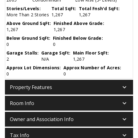
Stories/Levels:
Total SqFt:
Total Fnsh'd SqFt:
More Than 2 Stories
1,267
1,267
Above Ground SqFt:
Finished Above Grade:
1,267
1,267
Below Ground SqFt:
Finished Below Grade:
0
0
Garage Stalls:
Garage SqFt:
Main Floor SqFt:
2
N/A
1,267
Approx Lot Dimensions:
Approx Number of Acres:
0
0
keyboard_arrow_down
Property Features
keyboard_arrow_down
Room Info
keyboard_arrow_down
Owner and Association Info
keyboard_arrow_down
Tax Info