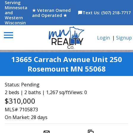
Serving
Minnesota
★ Veteran Owned
and
Text Us: (507) 218-7717
chat_bubble
and Operated ★
Western
Wisconsin
menu
Login
|
Signup
13665 Carrach Avenue Unit 250
Rosemount MN 55068
Status:
Pending
2 beds | 2 baths | 1,267 sq/ft
Views: 0
$310,000
MLS# 7105873
On Market:
28 days
mail_outline
content_copy