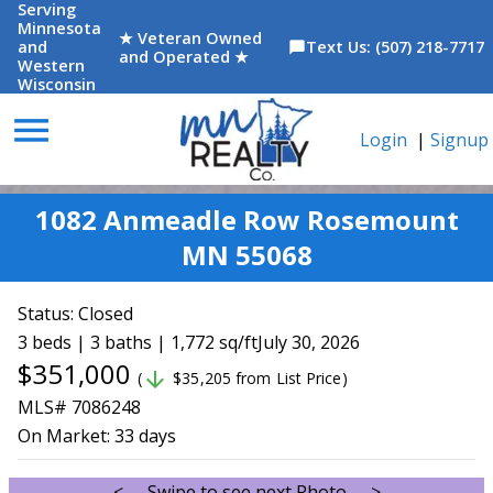
Serving
Minnesota
★ Veteran Owned
and
Text Us: (507) 218-7717
chat_bubble
and Operated ★
Western
Wisconsin
menu
Login
|
Signup
1082 Anmeadle Row Rosemount
MN 55068
Status:
Closed
3 beds | 3 baths | 1,772 sq/ft
July 30, 2026
$351,000
arrow_downward
(
$35,205 from List Price)
MLS# 7086248
On Market:
33 days
<--- Swipe to see next Photo --->