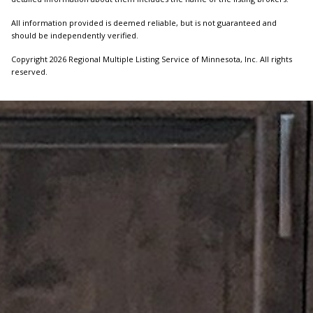
All information provided is deemed reliable, but is not guaranteed and
should be independently verified.
Copyright 2026 Regional Multiple Listing Service of Minnesota, Inc. All rights
reserved.