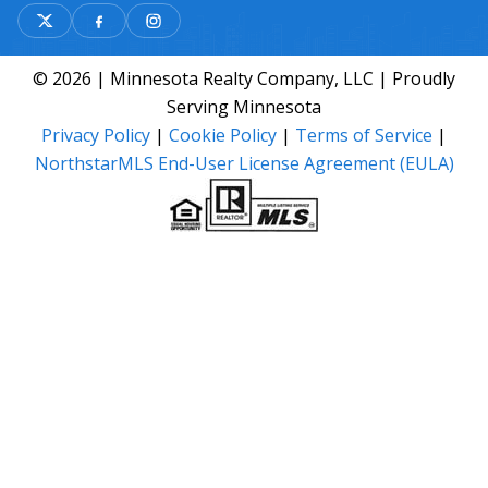
© 2026 | Minnesota Realty Company, LLC | Proudly
Serving Minnesota
Privacy Policy
|
Cookie Policy
|
Terms of Service
|
NorthstarMLS End-User License Agreement (EULA)