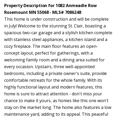
Property Description for 1082 Anmeadle Row
Rosemount MN 55068 - MLS# 7086248
This home is under construction and will be complete
in July! Welcome to the stunning St. Clair, boasting a
spacious two-car garage and a stylish kitchen complete
with stainless steel appliances, a kitchen island and a
cozy fireplace. The main floor features an open-
concept layout, perfect for gatherings, with a
welcoming family room and a dining area suited for
every occasion. Upstairs, three well-appointed
bedrooms, including a private owner's suite, provide
comfortable retreats for the whole family. With its
highly functional layout and modern features, this
home is sure to attract attention - don't miss your
chance to make it yours, as homes like this one won't
stay on the market long. The home also features a low
maintenance yard, adding to its appeal. This peaceful