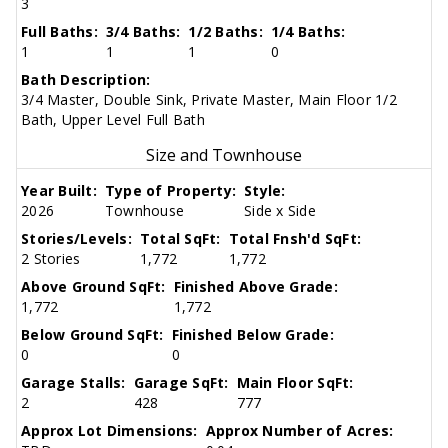
3
Full Baths:
3/4 Baths:
1/2 Baths:
1/4 Baths:
1
1
1
0
Bath Description:
3/4 Master, Double Sink, Private Master, Main Floor 1/2
Bath, Upper Level Full Bath
Size and Townhouse
Year Built:
Type of Property:
Style:
2026
Townhouse
Side x Side
Stories/Levels:
Total SqFt:
Total Fnsh'd SqFt:
2 Stories
1,772
1,772
Above Ground SqFt:
Finished Above Grade:
1,772
1,772
Below Ground SqFt:
Finished Below Grade:
0
0
Garage Stalls:
Garage SqFt:
Main Floor SqFt:
2
428
777
Approx Lot Dimensions:
Approx Number of Acres: