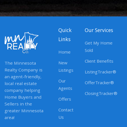
Quick
Our Services
Links
Get My Home
Sold
Home
Client Benefits
New
The Minnesota
Realty Company is
Listings
ListingTracker®
an agent-friendly,
Our
OfferTracker®
local real estate
Agents
company helping
ClosingTracker®
Home Buyers and
Offers
Sellers in the
Contact
greater Minnesota
Us
area!