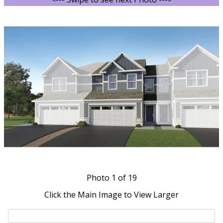
Photo
1
of 19
Click the Main Image to View Larger