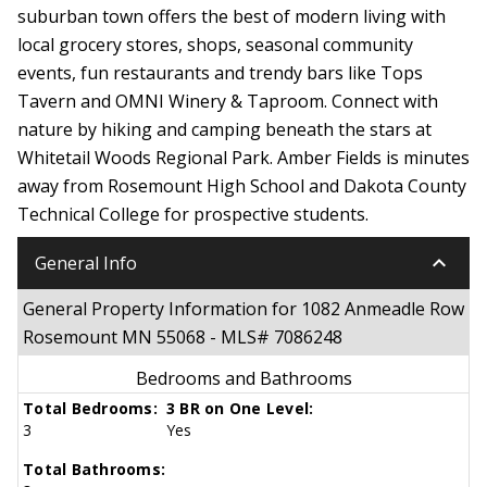
suburban town offers the best of modern living with
local grocery stores, shops, seasonal community
events, fun restaurants and trendy bars like Tops
Tavern and OMNI Winery & Taproom. Connect with
nature by hiking and camping beneath the stars at
Whitetail Woods Regional Park. Amber Fields is minutes
away from Rosemount High School and Dakota County
Technical College for prospective students.
keyboard_arrow_down
General Info
General Property Information for 1082 Anmeadle Row
Rosemount MN 55068 - MLS# 7086248
Bedrooms and Bathrooms
Total Bedrooms:
3 BR on One Level:
3
Yes
Total Bathrooms: