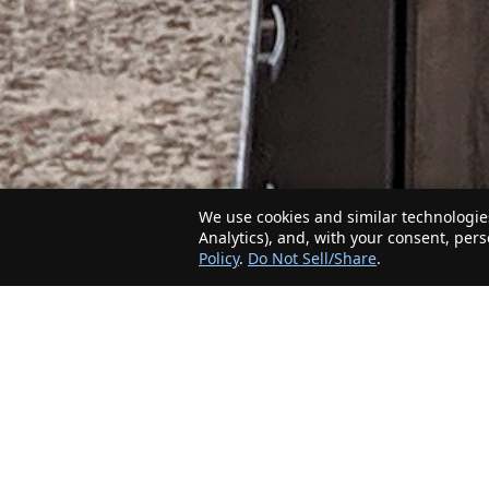
We use cookies and similar technologies
Analytics), and, with your consent, per
Policy
.
Do Not Sell/Share
.