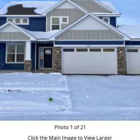
Photo
1
of 21
Click the Main Image to View Larger