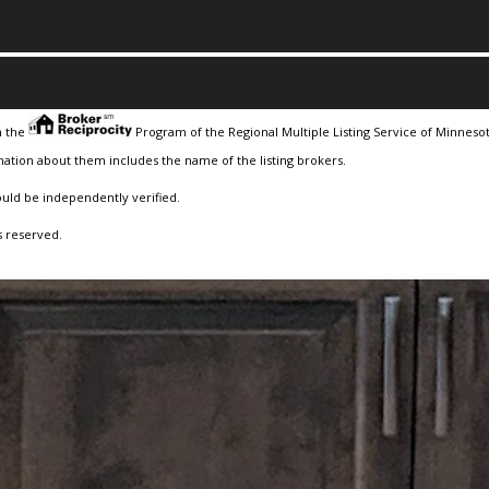
m the
Program of the Regional Multiple Listing Service of Minnesota
ation about them includes the name of the listing brokers.
ould be independently verified.
s reserved.