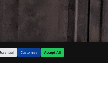
Essential
Customize
Accept All
Contact Us