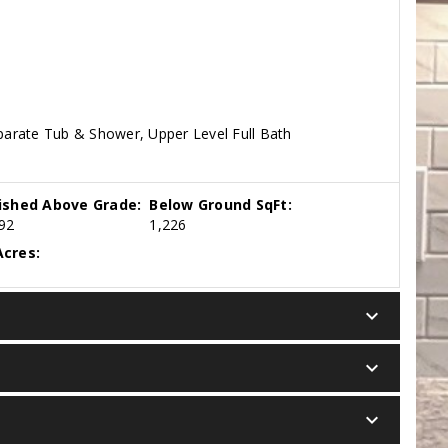
eparate Tub & Shower, Upper Level Full Bath
nished Above Grade:
Below Ground SqFt:
92
1,226
cres:
keyboard_arrow_down
keyboard_arrow_down
keyboard_arrow_down