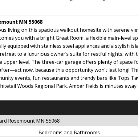
osemount MN 55068
us living on this spacious walkout homesite with serene vie
elcomes you with a bright Great Room, a flexible main-level sp
ly equipped with stainless steel appliances and a stylish isl
etreat to a luxurious owner’s suite for restful nights, with 
upper level. The three-car garage offers plenty of space for
after—act now, because this opportunity won’t last long! T
ommunity events, fun restaurants and trendy bars like Tops
Whitetail Woods Regional Park. Amber Fields is minutes aw
evard Rosemount MN 55068
Bedrooms and Bathrooms