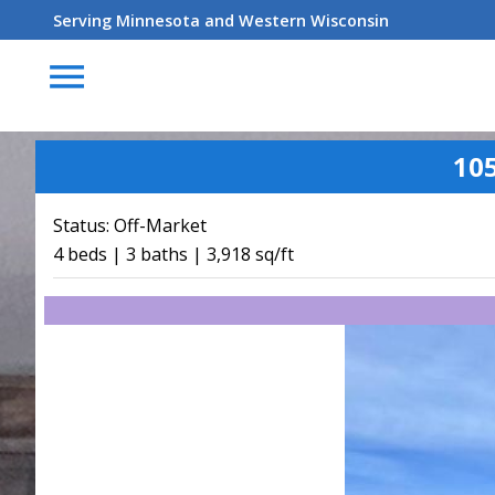
Serving Minnesota and Western Wisconsin
menu
10
Status:
Off-Market
4 beds | 3 baths | 3,918 sq/ft