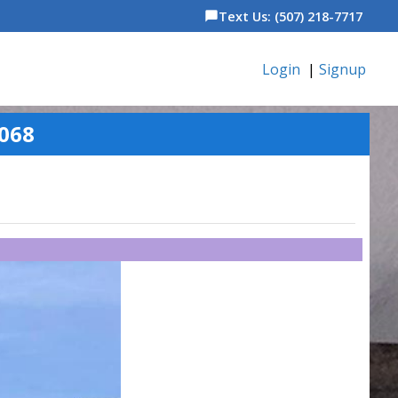
Text Us: (507) 218-7717
chat_bubble
Login
|
Signup
068