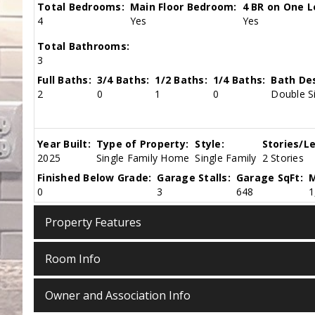
Total Bedrooms:
Main Floor Bedroom:
4 BR on One L
4
Yes
Yes
Total Bathrooms:
3
Full Baths:
3/4 Baths:
1/2 Baths:
1/4 Baths:
Bath Des
2
0
1
0
Double Si
Year Built:
Type of Property:
Style:
Stories/Le
2025
Single Family Home
Single Family
2 Stories
Finished Below Grade:
Garage Stalls:
Garage SqFt:
M
0
3
648
1
Property Features
Room Info
Owner and Association Info