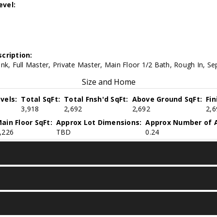
evel:
cription:
nk, Full Master, Private Master, Main Floor 1/2 Bath, Rough In, S
Size and Home
vels:
Total SqFt:
Total Fnsh'd SqFt:
Above Ground SqFt:
Fi
3,918
2,692
2,692
2,6
ain Floor SqFt:
Approx Lot Dimensions:
Approx Number of A
,226
TBD
0.24