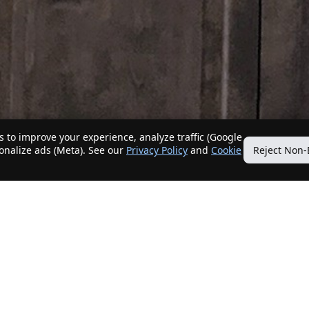
 to improve your experience, analyze traffic (Google
sonalize ads (Meta). See our
Privacy Policy
and
Cookie
Reject Non-
Quick Links
Our Services