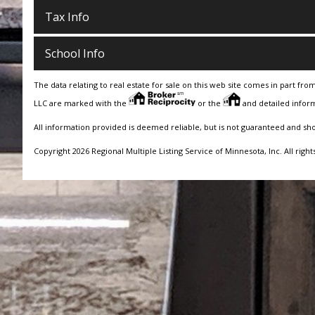
Tax Info
School Info
The data relating to real estate for sale on this web site comes in part fro
LLC are marked with the
or the
and detailed inform
All information provided is deemed reliable, but is not guaranteed and sh
Copyright 2026 Regional Multiple Listing Service of Minnesota, Inc. All right