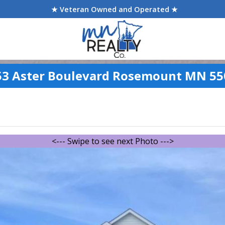
★ Veteran Owned and Operated ★
53 Aster Boulevard Rosemount MN 55
<--- Swipe to see next Photo --->