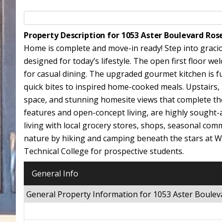
Property Description for 1053 Aster Boulevard R
Home is complete and move-in ready! Step into gracio
designed for today’s lifestyle. The open first floor w
for casual dining. The upgraded gourmet kitchen is ful
quick bites to inspired home-cooked meals. Upstairs, r
space, and stunning homesite views that complete the 
features and open-concept living, are highly sought-
living with local grocery stores, shops, seasonal c
nature by hiking and camping beneath the stars at 
Technical College for prospective students.
General Info
General Property Information for 1053 Aster Boul