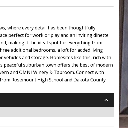
ws, where every detail has been thoughtfully
ace perfect for work or play and an inviting dinette
and, making it the ideal spot for everything from
three additional bedrooms, a loft for added living
 vehicles and storage. Homesites like this, rich with
his peaceful suburban town offers the best of modern
 Tavern and OMNI Winery & Taproom. Connect with
ay from Rosemount High School and Dakota County
keyboard_arrow_down