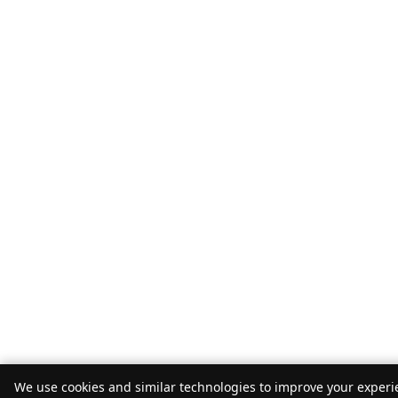
We use cookies and similar technologies to improve your experie