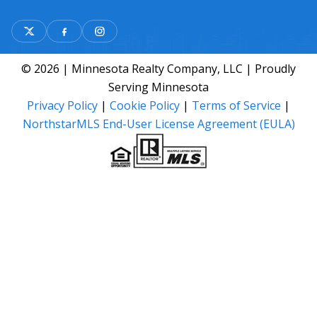
© 2026 | Minnesota Realty Company, LLC | Proudly
Serving Minnesota
Privacy Policy
|
Cookie Policy
|
Terms of Service
|
NorthstarMLS End-User License Agreement (EULA)