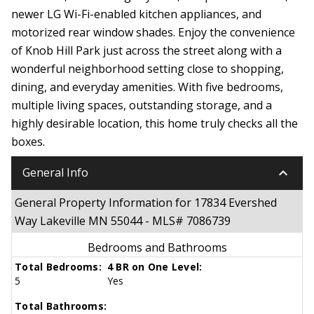
newer LG Wi-Fi-enabled kitchen appliances, and
motorized rear window shades. Enjoy the convenience
of Knob Hill Park just across the street along with a
wonderful neighborhood setting close to shopping,
dining, and everyday amenities. With five bedrooms,
multiple living spaces, outstanding storage, and a
highly desirable location, this home truly checks all the
boxes.
keyboard_arrow_down
General Info
General Property Information for 17834 Evershed
Way Lakeville MN 55044 - MLS# 7086739
Bedrooms and Bathrooms
Total Bedrooms:
4 BR on One Level:
5
Yes
Total Bathrooms: