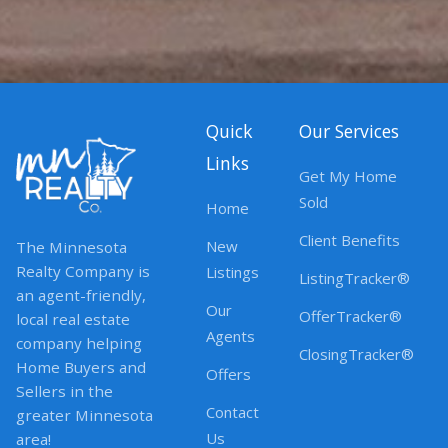
Quick
Our Services
Links
Get My Home
Sold
Home
Client Benefits
New
The Minnesota
Realty Company is
Listings
ListingTracker®
an agent-friendly,
Our
OfferTracker®
local real estate
Agents
company helping
ClosingTracker®
Home Buyers and
Offers
Sellers in the
Contact
greater Minnesota
Us
area!