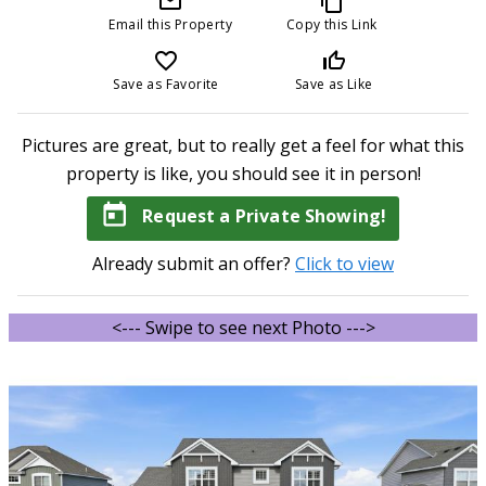
mail_outline
content_copy
Email this Property
Copy this Link
favorite_border
thumb_up_off_alt
Save as Favorite
Save as Like
Pictures are great, but to really get a feel for what this
property is like, you should see it in person!
today
Request a Private Showing!
Already submit an offer?
Click to view
<--- Swipe to see next Photo --->