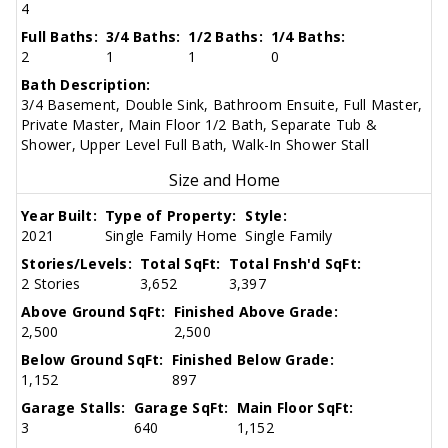
4
Full Baths:
3/4 Baths:
1/2 Baths:
1/4 Baths:
2
1
1
0
Bath Description:
3/4 Basement, Double Sink, Bathroom Ensuite, Full Master,
Private Master, Main Floor 1/2 Bath, Separate Tub &
Shower, Upper Level Full Bath, Walk-In Shower Stall
Size and Home
Year Built:
Type of Property:
Style:
2021
Single Family Home
Single Family
Stories/Levels:
Total SqFt:
Total Fnsh'd SqFt:
2 Stories
3,652
3,397
Above Ground SqFt:
Finished Above Grade:
2,500
2,500
Below Ground SqFt:
Finished Below Grade:
1,152
897
Garage Stalls:
Garage SqFt:
Main Floor SqFt:
3
640
1,152