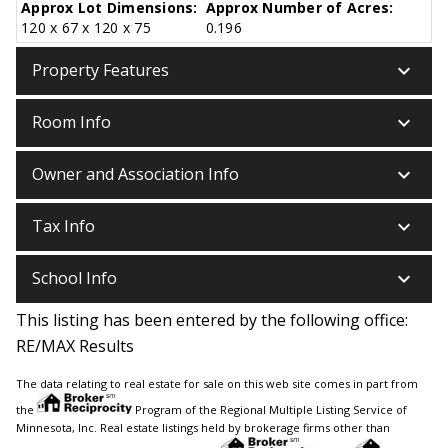
Approx Lot Dimensions:
Approx Number of Acres:
120 x 67 x 120 x 75
0.196
keyboard_arrow_down
Property Features
keyboard_arrow_down
Room Info
keyboard_arrow_down
Owner and Association Info
keyboard_arrow_down
Tax Info
keyboard_arrow_down
School Info
This listing has been entered by the following office:
RE/MAX Results
The data relating to real estate for sale on this web site comes in part from
the
Program of the Regional Multiple Listing Service of
Minnesota, Inc. Real estate listings held by brokerage firms other than