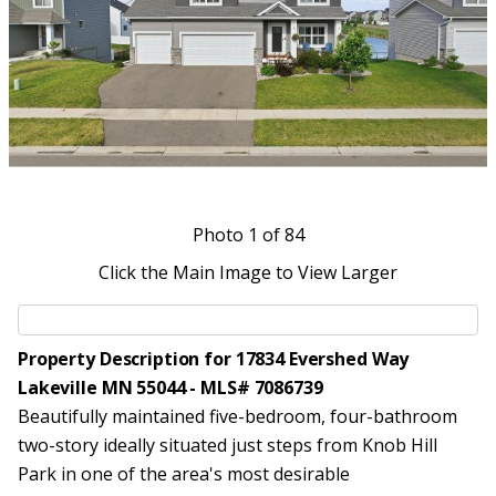
Photo
1
of 84
Click the Main Image to View Larger
Property Description for 17834 Evershed Way
Lakeville MN 55044 - MLS# 7086739
Beautifully maintained five-bedroom, four-bathroom
two-story ideally situated just steps from Knob Hill
Park in one of the area's most desirable