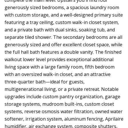
generously sized bedrooms, a spacious laundry room
with custom storage, and a well-designed primary suite
featuring a tray ceiling, custom walk-in closet system,
and a private bath with dual sinks, soaking tub, and
separate tiled shower. The secondary bedrooms are all
generously sized and offer excellent closet space, while
the full hall bath features a double vanity. The finished
walkout lower level provides exceptional additional
living space with a large family room, fifth bedroom
with an oversized walk-in closet, and an attractive
three-quarter bath—ideal for guests,
multigenerational living, or a private retreat. Notable
upgrades include custom pantry organization, garage
storage systems, mudroom built-ins, custom closet
systems, reverse osmosis water filtration, owned water
softener, irrigation system, aluminum fencing, Aprilaire
humidifier, air exchange system, composite shutters,