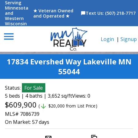
Serving
Minnesota
★ Veteran Owned
and
Text Us: (507) 218-7717
chat_bubble
and Operated ★
Western
Wisconsin
menu
Login
|
Signup
17834 Evershed Way Lakeville MN
55044
Status:
For Sale
5 beds | 4 baths | 3,652 sq/ft
Views: 0
$609,900
arrow_downward
(
$20,000 from List Price)
MLS# 7086739
On Market:
57 days