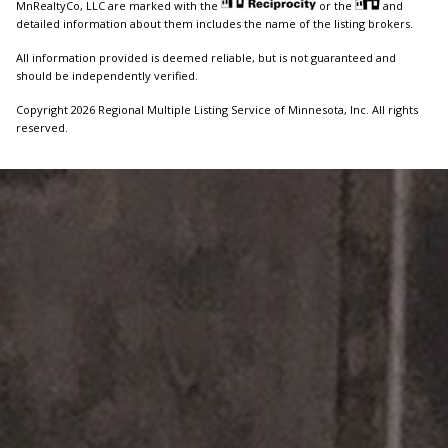
MnRealtyCo, LLC are marked with the
or the
and
detailed information about them includes the name of the listing brokers.
All information provided is deemed reliable, but is not guaranteed and
should be independently verified.
Copyright 2026 Regional Multiple Listing Service of Minnesota, Inc. All rights
reserved.