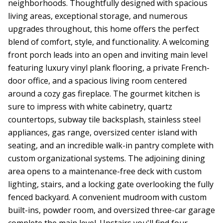
neighborhoods. Thoughtfully designed with spacious
living areas, exceptional storage, and numerous
upgrades throughout, this home offers the perfect
blend of comfort, style, and functionality. A welcoming
front porch leads into an open and inviting main level
featuring luxury vinyl plank flooring, a private French-
door office, and a spacious living room centered
around a cozy gas fireplace. The gourmet kitchen is
sure to impress with white cabinetry, quartz
countertops, subway tile backsplash, stainless steel
appliances, gas range, oversized center island with
seating, and an incredible walk-in pantry complete with
custom organizational systems. The adjoining dining
area opens to a maintenance-free deck with custom
lighting, stairs, and a locking gate overlooking the fully
fenced backyard. A convenient mudroom with custom
built-ins, powder room, and oversized three-car garage
complete the main level. Upstairs you'll find four