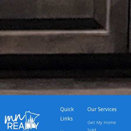
Quick
Our Services
Links
Get My Home
Sold