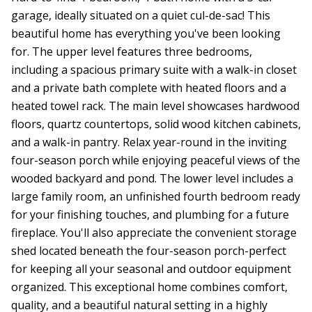
garage, ideally situated on a quiet cul-de-sac! This
beautiful home has everything you've been looking
for. The upper level features three bedrooms,
including a spacious primary suite with a walk-in closet
and a private bath complete with heated floors and a
heated towel rack. The main level showcases hardwood
floors, quartz countertops, solid wood kitchen cabinets,
and a walk-in pantry. Relax year-round in the inviting
four-season porch while enjoying peaceful views of the
wooded backyard and pond. The lower level includes a
large family room, an unfinished fourth bedroom ready
for your finishing touches, and plumbing for a future
fireplace. You'll also appreciate the convenient storage
shed located beneath the four-season porch-perfect
for keeping all your seasonal and outdoor equipment
organized. This exceptional home combines comfort,
quality, and a beautiful natural setting in a highly