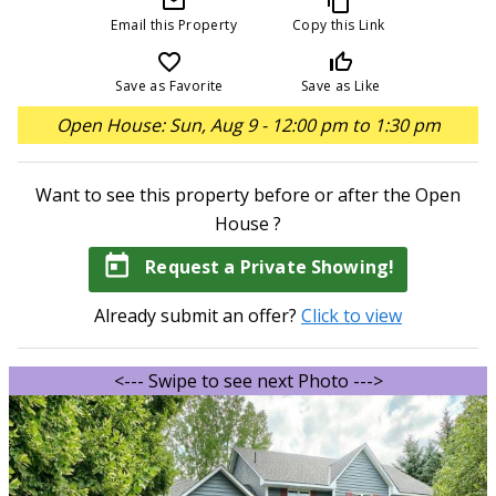
mail_outline
content_copy
Email this Property
Copy this Link
favorite_border
thumb_up_off_alt
Save as Favorite
Save as Like
Open House: Sun, Aug 9 - 12:00 pm to 1:30 pm
Want to see this property before or after the Open
House ?
today
Request a Private Showing!
Already submit an offer?
Click to view
<--- Swipe to see next Photo --->