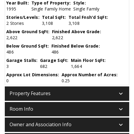
Year Built:
Type of Property:
Style:
1995
Single Family Home
Single Family
Stories/Levels:
Total SqFt:
Total Fnsh'd SqFt:
2 Stories
3,108
3,108
Above Ground SqFt:
Finished Above Grade:
2,622
2,622
Below Ground SqFt:
Finished Below Grade:
486
486
Garage Stalls:
Garage SqFt:
Main Floor SqFt:
3
682
1,664
Approx Lot Dimensions:
Approx Number of Acres:
0
0.25
keyboard_arrow_down
Property Features
keyboard_arrow_down
Room Info
keyboard_arrow_down
Owner and Association Info