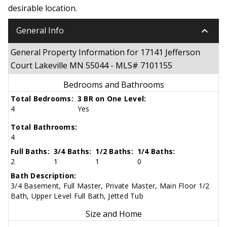
desirable location.
keyboard_arrow_down
General Info
General Property Information for 17141 Jefferson
Court Lakeville MN 55044 - MLS# 7101155
Bedrooms and Bathrooms
Total Bedrooms:
3 BR on One Level:
4
Yes
Total Bathrooms:
4
Full Baths:
3/4 Baths:
1/2 Baths:
1/4 Baths:
2
1
1
0
Bath Description:
3/4 Basement, Full Master, Private Master, Main Floor 1/2
Bath, Upper Level Full Bath, Jetted Tub
Size and Home