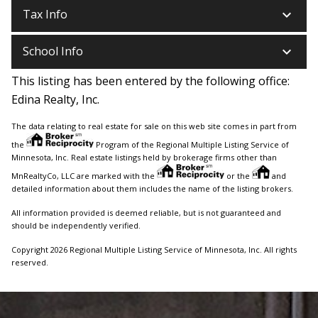
keyboard_arrow_down
Tax Info
keyboard_arrow_down
School Info
This listing has been entered by the following office:
Edina Realty, Inc.
The data relating to real estate for sale on this web site comes in part from
the
Program of the Regional Multiple Listing Service of
Minnesota, Inc. Real estate listings held by brokerage firms other than
MnRealtyCo, LLC are marked with the
or the
and
detailed information about them includes the name of the listing brokers.
All information provided is deemed reliable, but is not guaranteed and
should be independently verified.
Copyright 2026 Regional Multiple Listing Service of Minnesota, Inc. All rights
reserved.