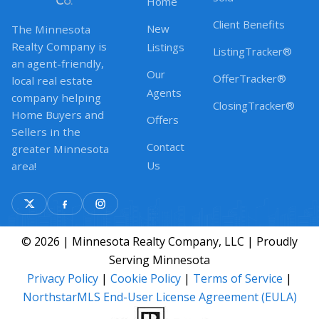
Home
Client Benefits
New
The Minnesota
Realty Company is
Listings
ListingTracker®
an agent-friendly,
Our
OfferTracker®
local real estate
Agents
company helping
ClosingTracker®
Home Buyers and
Offers
Sellers in the
Contact
greater Minnesota
Us
area!
© 2026 | Minnesota Realty Company, LLC | Proudly
Serving Minnesota
Privacy Policy
|
Cookie Policy
|
Terms of Service
|
NorthstarMLS End-User License Agreement (EULA)