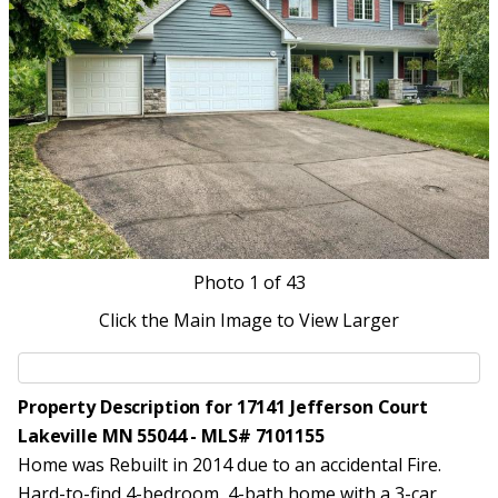
Photo
1
of 43
Click the Main Image to View Larger
Property Description for 17141 Jefferson Court
Lakeville MN 55044 - MLS# 7101155
Home was Rebuilt in 2014 due to an accidental Fire.
Hard-to-find 4-bedroom, 4-bath home with a 3-car