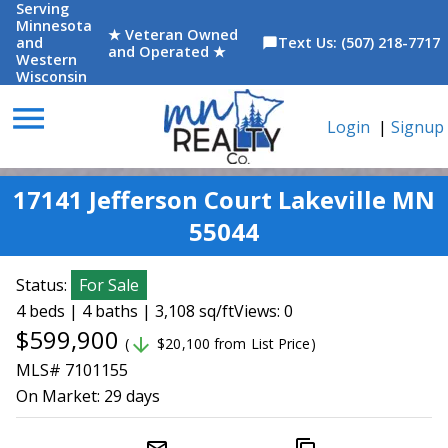
Serving
Minnesota
★ Veteran Owned
and
Text Us: (507) 218-7717
chat_bubble
and Operated ★
Western
Wisconsin
menu
Login
|
Signup
17141 Jefferson Court Lakeville MN
55044
Status:
For Sale
4 beds | 4 baths | 3,108 sq/ft
Views: 0
$599,900
arrow_downward
(
$20,100 from List Price)
MLS# 7101155
On Market:
29 days