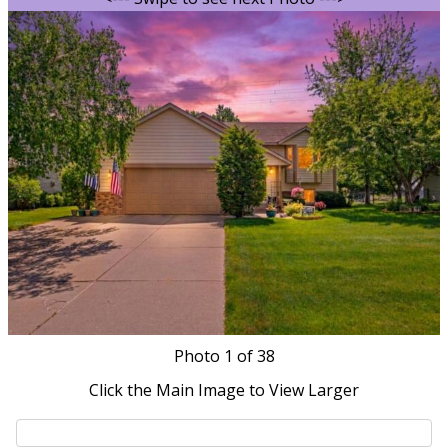
Photo
1
of 38
Click the Main Image to View Larger