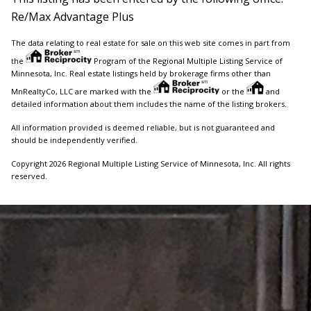
Re/Max Advantage Plus
The data relating to real estate for sale on this web site comes in part from
the
Program of the Regional Multiple Listing Service of
Minnesota, Inc. Real estate listings held by brokerage firms other than
MnRealtyCo, LLC are marked with the
or the
and
detailed information about them includes the name of the listing brokers.
All information provided is deemed reliable, but is not guaranteed and
should be independently verified.
Copyright 2026 Regional Multiple Listing Service of Minnesota, Inc. All rights
reserved.