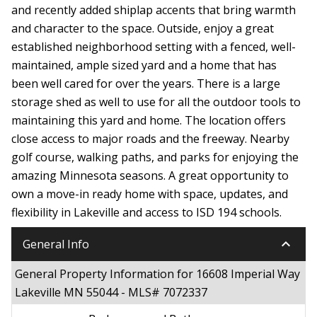
and recently added shiplap accents that bring warmth
and character to the space. Outside, enjoy a great
established neighborhood setting with a fenced, well-
maintained, ample sized yard and a home that has
been well cared for over the years. There is a large
storage shed as well to use for all the outdoor tools to
maintaining this yard and home. The location offers
close access to major roads and the freeway. Nearby
golf course, walking paths, and parks for enjoying the
amazing Minnesota seasons. A great opportunity to
own a move-in ready home with space, updates, and
flexibility in Lakeville and access to ISD 194 schools.
keyboard_arrow_down
General Info
General Property Information for 16608 Imperial Way
Lakeville MN 55044 - MLS# 7072337