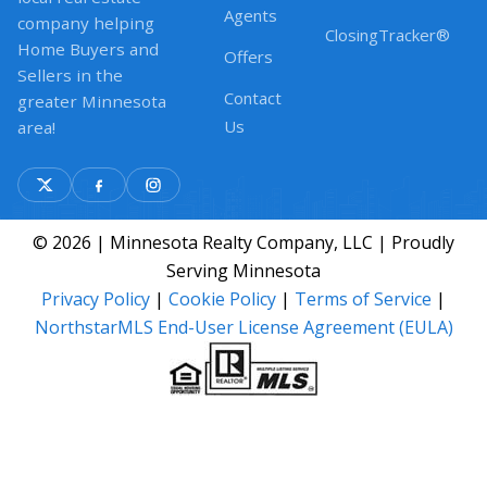
Agents
company helping
ClosingTracker®
Home Buyers and
Offers
Sellers in the
Contact
greater Minnesota
Us
area!
© 2026 | Minnesota Realty Company, LLC | Proudly
Serving Minnesota
Privacy Policy
|
Cookie Policy
|
Terms of Service
|
NorthstarMLS End-User License Agreement (EULA)