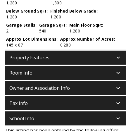
1,280
1,300
Below Ground SqFt:
Finished Below Grade:
1,280
1,200
Garage Stalls:
Garage SqFt:
Main Floor SqFt:
2
540
1,280
Approx Lot Dimensions:
Approx Number of Acres:
145 x 87
0.288
keyboard_arrow_down
Property Features
keyboard_arrow_down
Room Info
keyboard_arrow_down
Owner and Association Info
keyboard_arrow_down
Tax Info
keyboard_arrow_down
School Info
This listing has been entered by the following office: