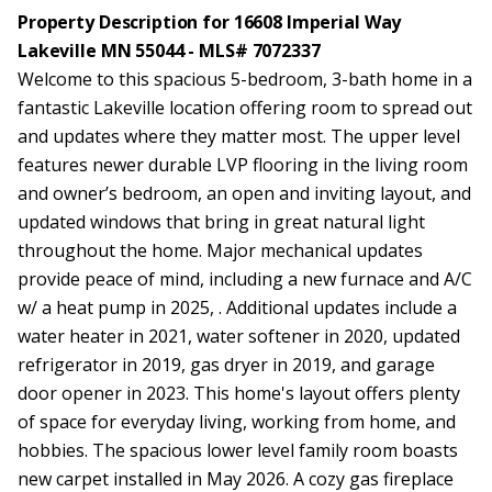
Property Description for 16608 Imperial Way
Lakeville MN 55044 - MLS# 7072337
Welcome to this spacious 5-bedroom, 3-bath home in a
fantastic Lakeville location offering room to spread out
and updates where they matter most. The upper level
features newer durable LVP flooring in the living room
and owner’s bedroom, an open and inviting layout, and
updated windows that bring in great natural light
throughout the home. Major mechanical updates
provide peace of mind, including a new furnace and A/C
w/ a heat pump in 2025, . Additional updates include a
water heater in 2021, water softener in 2020, updated
refrigerator in 2019, gas dryer in 2019, and garage
door opener in 2023. This home's layout offers plenty
of space for everyday living, working from home, and
hobbies. The spacious lower level family room boasts
new carpet installed in May 2026. A cozy gas fireplace