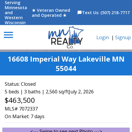
Serving
Minnesota
★ Veteran Owned
and
Text Us: (507) 218-7717
chat_bubble
and Operated ★
Western
Wisconsin
menu
Login
|
Signup
16608 Imperial Way Lakeville MN
55044
Status:
Closed
5 beds | 3 baths | 2,560 sq/ft
July 2, 2026
$463,500
MLS# 7072337
On Market:
7 days
<--- Swipe to see next Photo --->