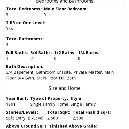
Bedrooms and Bathrooms
Total Bedrooms:
Main Floor Bedroom:
5
Yes
3 BR on One Level:
Yes
Total Bathrooms:
3
Full Baths:
3/4 Baths:
1/2 Baths:
1/4 Baths:
1
2
0
0
Bath Description:
3/4 Basement, Bathroom Ensuite, Private Master, Main
Floor 3/4 Bath, Main Floor Full Bath
Size and Home
Year Built:
Type of Property:
Style:
1991
Single Family Home
Single Family
Stories/Levels:
Total SqFt:
Total Fnsh'd SqFt:
Split Entry (Bi-Level)
2,560
2,500
Above Ground SqFt:
Finished Above Grade: