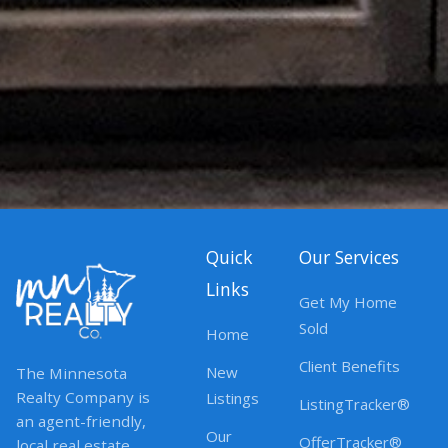
Quick
Our Services
Links
Get My Home
Sold
Home
Client Benefits
New
The Minnesota
Realty Company is
Listings
ListingTracker®
an agent-friendly,
Our
OfferTracker®
local real estate