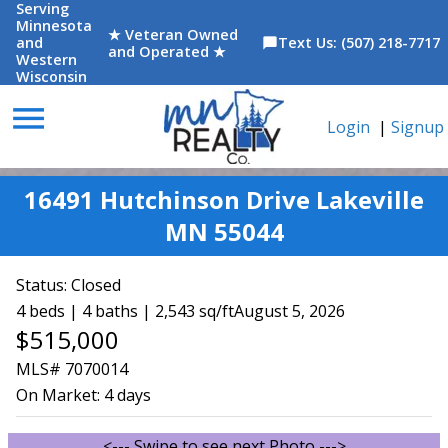
Serving
Minnesota
★ Veteran Owned
and
Text Us: (507) 218-7717
chat_bubble
and Operated ★
Western
Wisconsin
menu
Login
|
Signup
16491 Hutchinson Drive Lakeville
MN 55044
Status:
Closed
4 beds | 4 baths | 2,543 sq/ft
August 5, 2026
$515,000
MLS# 7070014
On Market:
4 days
<--- Swipe to see next Photo --->