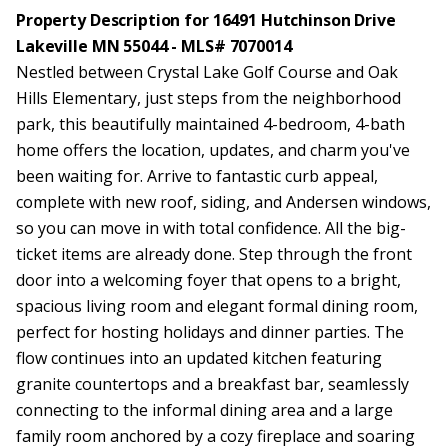
Property Description for 16491 Hutchinson Drive
Lakeville MN 55044 - MLS# 7070014
Nestled between Crystal Lake Golf Course and Oak
Hills Elementary, just steps from the neighborhood
park, this beautifully maintained 4-bedroom, 4-bath
home offers the location, updates, and charm you've
been waiting for. Arrive to fantastic curb appeal,
complete with new roof, siding, and Andersen windows,
so you can move in with total confidence. All the big-
ticket items are already done. Step through the front
door into a welcoming foyer that opens to a bright,
spacious living room and elegant formal dining room,
perfect for hosting holidays and dinner parties. The
flow continues into an updated kitchen featuring
granite countertops and a breakfast bar, seamlessly
connecting to the informal dining area and a large
family room anchored by a cozy fireplace and soaring