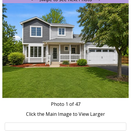
Photo
1
of 47
Click the Main Image to View Larger