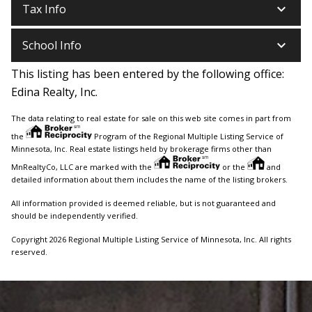
keyboard_arrow_down
Tax Info
keyboard_arrow_down
School Info
This listing has been entered by the following office:
Edina Realty, Inc.
The data relating to real estate for sale on this web site comes in part from
the
Program of the Regional Multiple Listing Service of
Minnesota, Inc. Real estate listings held by brokerage firms other than
MnRealtyCo, LLC are marked with the
or the
and
detailed information about them includes the name of the listing brokers.
All information provided is deemed reliable, but is not guaranteed and
should be independently verified.
Copyright 2026 Regional Multiple Listing Service of Minnesota, Inc. All rights
reserved.