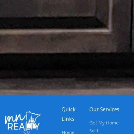
Quick
Our Services
Links
Get My Home
Sold
Home