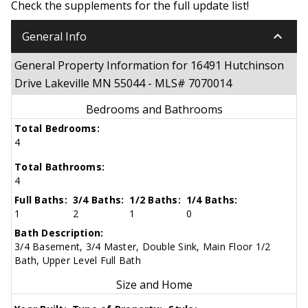
Check the supplements for the full update list!
keyboard_arrow_down
General Info
General Property Information for 16491 Hutchinson
Drive Lakeville MN 55044 - MLS# 7070014
Bedrooms and Bathrooms
Total Bedrooms:
4
Total Bathrooms:
4
Full Baths:
3/4 Baths:
1/2 Baths:
1/4 Baths:
1
2
1
0
Bath Description:
3/4 Basement, 3/4 Master, Double Sink, Main Floor 1/2
Bath, Upper Level Full Bath
Size and Home