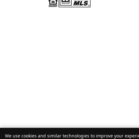
We use cookies and similar technologies to improve your experie