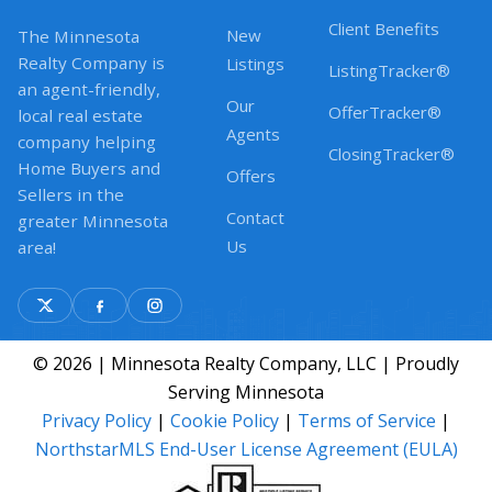
Client Benefits
New
The Minnesota
Realty Company is
Listings
ListingTracker®
an agent-friendly,
Our
OfferTracker®
local real estate
Agents
company helping
ClosingTracker®
Home Buyers and
Offers
Sellers in the
Contact
greater Minnesota
Us
area!
© 2026 | Minnesota Realty Company, LLC | Proudly
Serving Minnesota
Privacy Policy
|
Cookie Policy
|
Terms of Service
|
NorthstarMLS End-User License Agreement (EULA)