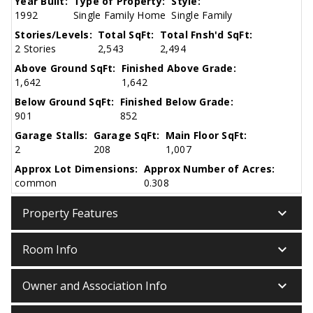
Year Built:
Type of Property:
Style:
1992
Single Family Home
Single Family
Stories/Levels:
Total SqFt:
Total Fnsh'd SqFt:
2 Stories
2,543
2,494
Above Ground SqFt:
Finished Above Grade:
1,642
1,642
Below Ground SqFt:
Finished Below Grade:
901
852
Garage Stalls:
Garage SqFt:
Main Floor SqFt:
2
208
1,007
Approx Lot Dimensions:
Approx Number of Acres:
common
0.308
keyboard_arrow_down
Property Features
keyboard_arrow_down
Room Info
keyboard_arrow_down
Owner and Association Info