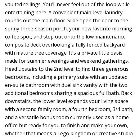
vaulted ceilings. You'll never feel out of the loop while
entertaining here. A convenient main-level laundry
rounds out the main floor. Slide open the door to the
sunny three-season porch, your now favorite morning
coffee spot, and step out onto the low-maintenance
composite deck overlooking a fully fenced backyard
with mature tree coverage. It's a private little oasis
made for summer evenings and weekend gatherings.
Head upstairs to the 2nd level to find three generous
bedrooms, including a primary suite with an updated
en-suite bathroom with duel sink vanity with the two
additional bedrooms sharing a spacious full bath. Back
downstairs, the lower level expands your living space
with a second family room, a fourth bedroom, 3/4 bath,
and a versatile bonus room currently used as a home
office but ready for you to finish and make your own,
whether that means a Lego kingdom or creative studio.