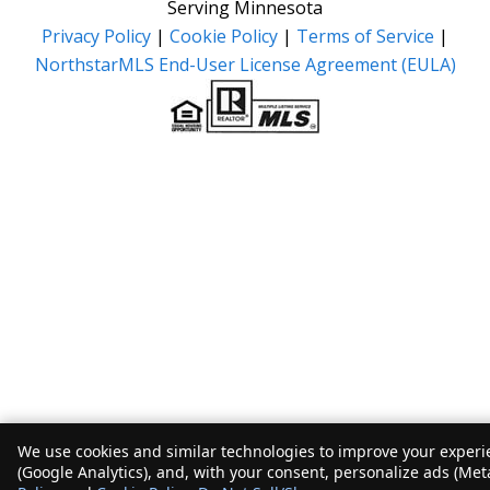
Serving Minnesota
Privacy Policy
|
Cookie Policy
|
Terms of Service
|
NorthstarMLS End-User License Agreement (EULA)
We use cookies and similar technologies to improve your experie
(Google Analytics), and, with your consent, personalize ads (Met