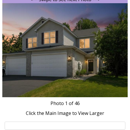
Photo
1
of 46
Click the Main Image to View Larger