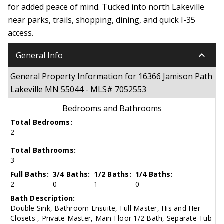
for added peace of mind. Tucked into north Lakeville
near parks, trails, shopping, dining, and quick I-35
access.
keyboard_arrow_down
General Info
General Property Information for 16366 Jamison Path
Lakeville MN 55044 - MLS# 7052553
Bedrooms and Bathrooms
Total Bedrooms:
2
Total Bathrooms:
3
Full Baths:
3/4 Baths:
1/2 Baths:
1/4 Baths:
2
0
1
0
Bath Description:
Double Sink, Bathroom Ensuite, Full Master, His and Her
Closets , Private Master, Main Floor 1/2 Bath, Separate Tub