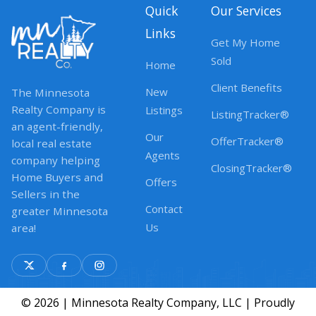
Quick
Our Services
Links
Get My Home
Sold
Home
Client Benefits
New
The Minnesota
Realty Company is
Listings
ListingTracker®
an agent-friendly,
Our
OfferTracker®
local real estate
Agents
company helping
ClosingTracker®
Home Buyers and
Offers
Sellers in the
Contact
greater Minnesota
Us
area!
© 2026 | Minnesota Realty Company, LLC | Proudly