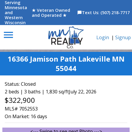
Serving
Minnesota
★ Veteran Owned
and
Text Us: (507) 218-7717
chat_bubble
and Operated ★
Western
Wisconsin
menu
Login
|
Signup
16366 Jamison Path Lakeville MN
55044
Status:
Closed
2 beds | 3 baths | 1,830 sq/ft
July 22, 2026
$322,900
MLS# 7052553
On Market:
16 days
<--- Swipe to see next Photo --->