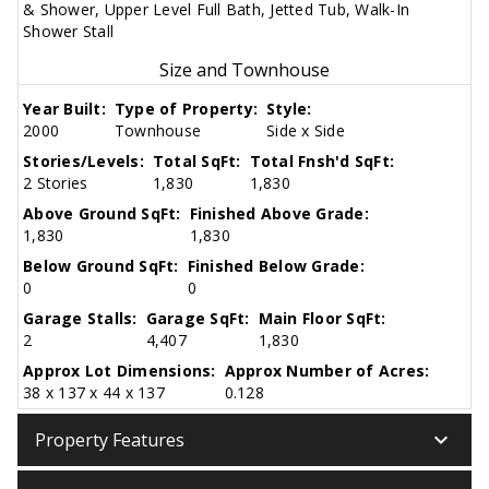
& Shower, Upper Level Full Bath, Jetted Tub, Walk-In
Shower Stall
Size and Townhouse
Year Built:
Type of Property:
Style:
2000
Townhouse
Side x Side
Stories/Levels:
Total SqFt:
Total Fnsh'd SqFt:
2 Stories
1,830
1,830
Above Ground SqFt:
Finished Above Grade:
1,830
1,830
Below Ground SqFt:
Finished Below Grade:
0
0
Garage Stalls:
Garage SqFt:
Main Floor SqFt:
2
4,407
1,830
Approx Lot Dimensions:
Approx Number of Acres:
38 x 137 x 44 x 137
0.128
keyboard_arrow_down
Property Features