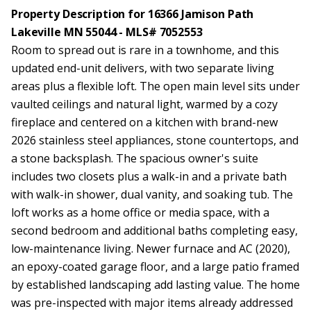
Property Description for 16366 Jamison Path
Lakeville MN 55044 - MLS# 7052553
Room to spread out is rare in a townhome, and this
updated end-unit delivers, with two separate living
areas plus a flexible loft. The open main level sits under
vaulted ceilings and natural light, warmed by a cozy
fireplace and centered on a kitchen with brand-new
2026 stainless steel appliances, stone countertops, and
a stone backsplash. The spacious owner's suite
includes two closets plus a walk-in and a private bath
with walk-in shower, dual vanity, and soaking tub. The
loft works as a home office or media space, with a
second bedroom and additional baths completing easy,
low-maintenance living. Newer furnace and AC (2020),
an epoxy-coated garage floor, and a large patio framed
by established landscaping add lasting value. The home
was pre-inspected with major items already addressed