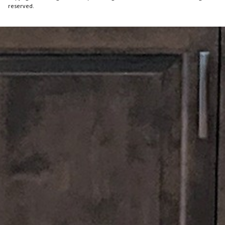
reserved.