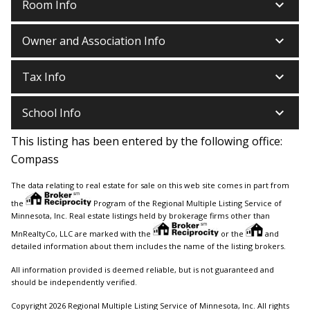
keyboard_arrow_down
Room Info
keyboard_arrow_down
Owner and Association Info
keyboard_arrow_down
Tax Info
keyboard_arrow_down
School Info
This listing has been entered by the following office:
Compass
The data relating to real estate for sale on this web site comes in part from
the
Program of the Regional Multiple Listing Service of
Minnesota, Inc. Real estate listings held by brokerage firms other than
MnRealtyCo, LLC are marked with the
or the
and
detailed information about them includes the name of the listing brokers.
All information provided is deemed reliable, but is not guaranteed and
should be independently verified.
Copyright 2026 Regional Multiple Listing Service of Minnesota, Inc. All rights