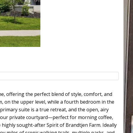
 offering the perfect blend of style, comfort, and
, on the upper level, while a fourth bedroom in the
 primary suite is a true retreat, and the open, airy
to your private courtyard—perfect for morning coffee,
ighly sought-after Spirit of Brandtjen Farm. Ideally
 miles of scenic walking trails, multiple parks, and