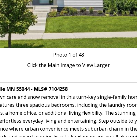
Photo
1
of 48
Click the Main Image to View Larger
lle MN 55044 - MLS# 7104258
care and snow removal in this turn-key single-family home,
atures three spacious bedrooms, including the laundry room
, a home office, or additional living flexibility. The stunning
or effortless everyday living and entertaining. Step outside 
ience where urban convenience meets suburban charm in the h
, and award-winning East Lake Elementary, you'll also enjoy