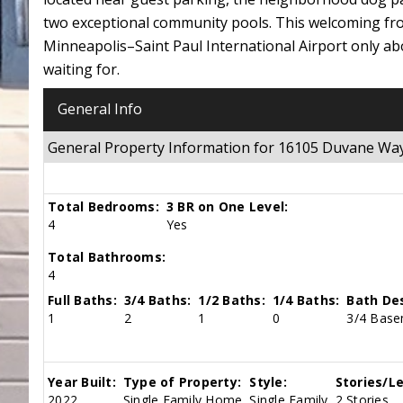
two exceptional community pools. This welcoming fro
Minneapolis–Saint Paul International Airport only abo
waiting for.
General Info
General Property Information for 16105 Duvane Wa
Total Bedrooms:
3 BR on One Level:
4
Yes
Total Bathrooms:
4
Full Baths:
3/4 Baths:
1/2 Baths:
1/4 Baths:
Bath Des
1
2
1
0
3/4 Basem
Year Built:
Type of Property:
Style:
Stories/Le
2022
Single Family Home
Single Family
2 Stories