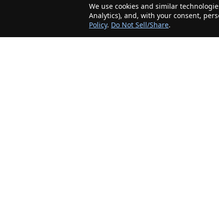
We use cookies and similar technologies
Analytics), and, with your consent, per
Policy
.
Do Not Sell/Share
.
The Minnesota Realty Company is an agent-
friendly, local real estate company helping Home
Buyers and Sellers in the greater Minnesota
area!