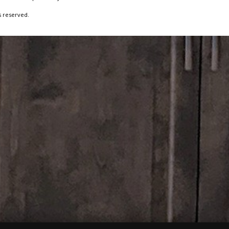
s reserved.