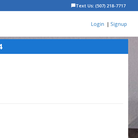
Text Us: (507) 218-7717
chat_bubble
Login
|
Signup
4