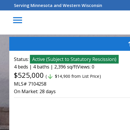
Serving Minnesota and Western Wisconsin
menu
Status:
Active
(
Subject to Statutory Rescission
)
4 beds | 4 baths | 2,396 sq/ft
Views: 0
$525,000
arrow_downward
(
$14,900 from List Price)
MLS# 7104258
On Market:
28 days