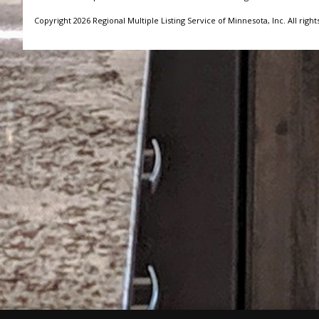
Copyright 2026 Regional Multiple Listing Service of Minnesota, Inc. All right