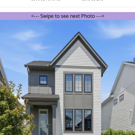
<--- Swipe to see next Photo --->