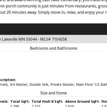
nt-porch community is just minutes from restaurants, groc
ut 20 minutes away. Simply move in, relax, and enjoy your n
y Lakeville MN 55044 - MLS# 7104258
Bedrooms and Bathrooms
cription:
ent, 3/4 Master, Double Sink, Private Master, Main Floor 1/2 Bath
Size and Home
vels:
Total SqFt:
Total Fnsh'd SqFt:
Above Ground SqFt:
Fi
2,396
2,222
1,620
1,6