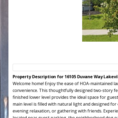
Property Description for 16105 Duvane Way Lakevi
Welcome home! Enjoy the ease of HOA-maintained lawn 
convenience. This thoughtfully designed two-story fe
finished lower level provides the ideal space for guests
main level is filled with natural light and designed f
evening relaxation, or gathering with friends. Exper
located near guest parking, the neighborhood dog park