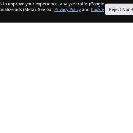
 to improve your experience, analyze traffic (Google
sonalize ads (Meta). See our
Privacy Policy
and
Cookie
Reject Non-
Quick Links
Our Services
Home
Get My Home Sold
New Listings
Client Benefits
Our Agents
ListingTracker®
Offers
OfferTracker®