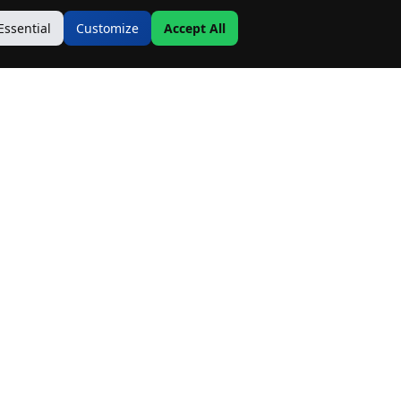
Essential
Customize
Accept All
Contact Us
Address:
19500 Goodwin Ave
Hastings, MN 55033
Email:
Info@MnRealtyCo.com
Phone: