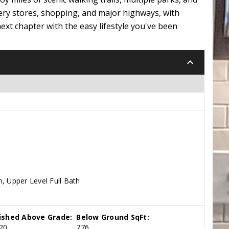
ery stores, shopping, and major highways, with
ext chapter with the easy lifestyle you've been
keyboard_arrow_down
, Upper Level Full Bath
nished Above Grade:
Below Ground SqFt:
20
776