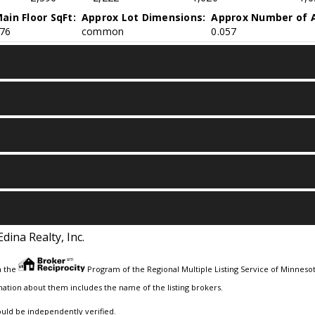
ain Floor SqFt:
Approx Lot Dimensions:
Approx Number of A
76
common
0.057
Edina Realty, Inc.
m the
Program of the Regional Multiple Listing Service of Minnesota
ation about them includes the name of the listing brokers.
ould be independently verified.