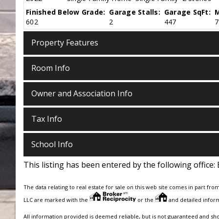
Finished Below Grade:
Garage Stalls:
Garage SqFt:
M
602
2
447
7
Property Features
Room Info
Owner and Association Info
Tax Info
School Info
This listing has been entered by the following office:
The data relating to real estate for sale on this web site comes in part fro
LLC are marked with the
or the
and detailed inform
All information provided is deemed reliable, but is not guaranteed and sh