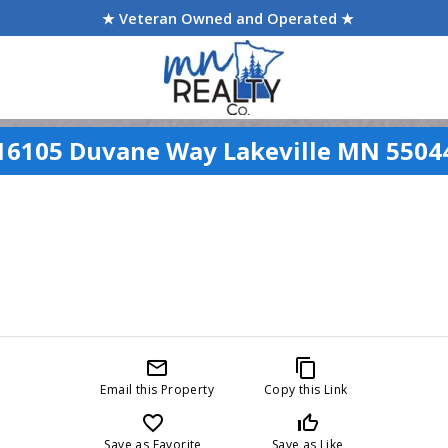
★ Veteran Owned and Operated ★
16105 Duvane Way Lakeville MN 5504
mail_outline
content_copy
Email this Property
Copy this Link
favorite_border
thumb_up_off_alt
Save as Favorite
Save as Like