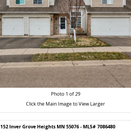
Photo
1
of 29
Click the Main Image to View Larger
t 152 Inver Grove Heights MN 55076 - MLS# 7086480