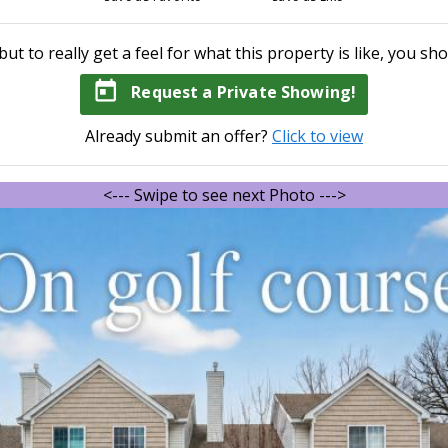
but to really get a feel for what this property is like, you sho
today
Request a Private Showing!
Already submit an offer?
Click to view
<--- Swipe to see next Photo --->