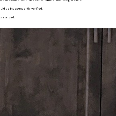
ould be independently verified.
s reserved.