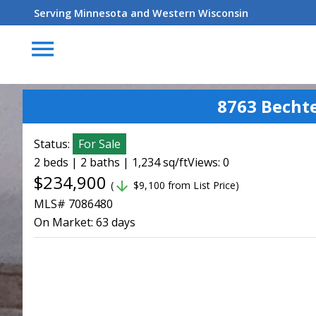
Serving Minnesota and Western Wisconsin
menu
8763 Becht
Status:
For Sale
2 beds | 2 baths | 1,234 sq/ft
Views: 0
$234,900
arrow_downward
(
$9,100 from List Price)
MLS# 7086480
On Market:
63 days