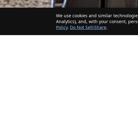
We use cookies and similar technologies
Analytics), and, with your consent, per
Policy
.
Do Not Sell/Share
.
The Minnesota Realty Company is an agent-
friendly, local real estate company helping Home