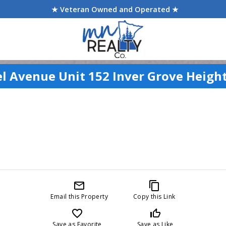
★ Veteran Owned and Operated ★
el Avenue Unit 152 Inver Grove Heigh
mail_outline
content_copy
Email this Property
Copy this Link
favorite_border
thumb_up_off_alt
Save as Favorite
Save as Like