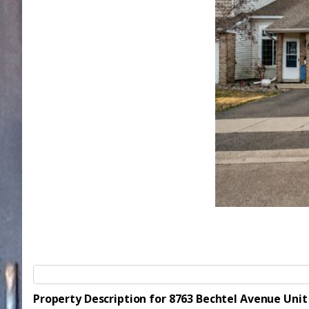
Property Description for 8763 Bechtel Avenue Uni