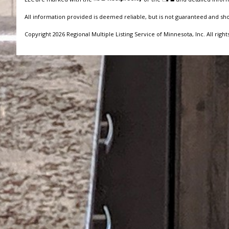
All information provided is deemed reliable, but is not guaranteed and sh
Copyright 2026 Regional Multiple Listing Service of Minnesota, Inc. All right