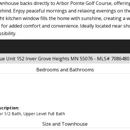
wnhouse backs directly to Arbor Pointe Golf Course, offering
ehind. Enjoy peaceful mornings and relaxing evenings on th
t kitchen window fills the home with sunshine, creating a
et for added comfort and convenience. Ideally located near s
ibility.
nue Unit 152 Inver Grove Heights MN 55076 - MLS# 7086480
Bedrooms and Bathrooms
cription:
r 1/2 Bath, Upper Level Full Bath
Size and Townhouse