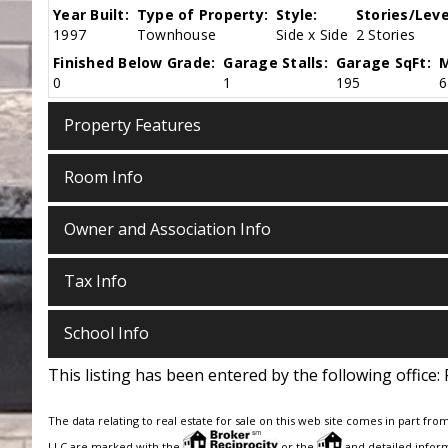
Year Built:
Type of Property:
Style:
Stories/Leve
1997
Townhouse
Side x Side
2 Stories
Finished Below Grade:
Garage Stalls:
Garage SqFt:
M
0
1
195
6
Property Features
Room Info
Owner and Association Info
Tax Info
School Info
This listing has been entered by the following office:
The data relating to real estate for sale on this web site comes in part fro
LLC are marked with the
or the
and detailed inform