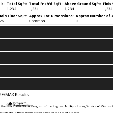
ls:
Total SqFt:
Total Fnsh'd SqFt:
Above Ground SqFt:
Finis
1,234
1,234
1,234
1,234
ain Floor SqFt:
Approx Lot Dimensions:
Approx Number of A
26
Common
0
RE/MAX Results
m the
Program of the Regional Multiple Listing Service of Minnesota
ation about them includes the name of the listing brokers.