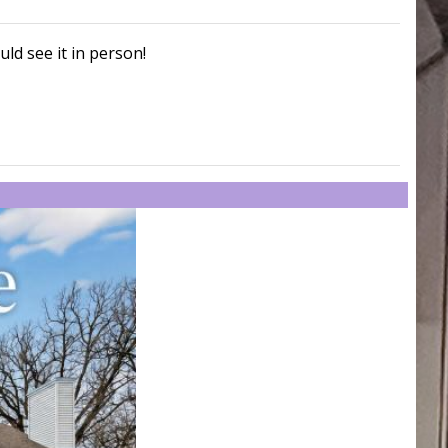
uld see it in person!