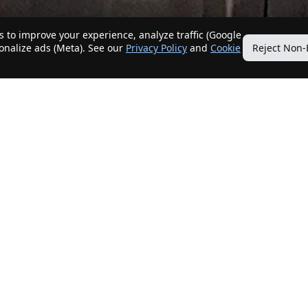
 to improve your experience, analyze traffic (Google
sonalize ads (Meta). See our
Privacy Policy
and
Cookie
Reject Non-
Quick Links
Our Services
Home
Get My Home Sold
New Listings
Client Benefits
Our Agents
ListingTracker®