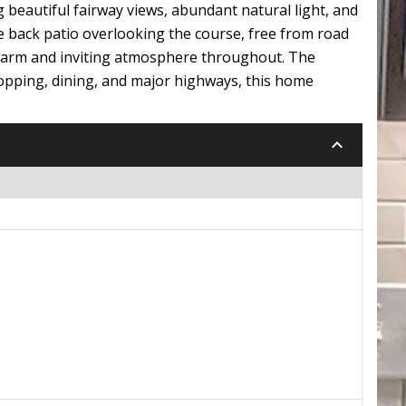
 beautiful fairway views, abundant natural light, and
e back patio overlooking the course, free from road
 warm and inviting atmosphere throughout. The
hopping, dining, and major highways, this home
keyboard_arrow_down