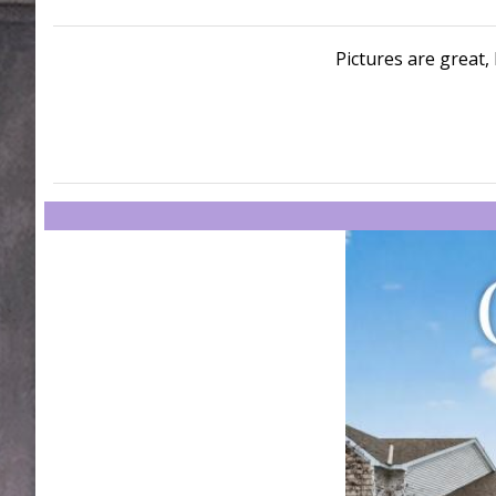
Pictures are great, 