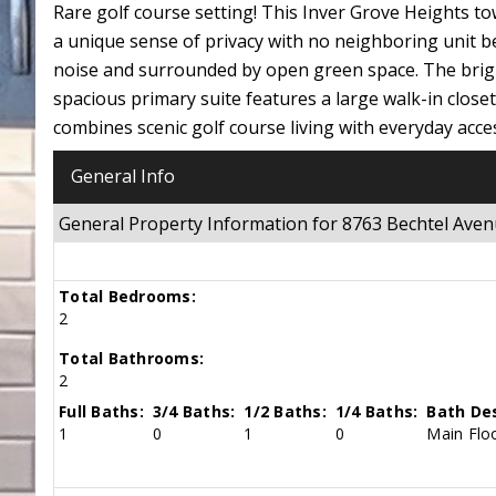
Rare golf course setting! This Inver Grove Heights to
a unique sense of privacy with no neighboring unit b
noise and surrounded by open green space. The brigh
spacious primary suite features a large walk-in clos
combines scenic golf course living with everyday access
General Info
General Property Information for 8763 Bechtel Ave
Total Bedrooms:
2
Total Bathrooms:
2
Full Baths:
3/4 Baths:
1/2 Baths:
1/4 Baths:
Bath Des
1
0
1
0
Main Floo