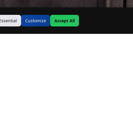
Essential
Customize
Accept All
Contact Us
Address:
19500 Goodwin Ave
Hastings, MN 55033
Email:
Info@MnRealtyCo.com