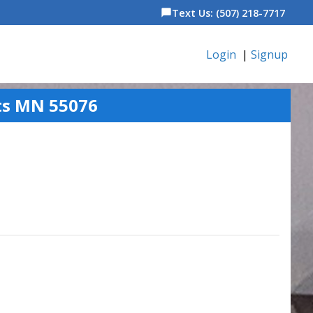
Text Us: (507) 218-7717
chat_bubble
Login
|
Signup
ts MN 55076