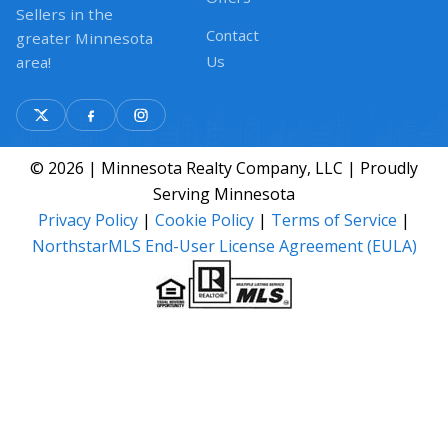
Sellers in the
Contact
greater Minnesota
Us
area!
© 2026 | Minnesota Realty Company, LLC | Proudly
Serving Minnesota
Privacy Policy
|
Cookie Policy
|
Terms of Service
|
NorthstarMLS End-User License Agreement (EULA)