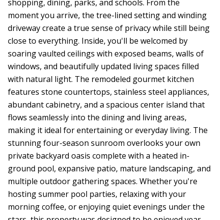
shopping, dining, parks, and schools. From the
moment you arrive, the tree-lined setting and winding
driveway create a true sense of privacy while still being
close to everything. Inside, you'll be welcomed by
soaring vaulted ceilings with exposed beams, walls of
windows, and beautifully updated living spaces filled
with natural light. The remodeled gourmet kitchen
features stone countertops, stainless steel appliances,
abundant cabinetry, and a spacious center island that
flows seamlessly into the dining and living areas,
making it ideal for entertaining or everyday living. The
stunning four-season sunroom overlooks your own
private backyard oasis complete with a heated in-
ground pool, expansive patio, mature landscaping, and
multiple outdoor gathering spaces. Whether you're
hosting summer pool parties, relaxing with your
morning coffee, or enjoying quiet evenings under the
stars, this property was designed to be enjoyed year-