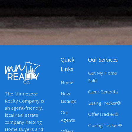
Quick
Our Services
Links
Get My Home
Sold
Home
Client Benefits
New
The Minnesota
Realty Company is
Listings
ListingTracker®
an agent-friendly,
Our
OfferTracker®
local real estate
Agents
company helping
ClosingTracker®
Home Buyers and
Offers