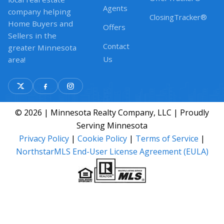
Agents
company helping
ClosingTracker®
Home Buyers and
Offers
Sellers in the
Contact
greater Minnesota
Us
area!
© 2026 | Minnesota Realty Company, LLC | Proudly
Serving Minnesota
Privacy Policy
|
Cookie Policy
|
Terms of Service
|
NorthstarMLS End-User License Agreement (EULA)