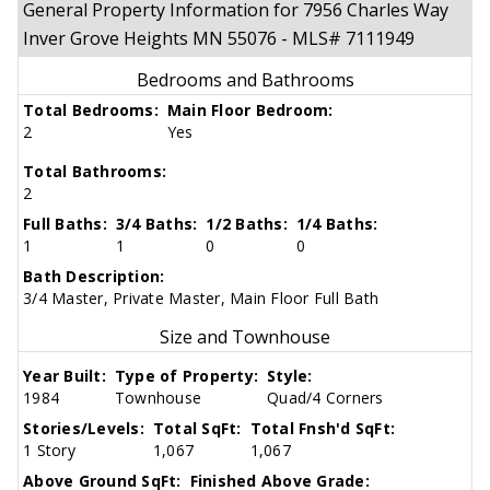
General Property Information for 7956 Charles Way
Inver Grove Heights MN 55076 - MLS# 7111949
Bedrooms and Bathrooms
Total Bedrooms:
Main Floor Bedroom:
2
Yes
Total Bathrooms:
2
Full Baths:
3/4 Baths:
1/2 Baths:
1/4 Baths:
1
1
0
0
Bath Description:
3/4 Master, Private Master, Main Floor Full Bath
Size and Townhouse
Year Built:
Type of Property:
Style:
1984
Townhouse
Quad/4 Corners
Stories/Levels:
Total SqFt:
Total Fnsh'd SqFt:
1 Story
1,067
1,067
Above Ground SqFt:
Finished Above Grade: