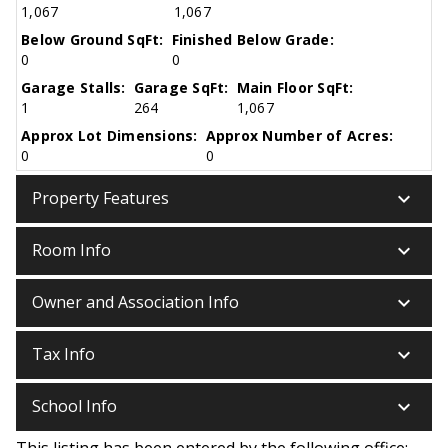
1,067
1,067
Below Ground SqFt:
Finished Below Grade:
0
0
Garage Stalls:
Garage SqFt:
Main Floor SqFt:
1
264
1,067
Approx Lot Dimensions:
Approx Number of Acres:
0
0
keyboard_arrow_down
Property Features
keyboard_arrow_down
Room Info
keyboard_arrow_down
Owner and Association Info
keyboard_arrow_down
Tax Info
keyboard_arrow_down
School Info
This listing has been entered by the following office: