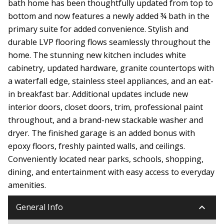
bath home has been thoughtfully updated from top to
bottom and now features a newly added ¾ bath in the
primary suite for added convenience. Stylish and
durable LVP flooring flows seamlessly throughout the
home. The stunning new kitchen includes white
cabinetry, updated hardware, granite countertops with
a waterfall edge, stainless steel appliances, and an eat-
in breakfast bar. Additional updates include new
interior doors, closet doors, trim, professional paint
throughout, and a brand-new stackable washer and
dryer. The finished garage is an added bonus with
epoxy floors, freshly painted walls, and ceilings.
Conveniently located near parks, schools, shopping,
dining, and entertainment with easy access to everyday
amenities.
keyboard_arrow_down
General Info