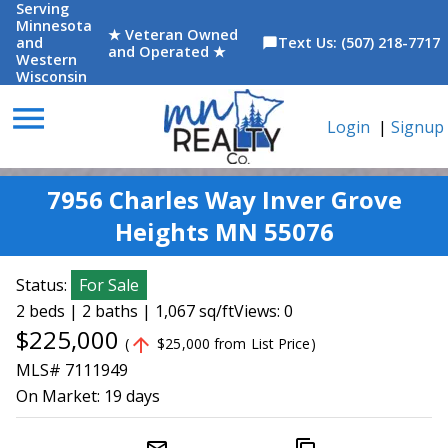
Serving
Minnesota
★ Veteran Owned
and
Text Us: (507) 218-7717
chat_bubble
and Operated ★
Western
Wisconsin
menu
Login
|
Signup
7956 Charles Way Inver Grove
Heights MN 55076
Status:
For Sale
2 beds | 2 baths | 1,067 sq/ft
Views: 0
$225,000
arrow_upward
(
$25,000 from List Price)
MLS# 7111949
On Market:
19 days