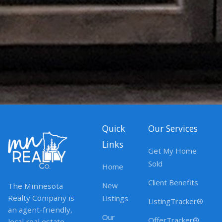
Quick
Our Services
Links
Get My Home
Sold
Home
Client Benefits
New
The Minnesota
Realty Company is
Listings
ListingTracker®
an agent-friendly,
Our
OfferTracker®
local real estate