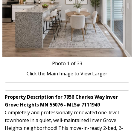
Photo
1
of 33
Click the Main Image to View Larger
Property Description for 7956 Charles Way Inver
Grove Heights MN 55076 - MLS# 7111949
Completely and professionally renovated one-level
townhome in a quiet, well-maintained Inver Grove
Heights neighborhood! This move-in-ready 2-bed, 2-