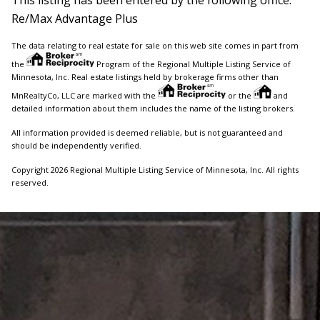
Re/Max Advantage Plus
The data relating to real estate for sale on this web site comes in part from
the
Program of the Regional Multiple Listing Service of
Minnesota, Inc. Real estate listings held by brokerage firms other than
MnRealtyCo, LLC are marked with the
or the
and
detailed information about them includes the name of the listing brokers.
All information provided is deemed reliable, but is not guaranteed and
should be independently verified.
Copyright 2026 Regional Multiple Listing Service of Minnesota, Inc. All rights
reserved.