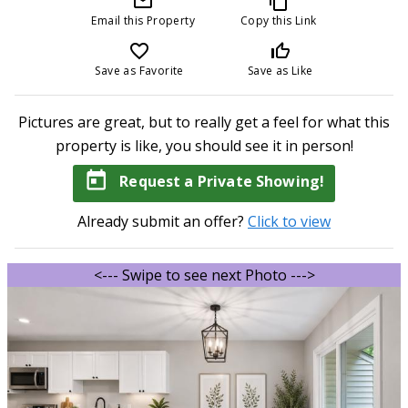
mail_outline
content_copy
Email this Property
Copy this Link
favorite_border
thumb_up_off_alt
Save as Favorite
Save as Like
Pictures are great, but to really get a feel for what this
property is like, you should see it in person!
today
Request a Private Showing!
Already submit an offer?
Click to view
<--- Swipe to see next Photo --->