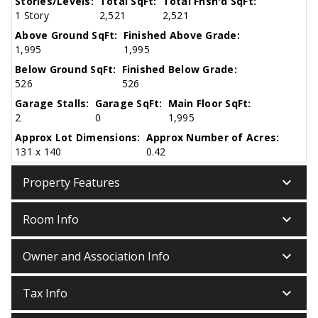
Stories/Levels:
Total SqFt:
Total Fnsh'd SqFt:
1 Story
2,521
2,521
Above Ground SqFt:
Finished Above Grade:
1,995
1,995
Below Ground SqFt:
Finished Below Grade:
526
526
Garage Stalls:
Garage SqFt:
Main Floor SqFt:
2
0
1,995
Approx Lot Dimensions:
Approx Number of Acres:
131 x 140
0.42
keyboard_arrow_down
Property Features
keyboard_arrow_down
Room Info
keyboard_arrow_down
Owner and Association Info
keyboard_arrow_down
Tax Info