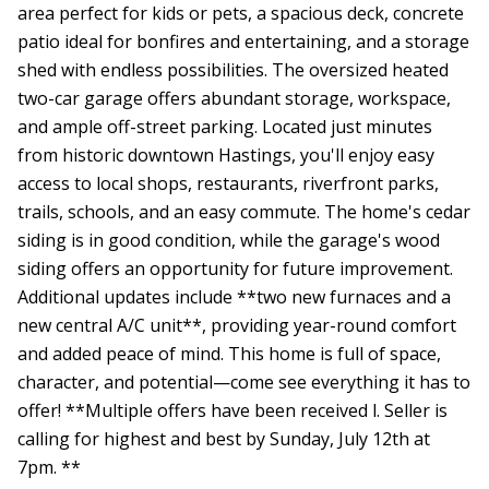
area perfect for kids or pets, a spacious deck, concrete
patio ideal for bonfires and entertaining, and a storage
shed with endless possibilities. The oversized heated
two-car garage offers abundant storage, workspace,
and ample off-street parking. Located just minutes
from historic downtown Hastings, you'll enjoy easy
access to local shops, restaurants, riverfront parks,
trails, schools, and an easy commute. The home's cedar
siding is in good condition, while the garage's wood
siding offers an opportunity for future improvement.
Additional updates include **two new furnaces and a
new central A/C unit**, providing year-round comfort
and added peace of mind. This home is full of space,
character, and potential—come see everything it has to
offer! **Multiple offers have been received l. Seller is
calling for highest and best by Sunday, July 12th at
7pm. **