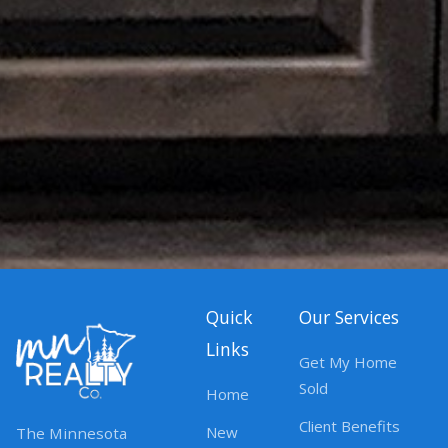
Quick
Our Services
Links
Get My Home
Sold
Home
Client Benefits
New
The Minnesota