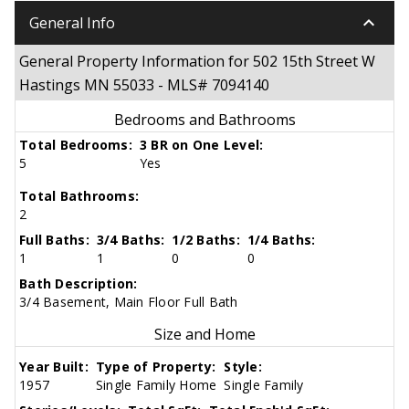
keyboard_arrow_down
General Info
General Property Information for 502 15th Street W
Hastings MN 55033 - MLS# 7094140
Bedrooms and Bathrooms
Total Bedrooms:
3 BR on One Level:
5
Yes
Total Bathrooms:
2
Full Baths:
3/4 Baths:
1/2 Baths:
1/4 Baths:
1
1
0
0
Bath Description:
3/4 Basement, Main Floor Full Bath
Size and Home
Year Built:
Type of Property:
Style:
1957
Single Family Home
Single Family