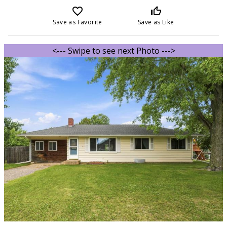
favorite_border
thumb_up_off_alt
Save as Favorite
Save as Like
<--- Swipe to see next Photo --->