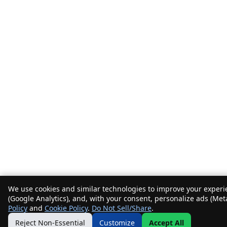
We use cookies and similar technologies to improve your experie
(Google Analytics), and, with your consent, personalize ads (Met
Policy
and
Cookie Policy
.
Do Not Sell/Share
.
Reject Non-Essential
Customize
Accept All