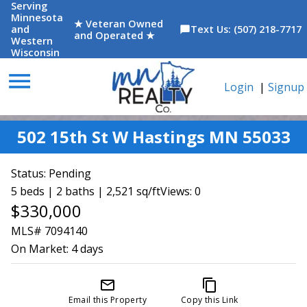
Serving
Minnesota
★ Veteran Owned
and
Text Us: (507) 218-7717
chat_bubble
and Operated ★
Western
Wisconsin
menu
Login
|
Signup
502 15th St W Hastings MN 55033
Status:
Pending
5 beds | 2 baths | 2,521 sq/ft
Views: 0
$330,000
MLS# 7094140
On Market:
4 days
mail_outline
content_copy
Email this Property
Copy this Link