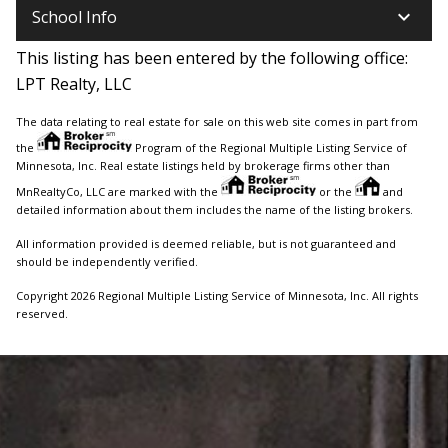
keyboard_arrow_down
School Info
This listing has been entered by the following office:
LPT Realty, LLC
The data relating to real estate for sale on this web site comes in part from
the
Program of the Regional Multiple Listing Service of
Minnesota, Inc. Real estate listings held by brokerage firms other than
MnRealtyCo, LLC are marked with the
or the
and
detailed information about them includes the name of the listing brokers.
All information provided is deemed reliable, but is not guaranteed and
should be independently verified.
Copyright 2026 Regional Multiple Listing Service of Minnesota, Inc. All rights
reserved.