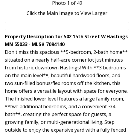
Photo
1
of 49
Click the Main Image to View Larger
Property Description for 502 15th Street W Hastings
MN 55033 - MLS# 7094140
Don't miss this spacious **5-bedroom, 2-bath home**
situated on a nearly half-acre corner lot just minutes
from historic downtown Hastings! With **3 bedrooms
on the main level**, beautiful hardwood floors, and
two sun-filled bonus/flex rooms off the kitchen, this
home offers a versatile layout with space for everyone.
The finished lower level features a large family room,
**two additional bedrooms, and a convenient 3/4
bath**, creating the perfect space for guests, a
growing family, or multi-generational living. Step
outside to enjoy the expansive yard with a fully fenced