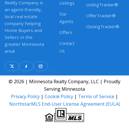
Realty Company is
Listings
ListingTracker®
an agent-friendly,
Our
OfferTracker®
local real estate
Agents
company helping
ClosingTracker®
Home Buyers and
Offers
Sellers in the
Contact
greater Minnesota
Us
area!
© 2026 | Minnesota Realty Company, LLC | Proudly
Serving Minnesota
Privacy Policy
|
Cookie Policy
|
Terms of Service
|
NorthstarMLS End-User License Agreement (EULA)