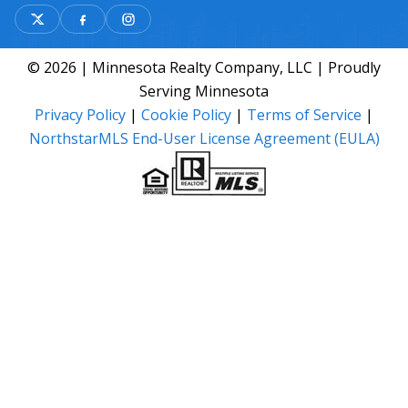
© 2026 | Minnesota Realty Company, LLC | Proudly
Serving Minnesota
Privacy Policy
|
Cookie Policy
|
Terms of Service
|
NorthstarMLS End-User License Agreement (EULA)