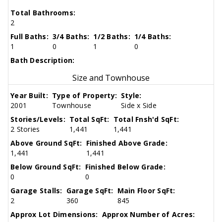
Total Bathrooms:
2
Full Baths:
3/4 Baths:
1/2 Baths:
1/4 Baths:
1
0
1
0
Bath Description:
Size and Townhouse
Year Built:
Type of Property:
Style:
2001
Townhouse
Side x Side
Stories/Levels:
Total SqFt:
Total Fnsh'd SqFt:
2 Stories
1,441
1,441
Above Ground SqFt:
Finished Above Grade:
1,441
1,441
Below Ground SqFt:
Finished Below Grade:
0
0
Garage Stalls:
Garage SqFt:
Main Floor SqFt:
2
360
845
Approx Lot Dimensions:
Approx Number of Acres: