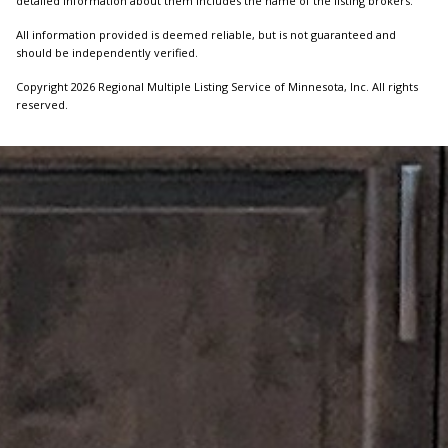
detailed information about them includes the name of the listing brokers.
All information provided is deemed reliable, but is not guaranteed and
should be independently verified.
Copyright 2026 Regional Multiple Listing Service of Minnesota, Inc. All rights
reserved.