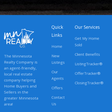
Quick
Our Services
Links
Get My Home
Sold
Home
Client Benefits
New
The Minnesota
Realty Company is
Listings
ListingTracker®
an agent-friendly,
Our
OfferTracker®
local real estate
Agents
company helping
ClosingTracker®
Home Buyers and
Offers
Sellers in the
Contact
greater Minnesota
Us
area!