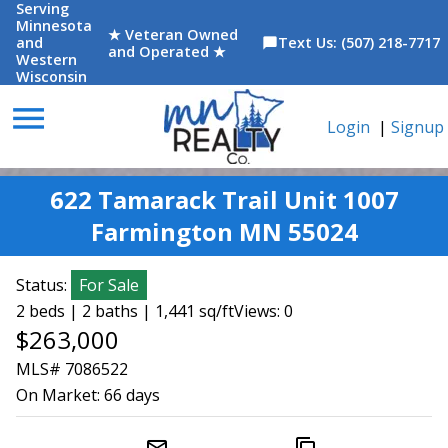
Serving
Minnesota
★ Veteran Owned
and
Text Us: (507) 218-7717
chat_bubble
and Operated ★
Western
Wisconsin
menu
Login
|
Signup
622 Tamarack Trail Unit 1007
Farmington MN 55024
Status:
For Sale
2 beds | 2 baths | 1,441 sq/ft
Views: 0
$263,000
MLS# 7086522
On Market:
66 days
mail_outline
content_copy