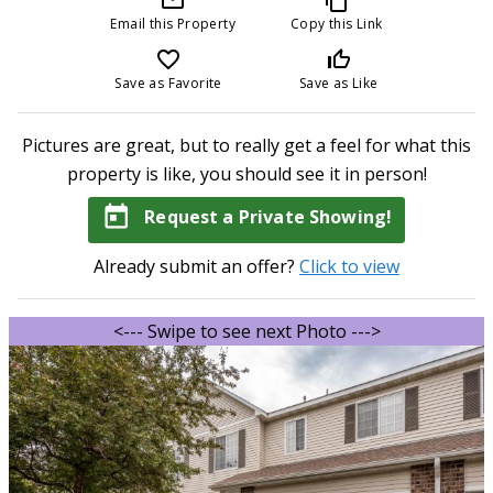
Email this Property
Copy this Link
favorite_border
thumb_up_off_alt
Save as Favorite
Save as Like
Pictures are great, but to really get a feel for what this
property is like, you should see it in person!
today
Request a Private Showing!
Already submit an offer?
Click to view
<--- Swipe to see next Photo --->