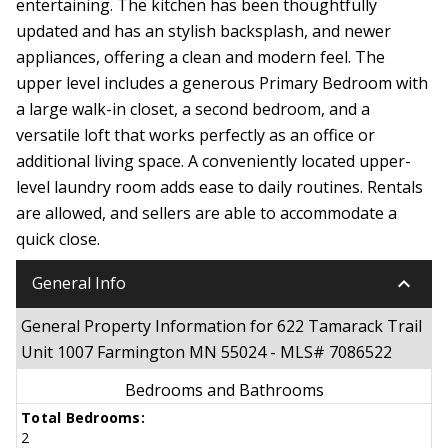
entertaining. The kitchen has been thoughtfully
updated and has an stylish backsplash, and newer
appliances, offering a clean and modern feel. The
upper level includes a generous Primary Bedroom with
a large walk-in closet, a second bedroom, and a
versatile loft that works perfectly as an office or
additional living space. A conveniently located upper-
level laundry room adds ease to daily routines. Rentals
are allowed, and sellers are able to accommodate a
quick close.
keyboard_arrow_down
General Info
General Property Information for 622 Tamarack Trail
Unit 1007 Farmington MN 55024 - MLS# 7086522
Bedrooms and Bathrooms
Total Bedrooms:
2