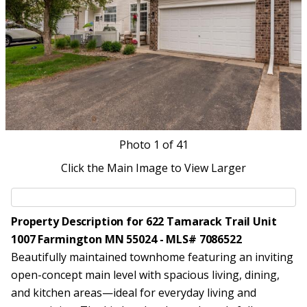
Photo
1
of 41
Click the Main Image to View Larger
Property Description for 622 Tamarack Trail Unit
1007 Farmington MN 55024 - MLS# 7086522
Beautifully maintained townhome featuring an inviting
open-concept main level with spacious living, dining,
and kitchen areas—ideal for everyday living and