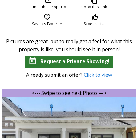
mail_outline
content_copy
Email this Property
Copy this Link
favorite_border
thumb_up_off_alt
Save as Favorite
Save as Like
Pictures are great, but to really get a feel for what this
property is like, you should see it in person!
today
Request a Private Showing!
Already submit an offer?
Click to view
<--- Swipe to see next Photo --->