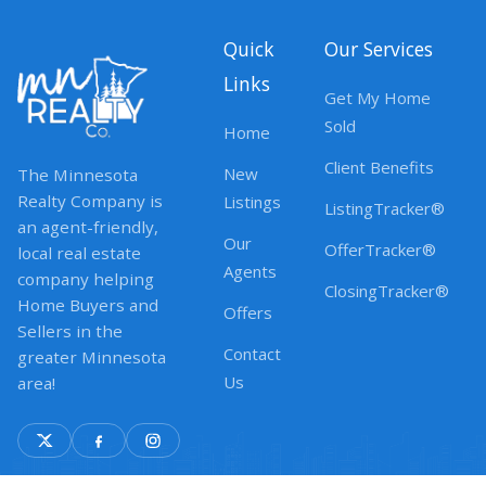
Quick
Our Services
Links
Get My Home
Sold
Home
Client Benefits
New
The Minnesota
Realty Company is
Listings
ListingTracker®
an agent-friendly,
Our
OfferTracker®
local real estate
Agents
company helping
ClosingTracker®
Home Buyers and
Offers
Sellers in the
Contact
greater Minnesota
Us
area!