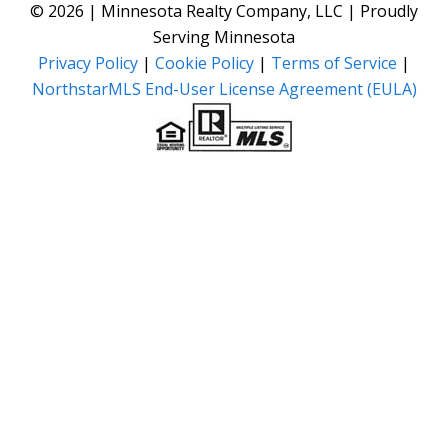
© 2026 | Minnesota Realty Company, LLC | Proudly
Serving Minnesota
Privacy Policy
|
Cookie Policy
|
Terms of Service
|
NorthstarMLS End-User License Agreement (EULA)