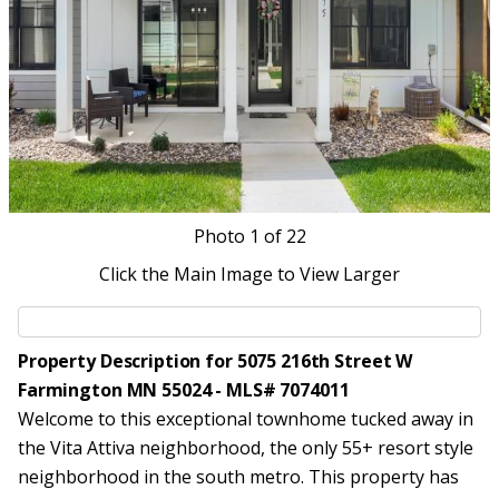
Photo
1
of 22
Click the Main Image to View Larger
Property Description for 5075 216th Street W
Farmington MN 55024 - MLS# 7074011
Welcome to this exceptional townhome tucked away in
the Vita Attiva neighborhood, the only 55+ resort style
neighborhood in the south metro. This property has