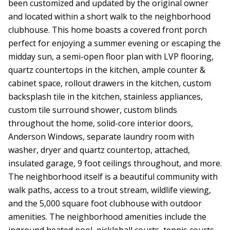
been customized and updated by the original owner
and located within a short walk to the neighborhood
clubhouse. This home boasts a covered front porch
perfect for enjoying a summer evening or escaping the
midday sun, a semi-open floor plan with LVP flooring,
quartz countertops in the kitchen, ample counter &
cabinet space, rollout drawers in the kitchen, custom
backsplash tile in the kitchen, stainless appliances,
custom tile surround shower, custom blinds
throughout the home, solid-core interior doors,
Anderson Windows, separate laundry room with
washer, dryer and quartz countertop, attached,
insulated garage, 9 foot ceilings throughout, and more.
The neighborhood itself is a beautiful community with
walk paths, access to a trout stream, wildlife viewing,
and the 5,000 square foot clubhouse with outdoor
amenities. The neighborhood amenities include the
inground heated pool, pickleball courts, tennis courts,