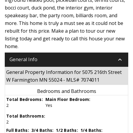
bocci court, duck pond, the interior gym, interior
speakeasy bar, the party room, billiards room, and
more. This home is truly a must see as it could not be
rebuilt for this price. Make a plan to tour our new
listing today and get ready to call this house your new
home.
keyboard_arrow_down
General Info
General Property Information for 5075 216th Street
W Farmington MN 55024 - MLS# 7074011
Bedrooms and Bathrooms
Total Bedrooms:
Main Floor Bedroom:
2
Yes
Total Bathrooms:
2
Full Baths:
3/4 Baths:
1/2 Baths:
1/4 Baths: