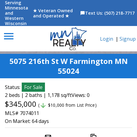
Serving
Minnesota
★ Veteran Owned
and
Text Us: (507) 218-7717
chat_bubble
and Operated ★
Western
Wisconsin
menu
Login
|
Signup
5075 216th St W Farmington MN
55024
Status:
For Sale
2 beds | 2 baths | 1,178 sq/ft
Views: 0
$345,000
arrow_downward
(
$10,000 from List Price)
MLS# 7074011
On Market:
64 days