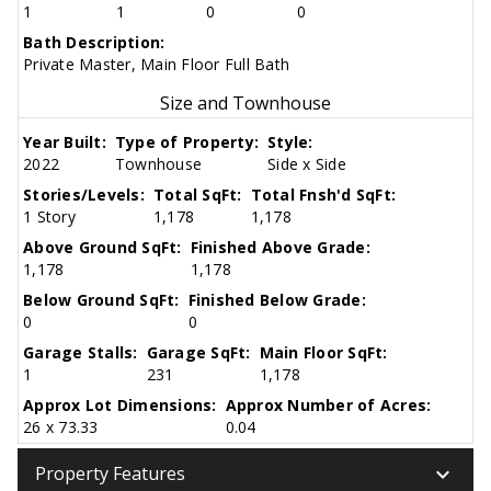
1
1
0
0
Bath Description:
Private Master, Main Floor Full Bath
Size and Townhouse
Year Built:
Type of Property:
Style:
2022
Townhouse
Side x Side
Stories/Levels:
Total SqFt:
Total Fnsh'd SqFt:
1 Story
1,178
1,178
Above Ground SqFt:
Finished Above Grade:
1,178
1,178
Below Ground SqFt:
Finished Below Grade:
0
0
Garage Stalls:
Garage SqFt:
Main Floor SqFt:
1
231
1,178
Approx Lot Dimensions:
Approx Number of Acres:
26 x 73.33
0.04
keyboard_arrow_down
Property Features