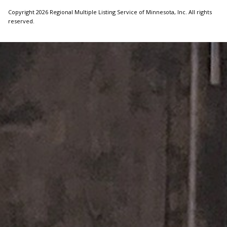
Copyright 2026 Regional Multiple Listing Service of Minnesota, Inc. All rights
reserved.