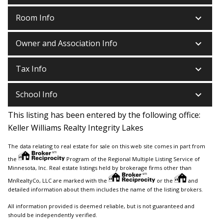
keyboard_arrow_down
Room Info
keyboard_arrow_down
Owner and Association Info
keyboard_arrow_down
Tax Info
keyboard_arrow_down
School Info
This listing has been entered by the following office:
Keller Williams Realty Integrity Lakes
The data relating to real estate for sale on this web site comes in part from
the
Program of the Regional Multiple Listing Service of
Minnesota, Inc. Real estate listings held by brokerage firms other than
MnRealtyCo, LLC are marked with the
or the
and
detailed information about them includes the name of the listing brokers.
All information provided is deemed reliable, but is not guaranteed and
should be independently verified.