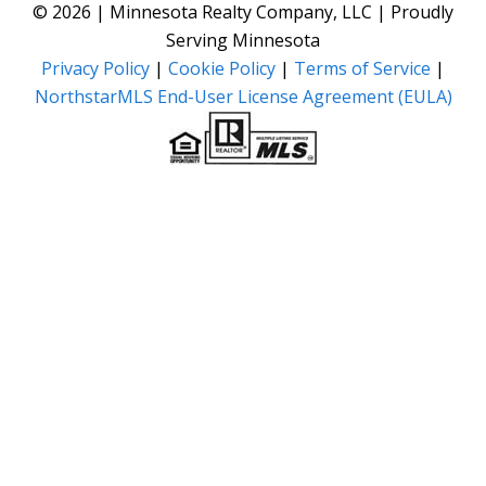
© 2026 | Minnesota Realty Company, LLC | Proudly
Serving Minnesota
Privacy Policy
|
Cookie Policy
|
Terms of Service
|
NorthstarMLS End-User License Agreement (EULA)