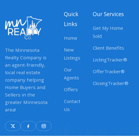
Quick
Our Services
Links
Get My Home
Sold
Home
Client Benefits
New
The Minnesota
Realty Company is
Listings
ListingTracker®
an agent-friendly,
Our
OfferTracker®
local real estate
Agents
company helping
ClosingTracker®
Home Buyers and
Offers
Sellers in the
Contact
greater Minnesota
Us
area!