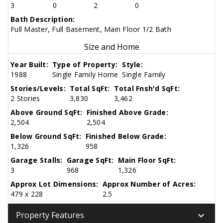
3
0
2
0
Bath Description:
Full Master, Full Basement, Main Floor 1/2 Bath
Size and Home
Year Built:
Type of Property:
Style:
1988
Single Family Home
Single Family
Stories/Levels:
Total SqFt:
Total Fnsh'd SqFt:
2 Stories
3,830
3,462
Above Ground SqFt:
Finished Above Grade:
2,504
2,504
Below Ground SqFt:
Finished Below Grade:
1,326
958
Garage Stalls:
Garage SqFt:
Main Floor SqFt:
3
968
1,326
Approx Lot Dimensions:
Approx Number of Acres:
479 x 228
2.5
keyboard_arrow_down
Property Features