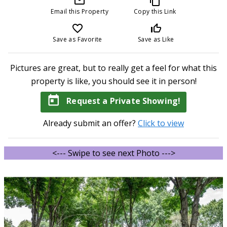
mail_outline
content_copy
Email this Property
Copy this Link
favorite_border
thumb_up_off_alt
Save as Favorite
Save as Like
Pictures are great, but to really get a feel for what this
property is like, you should see it in person!
today
Request a Private Showing!
Already submit an offer?
Click to view
<--- Swipe to see next Photo --->