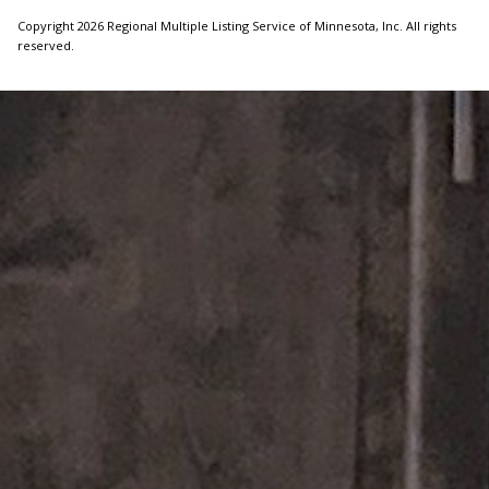
Copyright 2026 Regional Multiple Listing Service of Minnesota, Inc. All rights
reserved.