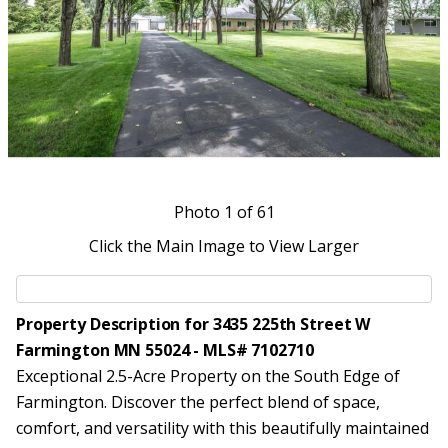
Photo
1
of 61
Click the Main Image to View Larger
Property Description for 3435 225th Street W
Farmington MN 55024 - MLS# 7102710
Exceptional 2.5-Acre Property on the South Edge of
Farmington. Discover the perfect blend of space,
comfort, and versatility with this beautifully maintained