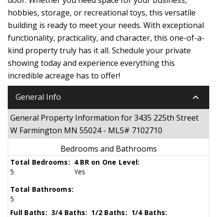
hobbies, storage, or recreational toys, this versatile
building is ready to meet your needs. With exceptional
functionality, practicality, and character, this one-of-a-
kind property truly has it all. Schedule your private
showing today and experience everything this
incredible acreage has to offer!
keyboard_arrow_down
General Info
General Property Information for 3435 225th Street
W Farmington MN 55024 - MLS# 7102710
Bedrooms and Bathrooms
Total Bedrooms:
4 BR on One Level:
5
Yes
Total Bathrooms:
5
Full Baths:
3/4 Baths:
1/2 Baths:
1/4 Baths: