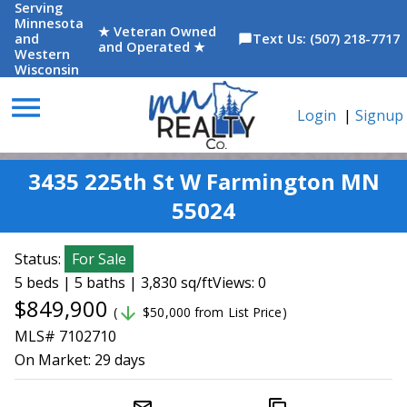
Serving
Minnesota
★ Veteran Owned
and
Text Us: (507) 218-7717
chat_bubble
and Operated ★
Western
Wisconsin
menu
Login
|
Signup
3435 225th St W Farmington MN
55024
Status:
For Sale
5 beds | 5 baths | 3,830 sq/ft
Views: 0
$849,900
arrow_downward
(
$50,000 from List Price)
MLS# 7102710
On Market:
29 days