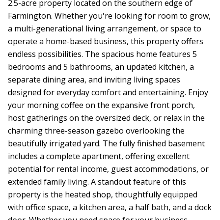
2.5-acre property located on the southern edge of
Farmington. Whether you're looking for room to grow,
a multi-generational living arrangement, or space to
operate a home-based business, this property offers
endless possibilities. The spacious home features 5
bedrooms and 5 bathrooms, an updated kitchen, a
separate dining area, and inviting living spaces
designed for everyday comfort and entertaining. Enjoy
your morning coffee on the expansive front porch,
host gatherings on the oversized deck, or relax in the
charming three-season gazebo overlooking the
beautifully irrigated yard. The fully finished basement
includes a complete apartment, offering excellent
potential for rental income, guest accommodations, or
extended family living. A standout feature of this
property is the heated shop, thoughtfully equipped
with office space, a kitchen area, a half bath, and a dock
door. Whether you need space for your business,