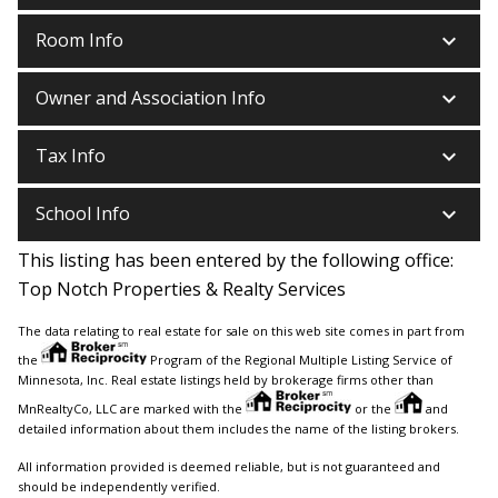
keyboard_arrow_down
Room Info
keyboard_arrow_down
Owner and Association Info
keyboard_arrow_down
Tax Info
keyboard_arrow_down
School Info
This listing has been entered by the following office:
Top Notch Properties & Realty Services
The data relating to real estate for sale on this web site comes in part from
the
Program of the Regional Multiple Listing Service of
Minnesota, Inc. Real estate listings held by brokerage firms other than
MnRealtyCo, LLC are marked with the
or the
and
detailed information about them includes the name of the listing brokers.
All information provided is deemed reliable, but is not guaranteed and
should be independently verified.