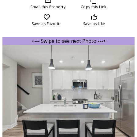
mail_outline
content_copy
Email this Property
Copy this Link
favorite_border
thumb_up_off_alt
Save as Favorite
Save as Like
<--- Swipe to see next Photo --->