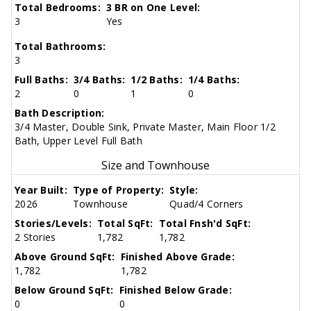
Total Bedrooms:
3 BR on One Level:
3
Yes
Total Bathrooms:
3
Full Baths:
3/4 Baths:
1/2 Baths:
1/4 Baths:
2
0
1
0
Bath Description:
3/4 Master, Double Sink, Private Master, Main Floor 1/2
Bath, Upper Level Full Bath
Size and Townhouse
Year Built:
Type of Property:
Style:
2026
Townhouse
Quad/4 Corners
Stories/Levels:
Total SqFt:
Total Fnsh'd SqFt:
2 Stories
1,782
1,782
Above Ground SqFt:
Finished Above Grade:
1,782
1,782
Below Ground SqFt:
Finished Below Grade:
0
0