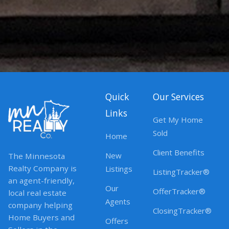
Quick
Our Services
Links
Get My Home
Sold
Home
Client Benefits
New
The Minnesota
Realty Company is
Listings
ListingTracker®
an agent-friendly,
Our
OfferTracker®
local real estate
Agents
company helping
ClosingTracker®
Home Buyers and
Offers