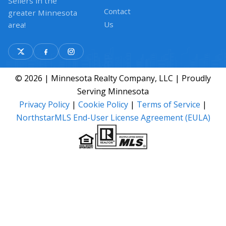
Sellers in the
Contact
greater Minnesota
Us
area!
© 2026 | Minnesota Realty Company, LLC | Proudly
Serving Minnesota
Privacy Policy
|
Cookie Policy
|
Terms of Service
|
NorthstarMLS End-User License Agreement (EULA)