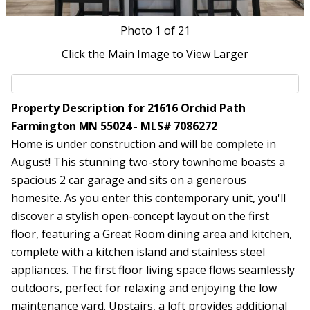
Photo
1
of 21
Click the Main Image to View Larger
Property Description for 21616 Orchid Path
Farmington MN 55024 - MLS# 7086272
Home is under construction and will be complete in
August! This stunning two-story townhome boasts a
spacious 2 car garage and sits on a generous
homesite. As you enter this contemporary unit, you'll
discover a stylish open-concept layout on the first
floor, featuring a Great Room dining area and kitchen,
complete with a kitchen island and stainless steel
appliances. The first floor living space flows seamlessly
outdoors, perfect for relaxing and enjoying the low
maintenance yard. Upstairs, a loft provides additional