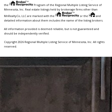
the
Program of the Regional Multiple Listing Service of
Minnesota, Inc. Real estate listings held by brokerage firms other than
MnRealtyCo, LLC are marked with the
or the
and
detailed information about them includes the name of the listing brokers.
All information provided is deemed reliable, but is not guaranteed and
should be independently verified.
Copyright 2026 Regional Multiple Listing Service of Minnesota, Inc. All rights
reserved.