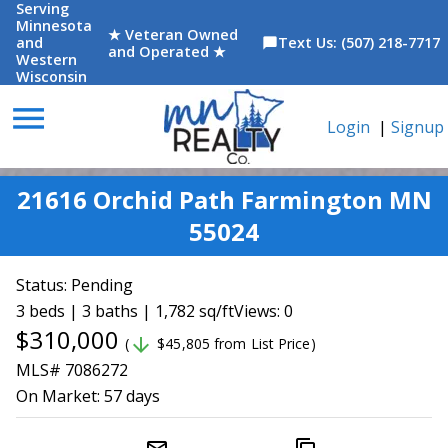
Serving
Minnesota
★ Veteran Owned
and
Text Us: (507) 218-7717
chat_bubble
and Operated ★
Western
Wisconsin
menu
Login
|
Signup
21616 Orchid Path Farmington MN
55024
Status:
Pending
3 beds | 3 baths | 1,782 sq/ft
Views: 0
$310,000
arrow_downward
(
$45,805 from List Price)
MLS# 7086272
On Market:
57 days