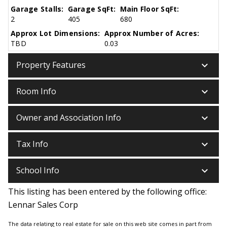
Garage Stalls:
Garage SqFt:
Main Floor SqFt:
2
405
680
Approx Lot Dimensions:
Approx Number of Acres:
TBD
0.03
keyboard_arrow_down
Property Features
keyboard_arrow_down
Room Info
keyboard_arrow_down
Owner and Association Info
keyboard_arrow_down
Tax Info
keyboard_arrow_down
School Info
This listing has been entered by the following office:
Lennar Sales Corp
The data relating to real estate for sale on this web site comes in part from