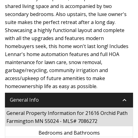
shared living space and is accompanied by two
secondary bedrooms. Also upstairs, the luxe owner's
suite makes the perfect retreat after a long day.
Showcasing a highly functional layout and complete
with all the upgrades and features modern
homebuyers seek, this home won't last long! Includes
Lennar's home automation features and full HOA
maintenance for lawn care, snow removal,
garbage/recycling, community irrigation and
access/upkeep of future amenities to make
homeownership life as easy as possible.
keyboard_arrow_down
General Info
General Property Information for 21616 Orchid Path
Farmington MN 55024 - MLS# 7086272
Bedrooms and Bathrooms