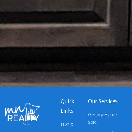
Quick
Our Services
Links
Get My Home
Sold
Home