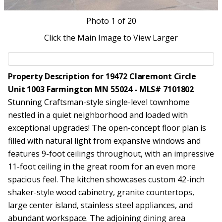
Photo
1
of 20
Click the Main Image to View Larger
Property Description for 19472 Claremont Circle
Unit 1003 Farmington MN 55024 - MLS# 7101802
Stunning Craftsman-style single-level townhome
nestled in a quiet neighborhood and loaded with
exceptional upgrades! The open-concept floor plan is
filled with natural light from expansive windows and
features 9-foot ceilings throughout, with an impressive
11-foot ceiling in the great room for an even more
spacious feel. The kitchen showcases custom 42-inch
shaker-style wood cabinetry, granite countertops,
large center island, stainless steel appliances, and
abundant workspace. The adjoining dining area