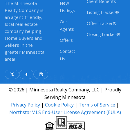
Client Benefits
New
The Minnesota
Realty Company is
Listings
ListingTracker®
an agent-friendly,
Our
OfferTracker®
local real estate
Agents
company helping
ClosingTracker®
Home Buyers and
Offers
Sellers in the
Contact
greater Minnesota
Us
area!
© 2026 | Minnesota Realty Company, LLC | Proudly
Serving Minnesota
Privacy Policy
|
Cookie Policy
|
Terms of Service
|
NorthstarMLS End-User License Agreement (EULA)