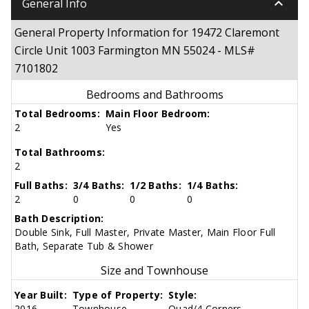
keyboard_arrow_down
General Info
General Property Information for 19472 Claremont
Circle Unit 1003 Farmington MN 55024 - MLS#
7101802
Bedrooms and Bathrooms
Total Bedrooms:
Main Floor Bedroom:
2
Yes
Total Bathrooms:
2
Full Baths:
3/4 Baths:
1/2 Baths:
1/4 Baths:
2
0
0
0
Bath Description:
Double Sink, Full Master, Private Master, Main Floor Full
Bath, Separate Tub & Shower
Size and Townhouse
Year Built:
Type of Property:
Style:
2016
Townhouse
Quad/4 Corners