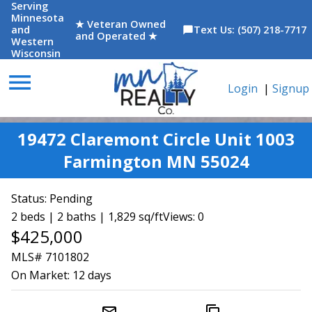
Serving
Minnesota
★ Veteran Owned
and
Text Us: (507) 218-7717
chat_bubble
and Operated ★
Western
Wisconsin
menu
Login
|
Signup
19472 Claremont Circle Unit 1003
Farmington MN 55024
Status:
Pending
2 beds | 2 baths | 1,829 sq/ft
Views: 0
$425,000
MLS# 7101802
On Market:
12 days
mail_outline
content_copy