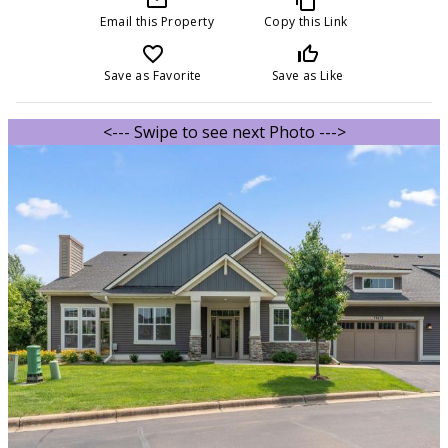
Email this Property
Copy this Link
favorite_border
thumb_up_off_alt
Save as Favorite
Save as Like
<--- Swipe to see next Photo --->