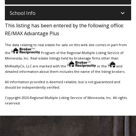
keyboard_arrow_down
School Info
This listing has been entered by the following office:
RE/MAX Advantage Plus
The data relating to real estate for sale on this web site comes in part from
the
Program of the Regional Multiple Listing Service of
Minnesota, Inc. Real estate listings held by brokerage firms other than
MnRealtyCo, LLC are marked with the
or the
and
detailed information about them includes the name of the listing brokers.
All information provided is deemed reliable, but is not guaranteed and
should be independently verified.
Copyright 2026 Regional Multiple Listing Service of Minnesota, Inc. All rights
reserved.