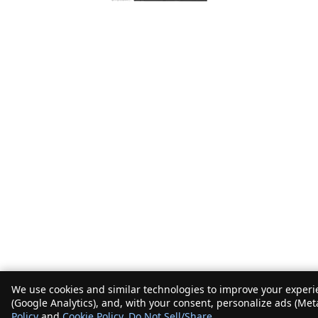
We use cookies and similar technologies to improve your experie
(Google Analytics), and, with your consent, personalize ads (Met
Policy
and
Cookie Policy
.
Do Not Sell/Share
.