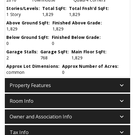
Stories/Levels:
Total SqFt:
Total Fnsh'd SqFt:
1 Story
1,829
1,829
Above Ground SqFt:
Finished Above Grade:
1,829
1,829
Below Ground SqFt:
Finished Below Grade:
0
0
Garage Stalls:
Garage SqFt:
Main Floor SqFt:
2
768
1,829
Approx Lot Dimensions:
Approx Number of Acres:
common
0
keyboard_arrow_down
Property Features
keyboard_arrow_down
Room Info
keyboard_arrow_down
Owner and Association Info
keyboard_arrow_down
Tax Info