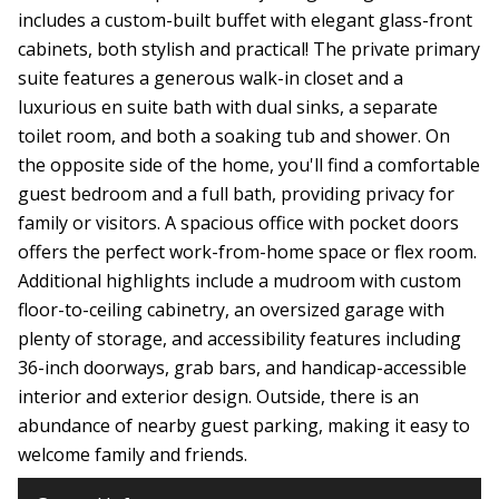
includes a custom-built buffet with elegant glass-front
cabinets, both stylish and practical! The private primary
suite features a generous walk-in closet and a
luxurious en suite bath with dual sinks, a separate
toilet room, and both a soaking tub and shower. On
the opposite side of the home, you'll find a comfortable
guest bedroom and a full bath, providing privacy for
family or visitors. A spacious office with pocket doors
offers the perfect work-from-home space or flex room.
Additional highlights include a mudroom with custom
floor-to-ceiling cabinetry, an oversized garage with
plenty of storage, and accessibility features including
36-inch doorways, grab bars, and handicap-accessible
interior and exterior design. Outside, there is an
abundance of nearby guest parking, making it easy to
welcome family and friends.